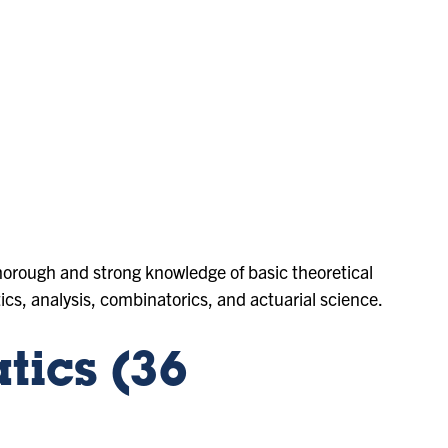
orough and strong knowledge of basic theoretical
tics, analysis, combinatorics, and actuarial science.
ics (36