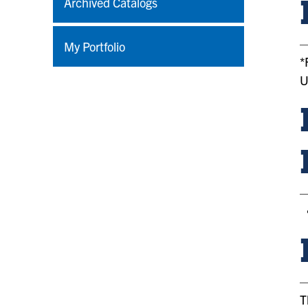
Archived Catalogs
My Portfolio
*
U
T