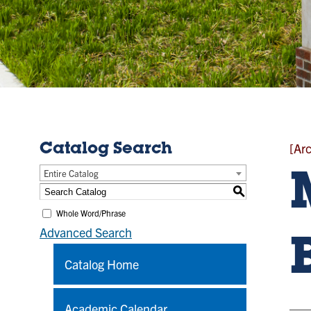
[Ar
Catalog Search
Entire Catalog
S
Whole Word/Phrase
Advanced Search
Catalog Home
Academic Calendar