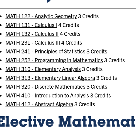
MATH 122 - Analytic Geometry
3 Credits
MATH 131 - Calculus I
4 Credits
MATH 132 - Calculus II
4 Credits
MATH 231 - Calculus III
4 Credits
MATH 241 - Principles of Statistics
3 Credits
MATH 252 - Programming in Mathematics
3 Credits
MATH 310 - Elementary Analysis
3 Credits
MATH 313 - Elementary Linear Algebra
3 Credits
MATH 320 - Discrete Mathematics
3 Credits
MATH 410 - Introduction to Analysis
3 Credits
MATH 412 - Abstract Algebra
3 Credits
Elective Mathemati