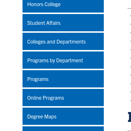
Honors College
Student Affairs
Colleges and Departments
Programs by Department
Programs
Online Programs
Degree Maps