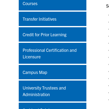
Courses
S
Transfer Initiatives
Credit for Prior Learning
Professional Certification and
Licensure
Campus Map
University Trustees and
Administration