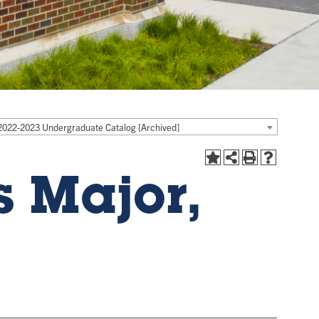
2022-2023 Undergraduate Catalog [Archived]
 Major,