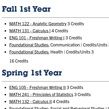
Fall 1st Year
MATH 122 - Analytic Geometry
3 Credits
MATH 131 - Calculus I
4 Credits
ENG 101 - Freshman Writing I
3 Credits
Foundational Studies:
Communication | Credits/Units 
Foundational Studies:
Health | Credits/Units 3
16 Credits
Spring 1st Year
ENG 105 - Freshman Writing II
3 Credits
MATH 241 - Principles of Statistics
3 Credits
MATH 132 - Calculus II
4 Credits
Foundational Studies:
Social and Behavioral Studies | 