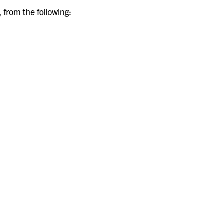
, from the following: