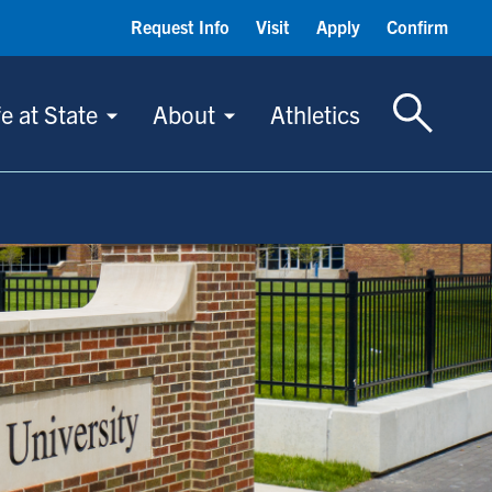
Request Info
Visit
Apply
Confirm
Toggle S
fe at State
About
Athletics