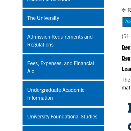
R
The University
(51 
Admission Requirements and
Regulations
Deg
Deg
Fees, Expenses, and Financial
Lea
Aid
The 
math
Undergraduate Academic
Information
University Foundational Studies