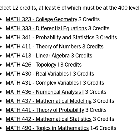
elect 12 credits, at least 6 of which must be at the 400 level
MATH 323 - College Geometry
3 Credits
MATH 333 - Differential Equations
3 Credits
MATH 341 - Probability and Statistics
3 Credits
MATH 411 - Theory of Numbers
3 Credits
MATH 413 - Linear Algebra
3 Credits
MATH 426 - Topology I
3 Credits
MATH 430 - Real Variables I
3 Credits
MATH 431 - Complex Variables I
3 Credits
MATH 436 - Numerical Analysis I
3 Credits
MATH 437 - Mathematical Modeling
3 Credits
MATH 441 - Theory of Probability
3 Credits
MATH 442 - Mathematical Statistics
3 Credits
MATH 490 - Topics in Mathematics
1-6 Credits