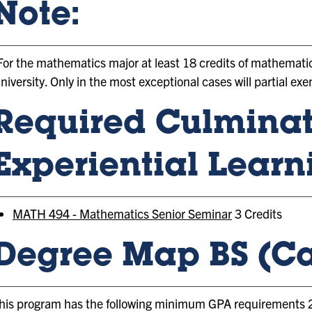
Note:
For the mathematics major at least 18 credits of mathemati
niversity. Only in the most exceptional cases will partial e
Required Culmina
Experiential Learn
MATH 494 - Mathematics Senior Seminar
3 Credits
Degree Map BS (Ca
his program has the following minimum GPA requirements 2.0