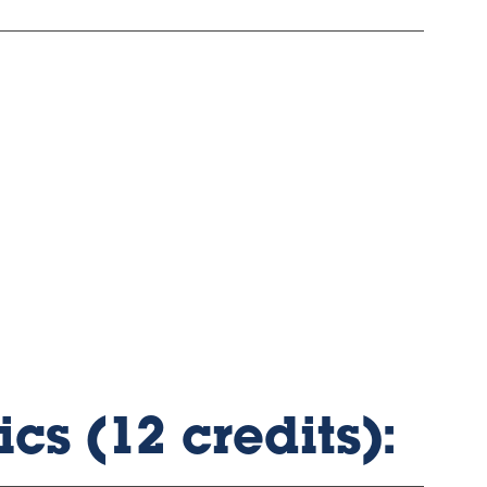
cs (12 credits):