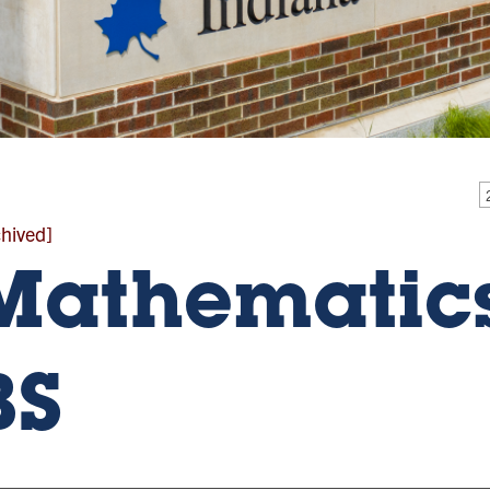
chived]
Mathematics
BS