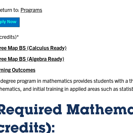
eturn to:
Programs
credits)*
ree Map BS (Calculus Ready)
ree Map BS (Algebra Ready)
rning Outcomes
degree program in mathematics provides students with a th
ematics, and initial training in applied areas such as statis
Required Mathemat
credits):