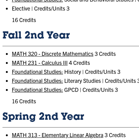
Elective | Credits/Units 3
16 Credits
Fall 2nd Year
MATH 320 - Discrete Mathematics
3 Credits
MATH 231 - Calculus III
4 Credits
Foundational Studies:
History | Credits/Units 3
Foundational Studies:
Literary Studies | Credits/Units 
Foundational Studies:
GPCD | Credits/Units 3
16 Credits
Spring 2nd Year
MATH 313 - Elementary Linear Algebra
3 Credits