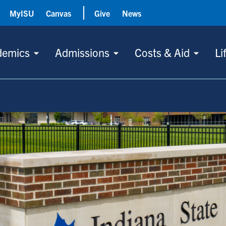
MyISU
Canvas
Give
News
demics
Admissions
Costs & Aid
Li