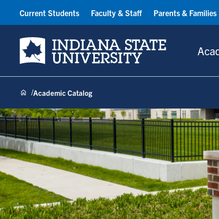
Current Students
Faculty & Staff
Parents & Families
Indiana State University
Aca
Academic Catalog