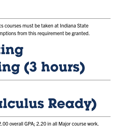
cs courses must be taken at Indiana State
xemptions from this requirement be granted.
ting
ing (3 hours)
lculus Ready)
0 overall GPA; 2.20 in all Major course work.