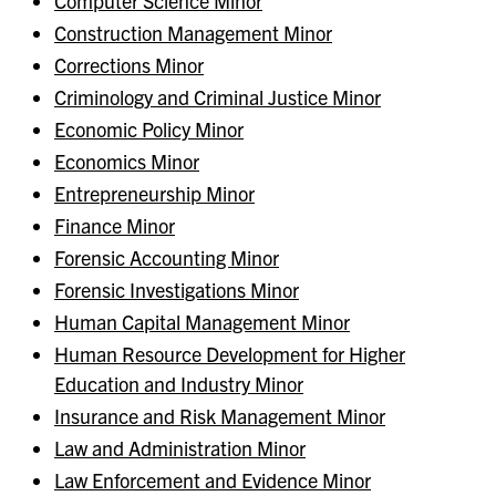
Computer Science Minor
Construction Management Minor
Corrections Minor
Criminology and Criminal Justice Minor
Economic Policy Minor
Economics Minor
Entrepreneurship Minor
Finance Minor
Forensic Accounting Minor
Forensic Investigations Minor
Human Capital Management Minor
Human Resource Development for Higher
Education and Industry Minor
Insurance and Risk Management Minor
Law and Administration Minor
Law Enforcement and Evidence Minor