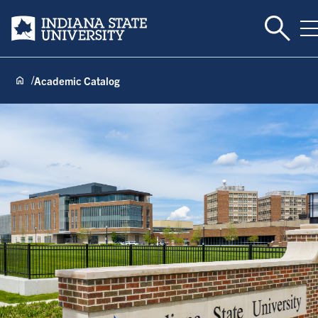
Toggle 
Indiana State University
T
Academic Catalog