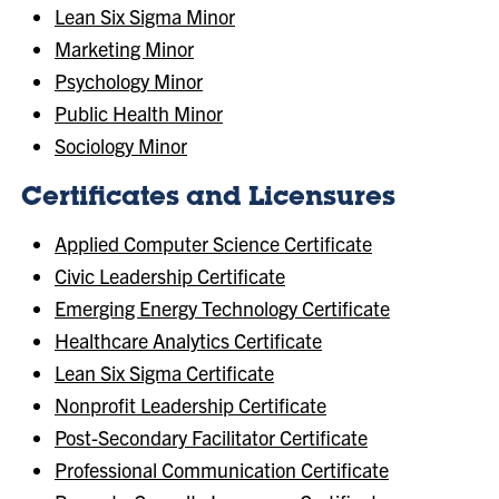
Lean Six Sigma Minor
Marketing Minor
Psychology Minor
Public Health Minor
Sociology Minor
Certificates and Licensures
Applied Computer Science Certificate
Civic Leadership Certificate
Emerging Energy Technology Certificate
Healthcare Analytics Certificate
Lean Six Sigma Certificate
Nonprofit Leadership Certificate
Post-Secondary Facilitator Certificate
Professional Communication Certificate