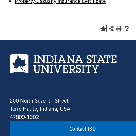
Property-Casualty Insurance Certificate
Indiana State University home page
200 North Seventh Street
Terre Haute, Indiana, USA
47809-1902
Contact ISU