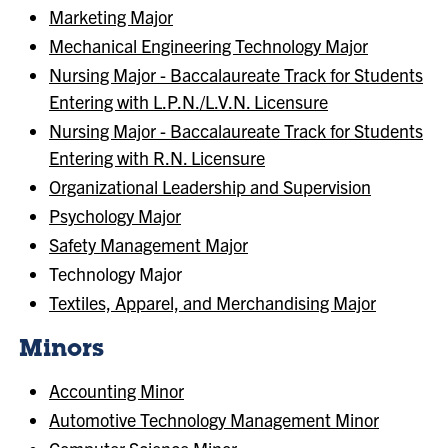
Marketing Major
Mechanical Engineering Technology Major
Nursing Major - Baccalaureate Track for Students
Entering with L.P.N./L.V.N. Licensure
Nursing Major - Baccalaureate Track for Students
Entering with R.N. Licensure
Organizational Leadership and Supervision
Psychology Major
Safety Management Major
Technology Major
Textiles, Apparel, and Merchandising Major
Minors
Accounting Minor
Automotive Technology Management Minor