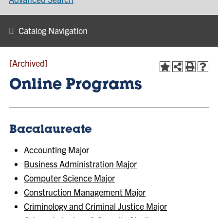
Catalog Navigation
[Archived]
Online Programs
Bacalaureate
Accounting Major
Business Administration Major
Computer Science Major
Construction Management Major
Criminology and Criminal Justice Major