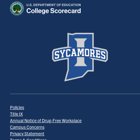
Policies
Title IX
Annual Notice of Drug-Free Workplace
Campus Concerns
Privacy Statement
Terms & Conditions