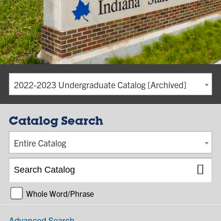
2022-2023 Undergraduate Catalog [Archived]
Catalog Search
Entire Catalog
Whole Word/Phrase
Advanced Search