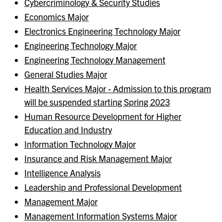
Cybercriminology & Security Studies
Economics Major
Electronics Engineering Technology Major
Engineering Technology Major
Engineering Technology Management
General Studies Major
Health Services Major - Admission to this program
will be suspended starting Spring 2023
Human Resource Development for Higher
Education and Industry
Information Technology Major
Insurance and Risk Management Major
Intelligence Analysis
Leadership and Professional Development
Management Major
Management Information Systems Major