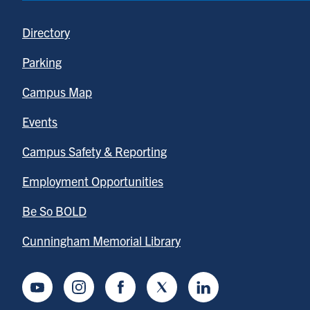
Directory
Parking
Campus Map
Events
Campus Safety & Reporting
Employment Opportunities
Be So BOLD
Cunningham Memorial Library
Youtube
Instagram
Facebook
Twitter
LinkedIn