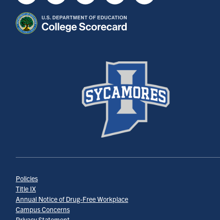
Youtube
Instagram
Facebook
Twitter
LinkedIn
Policies
Title IX
Annual Notice of Drug-Free Workplace
Campus Concerns
Privacy Statement