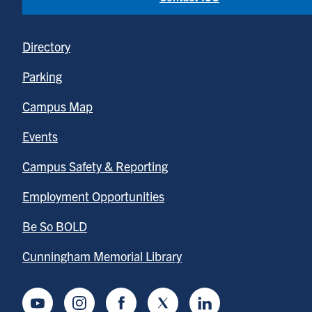
Directory
Parking
Campus Map
Events
Campus Safety & Reporting
Employment Opportunities
Be So BOLD
Cunningham Memorial Library