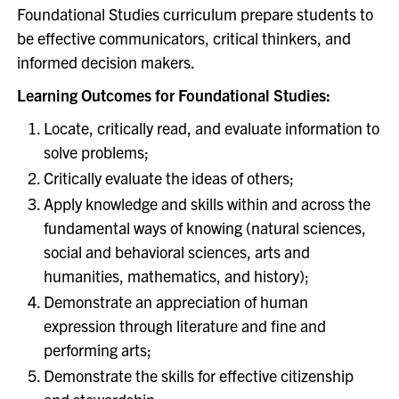
Foundational Studies curriculum prepare students to
be effective communicators, critical thinkers, and
informed decision makers.
Learning Outcomes for Foundational Studies:
Locate, critically read, and evaluate information to
solve problems;
Critically evaluate the ideas of others;
Apply knowledge and skills within and across the
fundamental ways of knowing (natural sciences,
social and behavioral sciences, arts and
humanities, mathematics, and history);
Demonstrate an appreciation of human
expression through literature and fine and
performing arts;
Demonstrate the skills for effective citizenship