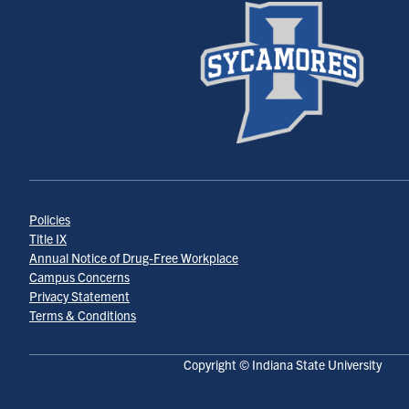
Policies
Title IX
Annual Notice of Drug-Free Workplace
Campus Concerns
Privacy Statement
Terms & Conditions
Copyright © Indiana State University