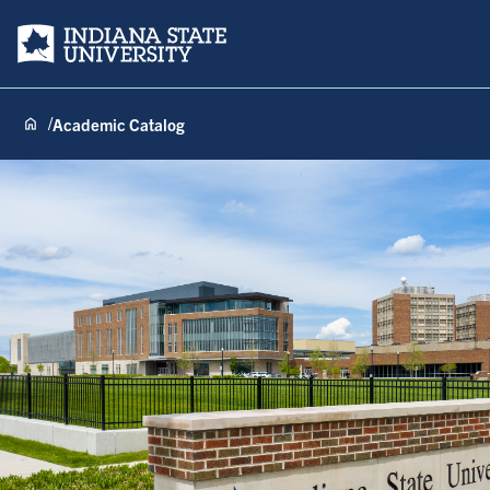
Indiana State University
Academic Catalog