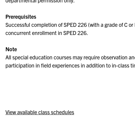
departmental permission only.
Prerequisites
Successful completion of SPED 226 (with a grade of C or 
concurrent enrollment in SPED 226.
Note
All special education courses may require observation a
participation in field experiences in addition to in-class t
View available class schedules