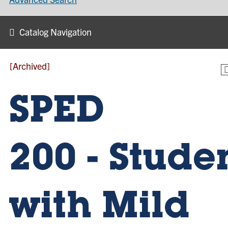
Catalog Navigation
[Archived]
SPED
200 - Stude
with Mild