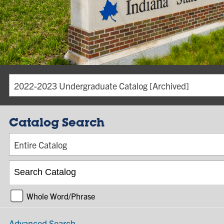
2022-2023 Undergraduate Catalog [Archived]
Catalog Search
Entire Catalog
Whole Word/Phrase
Advanced Search