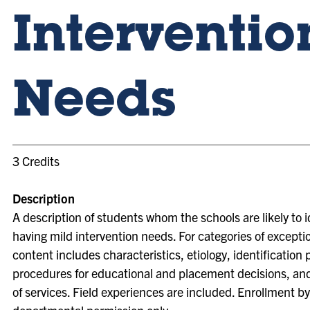
Interventio
Needs
3 Credits
Description
A description of students whom the schools are likely to i
having mild intervention needs. For categories of exceptio
content includes characteristics, etiology, identification
procedures for educational and placement decisions, and
of services. Field experiences are included. Enrollment by