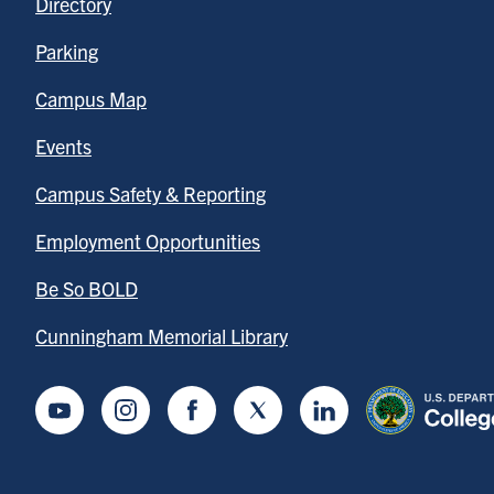
Directory
Parking
Campus Map
Events
Campus Safety & Reporting
Employment Opportunities
Be So BOLD
Cunningham Memorial Library
Youtube
Instagram
Facebook
Twitter
LinkedIn