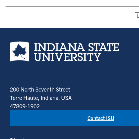
Indiana State University home page
200 North Seventh Street
Terre Haute, Indiana, USA
47809-1902
Contact ISU