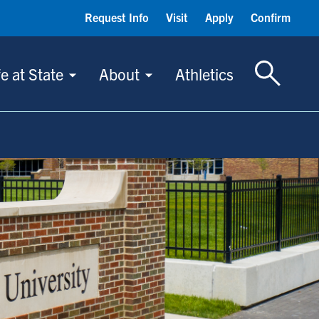
Request Info
Visit
Apply
Confirm
Toggle S
fe at State
About
Athletics