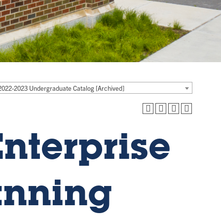
2022-2023 Undergraduate Catalog [Archived]
nterprise
anning