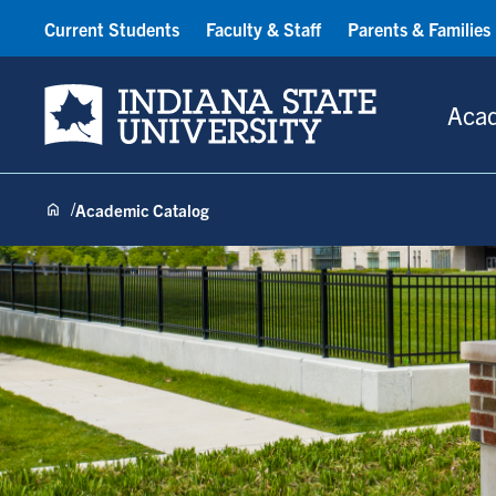
Current Students
Faculty & Staff
Parents & Families
Indiana State University
Aca
Academic Catalog