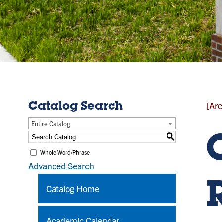
[Arc
Catalog Search
Entire Catalog
S
Whole Word/Phrase
Advanced Search
Catalog Home
Academic Calendar