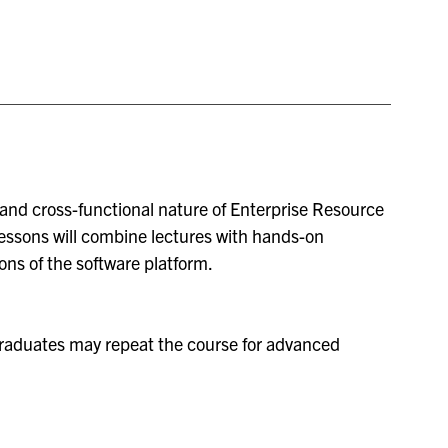
, and cross-functional nature of Enterprise Resource
essons will combine lectures with hands-on
ns of the software platform.
raduates may repeat the course for advanced