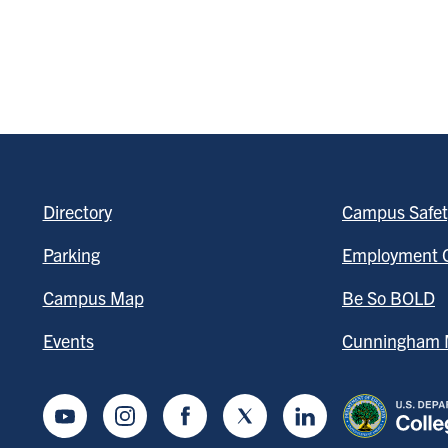
Directory
Campus Safet
Parking
Employment O
Campus Map
Be So BOLD
Events
Cunningham M
Youtube
Instagram
Facebook
Twitter
LinkedIn