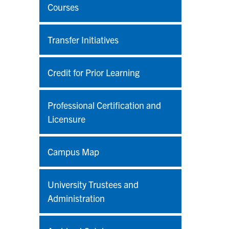
Courses
Transfer Initiatives
Credit for Prior Learning
Professional Certification and
Licensure
Campus Map
University Trustees and
Administration