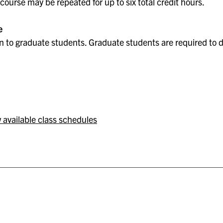
course may be repeated for up to six total credit hours.
e
 to graduate students. Graduate students are required to do
 available class schedules