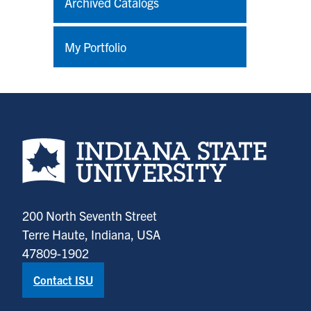
Archived Catalogs
My Portfolio
Indiana State University home page
200 North Seventh Street
Terre Haute, Indiana, USA
47809-1902
Contact ISU