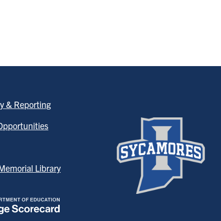
y & Reporting
pportunities
emorial Library