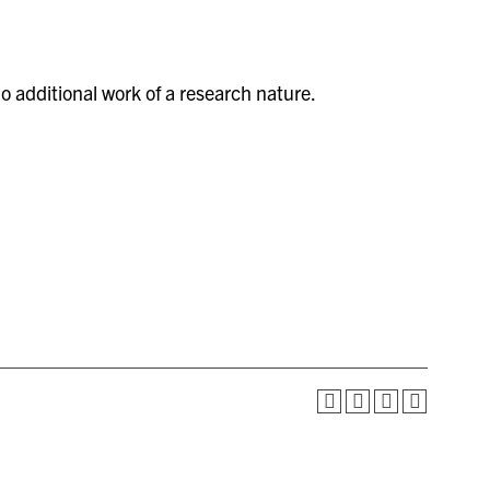
 additional work of a research nature.