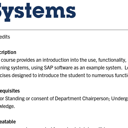
Systems
edits
ription
 course provides an introduction into the use, functionality
ning systems, using SAP software as an example system. L
cises designed to introduce the student to numerous functio
equisites
or Standing or consent of Department Chairperson; Underg
wledge.
eatable