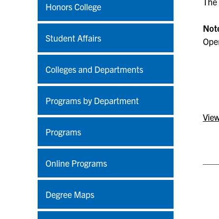
The 
Honors College
Not
Student Affairs
Open
Colleges and Departments
Programs by Department
View
Programs
Online Programs
Degree Maps