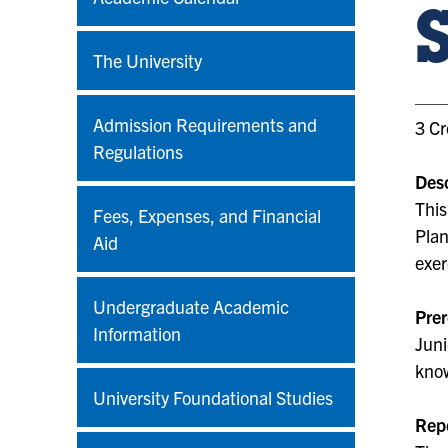
The University
Admission Requirements and
3 Cr
Regulations
Desc
This
Fees, Expenses, and Financial
Plan
Aid
exer
Undergraduate Academic
Prer
Information
Juni
kno
University Foundational Studies
Rep