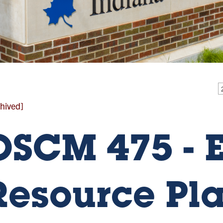
hived]
OSCM 475 - E
Resource Pl