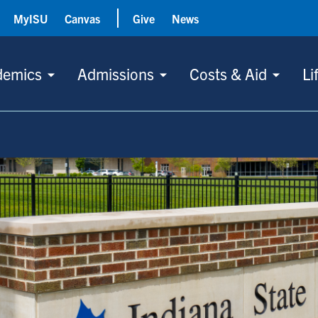
MyISU
Canvas
Give
News
demics
Admissions
Costs & Aid
Li