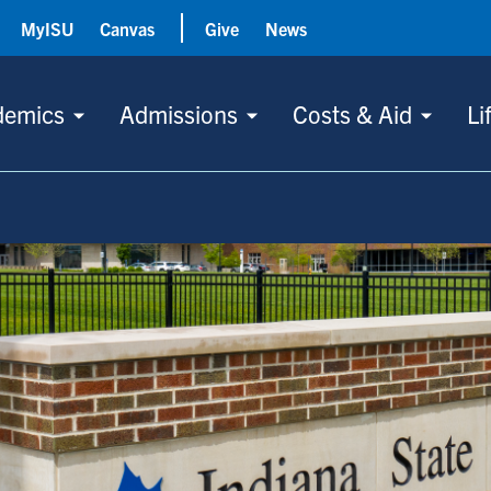
MyISU
Canvas
Give
News
demics
Admissions
Costs & Aid
Li