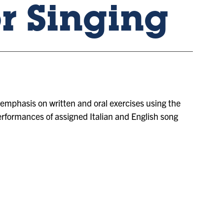
or Singing
an emphasis on written and oral exercises using the
performances of assigned Italian and English song