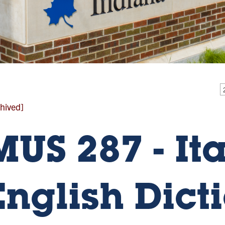
hived]
MUS 287 - It
English Dict