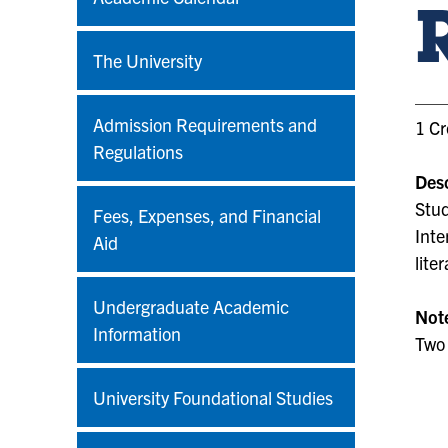
The University
Admission Requirements and
1 Cr
Regulations
Desc
Stud
Fees, Expenses, and Financial
Inte
Aid
lite
Undergraduate Academic
Not
Information
Two 
University Foundational Studies