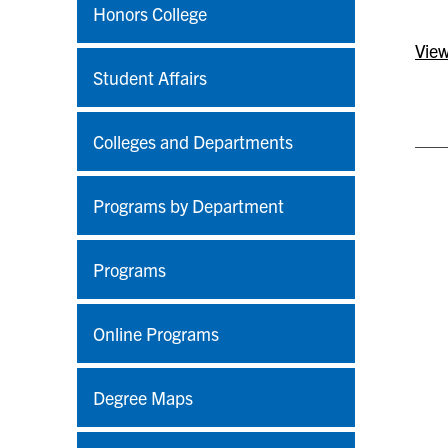
Honors College
View
Student Affairs
Colleges and Departments
Programs by Department
Programs
Online Programs
Degree Maps