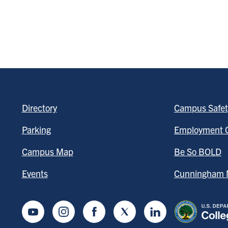
Directory
Campus Safet
Parking
Employment O
Campus Map
Be So BOLD
Events
Cunningham M
Youtube
Instagram
Facebook
Twitter
LinkedIn