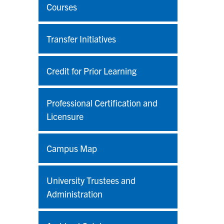
Courses
Transfer Initiatives
Credit for Prior Learning
Professional Certification and
Licensure
Campus Map
University Trustees and
Administration