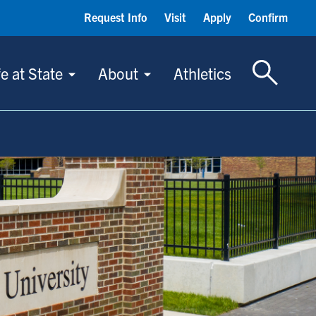
Request Info
Visit
Apply
Confirm
Toggle S
fe at State
About
Athletics