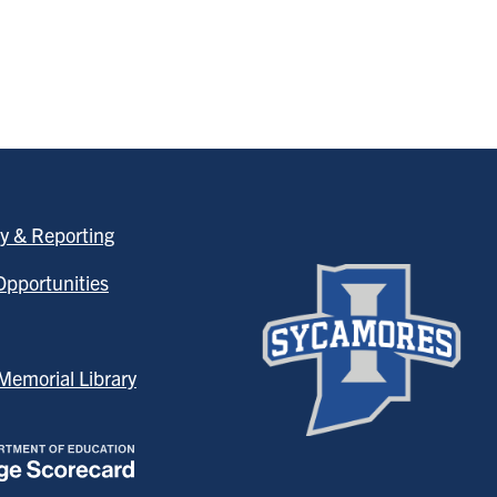
y & Reporting
pportunities
emorial Library