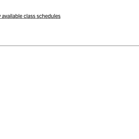
 available class schedules