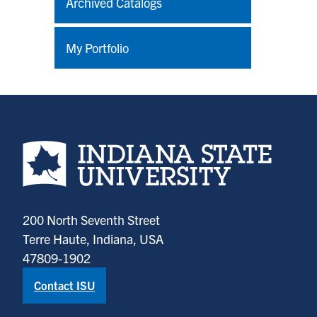
Archived Catalogs
My Portfolio
Indiana State University home page
200 North Seventh Street
Terre Haute, Indiana, USA
47809-1902
Contact ISU