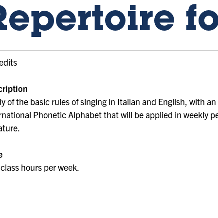
Repertoire f
edits
ription
y of the basic rules of singing in Italian and English, with 
rnational Phonetic Alphabet that will be applied in weekly 
rature.
e
class hours per week.