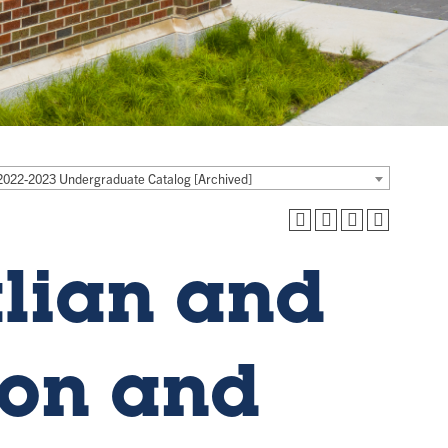
2022-2023 Undergraduate Catalog [Archived]
alian and
ion and