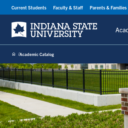
Current Students
Faculty & Staff
Parents & Families
Indiana State University
Aca
Academic Catalog