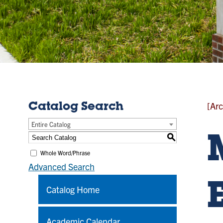
[Arc
Catalog Search
Entire Catalog
S
Whole Word/Phrase
Advanced Search
Catalog Home
Academic Calendar