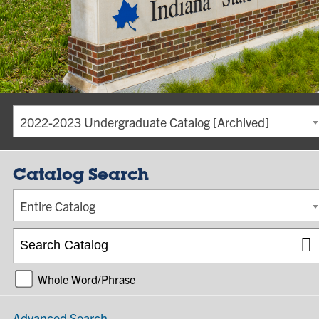
2022-2023 Undergraduate Catalog [Archived]
Catalog Search
Entire Catalog
Whole Word/Phrase
Advanced Search