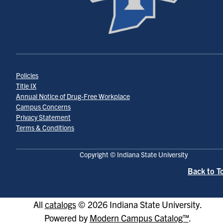
Policies
Title IX
Annual Notice of Drug-Free Workplace
Campus Concerns
Privacy Statement
Terms & Conditions
Copyright © Indiana State University
Back to T
All
catalogs
© 2026 Indiana State University.
Powered by
Modern Campus Catalog™
.