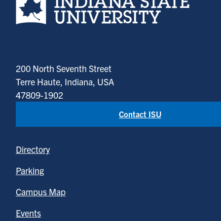
200 North Seventh Street
Terre Haute, Indiana, USA
47809-1902
Contact ISU
Directory
Parking
Campus Map
Events