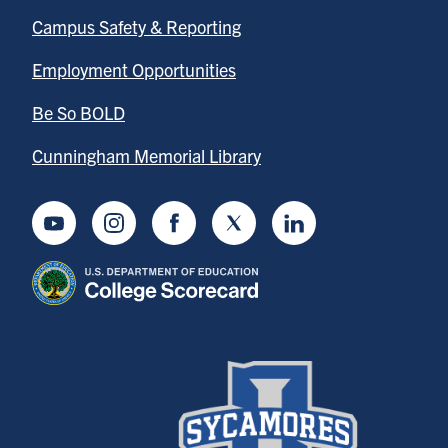
Campus Safety & Reporting
Employment Opportunities
Be So BOLD
Cunningham Memorial Library
Youtube
Instagram
Facebook
Twitter
LinkedIn