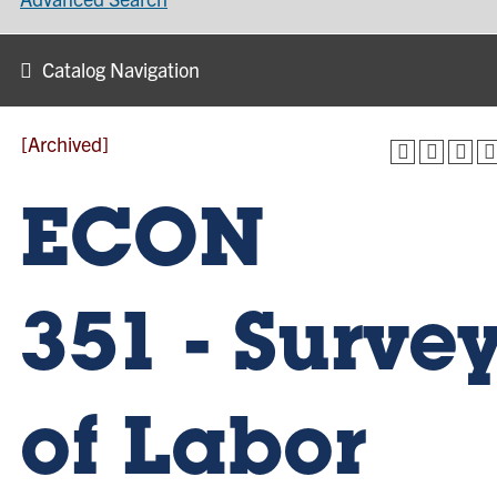
Catalog Navigation
[Archived]
ECON
351 - Surve
of Labor