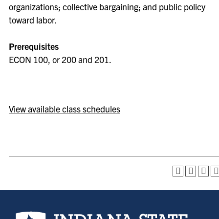
organizations; collective bargaining; and public policy
toward labor.
Prerequisites
ECON 100, or 200 and 201.
View available class schedules
Indiana State University home page