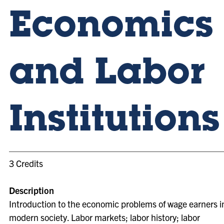
Economics
and Labor
Institutions
3 Credits
Description
Introduction to the economic problems of wage earners i
modern society. Labor markets; labor history; labor