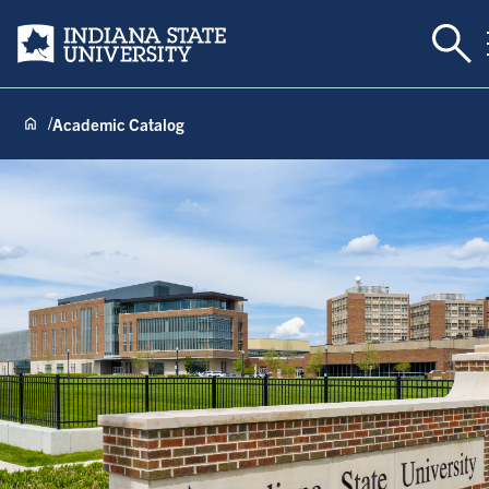
Togg
Indiana State University
Academic Catalog