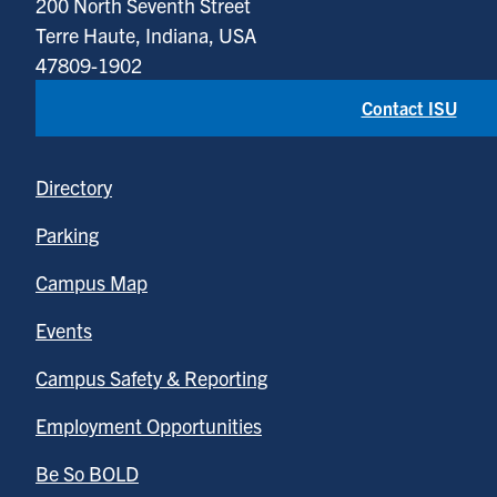
200 North Seventh Street
Terre Haute, Indiana, USA
47809-1902
Contact ISU
Directory
Parking
Campus Map
Events
Campus Safety & Reporting
Employment Opportunities
Be So BOLD