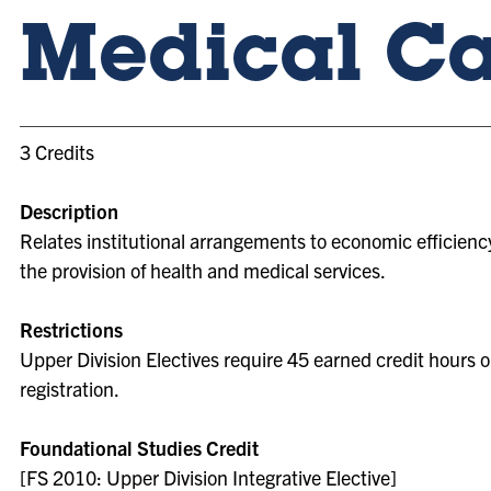
Medical Ca
3 Credits
Description
Relates institutional arrangements to economic efficiency
the provision of health and medical services.
Restrictions
Upper Division Electives require 45 earned credit hours o
registration.
Foundational Studies Credit
[FS 2010: Upper Division Integrative Elective]