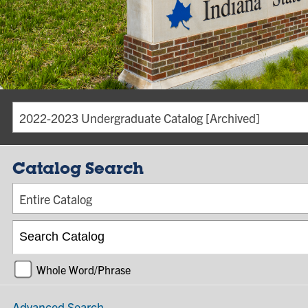
2022-2023 Undergraduate Catalog [Archived]
Catalog Search
Entire Catalog
Whole Word/Phrase
Advanced Search