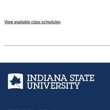
View available class schedules
Indiana State University home page