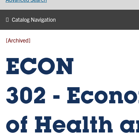
Catalog Navigation
[Archived]
ECON
302 - Econ
of Health 