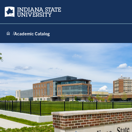
Indiana State University
Academic Catalog