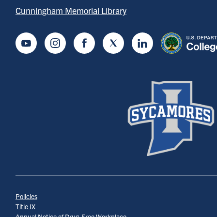
Cunningham Memorial Library
Youtube
Instagram
Facebook
Twitter
LinkedIn
Policies
Title IX
Annual Notice of Drug-Free Workplace