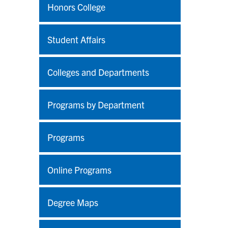
Honors College
Student Affairs
Colleges and Departments
Programs by Department
Programs
Online Programs
Degree Maps