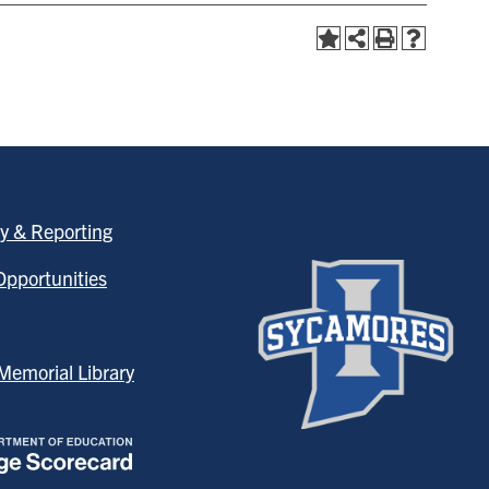
y & Reporting
pportunities
emorial Library