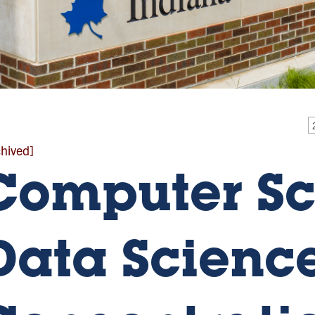
chived]
Computer Sc
Data Scienc