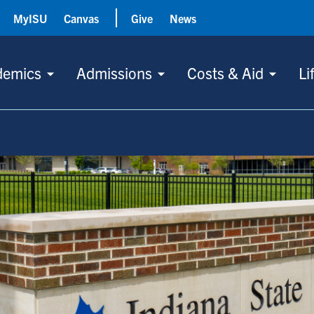
MyISU
Canvas
Give
News
demics
Admissions
Costs & Aid
Li