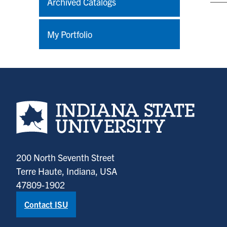
Archived Catalogs
My Portfolio
Indiana State University home page
200 North Seventh Street
Terre Haute, Indiana, USA
47809-1902
Contact ISU