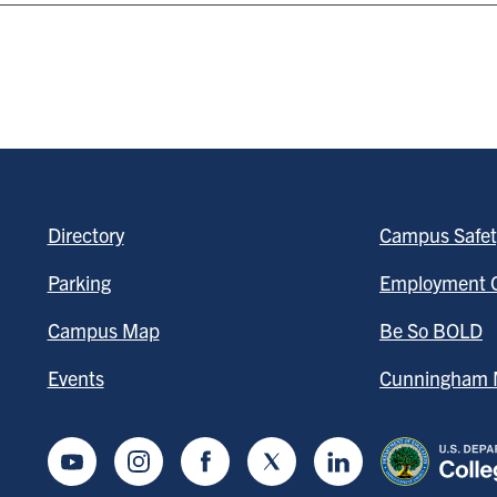
Directory
Campus Safet
Parking
Employment O
Campus Map
Be So BOLD
Events
Cunningham M
Youtube
Instagram
Facebook
Twitter
LinkedIn