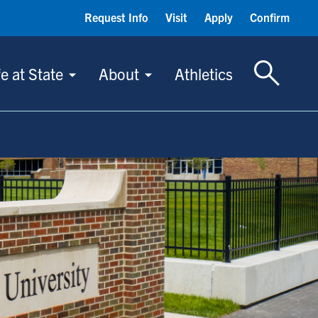
Request Info
Visit
Apply
Confirm
Toggle S
fe at State
About
Athletics