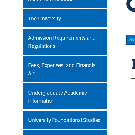
The University
Admission Requirements and
Regulations
Fees, Expenses, and Financial
Aid
Undergraduate Academic
Information
University Foundational Studies