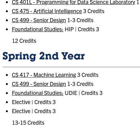
CS 401L - Programming for Data Science Laboratory
1 
CS 475 - Artificial Intelligence
3 Credits
CS 499 - Senior Design
1-3 Credits
Foundational Studies:
HIP | Credits 3
12 Credits
Spring 2nd Year
CS 417 - Machine Learning
3 Credits
CS 499 - Senior Design
1-3 Credits
Foundational Studies:
UDIE | Credits 3
Elective | Credits 3
Elective | Credits 3
13-15 Credits