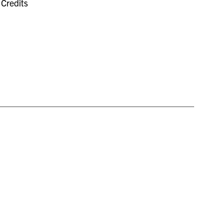
Credits