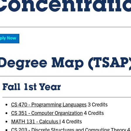
Concentrati
Degree Map (TSAP
Fall 1st Year
CS 470 - Programming Languages
3 Credits
CS 351 - Computer Organization
4 Credits
MATH 131 - Calculus I
4 Credits
CS 203 - Discrete Structures and Computing Theory
4 