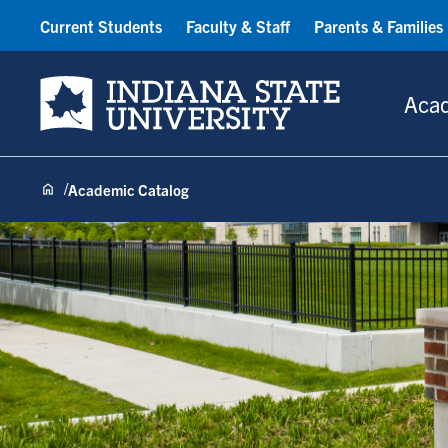
Current Students
Faculty & Staff
Parents & Families
Indiana State University
Aca
Academic Catalog