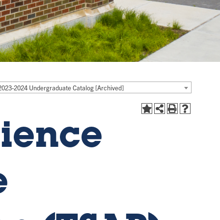
2023-2024 Undergraduate Catalog [Archived]
ience
e