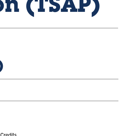
on (TSAP)
)
Credits