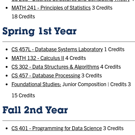
MATH 241 - Principles of Statistics
3 Credits
18 Credits
Spring 1st Year
CS 457L - Database Systems Laboratory
1 Credits
MATH 132 - Calculus II
4 Credits
CS 302 - Data Structures & Algorithms
4 Credits
CS 457 - Database Processing
3 Credits
Foundational Studies:
Junior Composition | Credits 3
15 Credits
Fall 2nd Year
CS 401 - Programming for Data Science
3 Credits