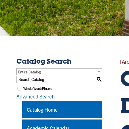
[Ar
Catalog Search
Entire Catalog
S
Whole Word/Phrase
Advanced Search
Catalog Home
Academic Calendar