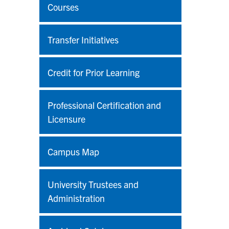
Courses
Transfer Initiatives
Credit for Prior Learning
Professional Certification and
Licensure
Campus Map
University Trustees and
Administration