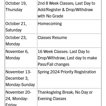
October 19,
2nd 8 Week Classes; Last Day to
Thursday
Add/Register & Drop/Withdraw
with No Grade
October 21,
Homecoming
Saturday
October 23,
Classes Resume
Monday
November 6,
16 Week Classes: Last Day to
Monday
Drop/Withdraw; Last day to make
Pass/Fail changes
November 13-
Spring 2024 Priority Registration
December 3,
Monday-Sunday
November 20-
Thanksgiving Break; No Day or
24, Monday-
Evening Classes
Friday