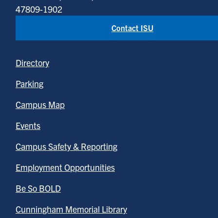
47809-1902
Contact ISU
Directory
Parking
Campus Map
Events
Campus Safety & Reporting
Employment Opportunities
Be So BOLD
Cunningham Memorial Library