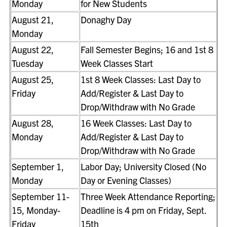
Monday
for New Students
August 21,
Donaghy Day
Monday
August 22,
Fall Semester Begins; 16 and 1st 8
Tuesday
Week Classes Start
August 25,
1st 8 Week Classes: Last Day to
Friday
Add/Register & Last Day to
Drop/Withdraw with No Grade
August 28,
16 Week Classes: Last Day to
Monday
Add/Register & Last Day to
Drop/Withdraw with No Grade
September 1,
Labor Day; University Closed (No
Monday
Day or Evening Classes)
September 11-
Three Week Attendance Reporting;
15, Monday-
Deadline is 4 pm on Friday, Sept.
Friday
15th