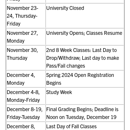
November 23-
University Closed
24, Thursday-
Friday
November 27,
University Opens; Classes Resume
Monday
November 30,
2nd 8 Week Classes: Last Day to
Thursday
Drop/Withdraw; Last day to make
Pass/Fail changes
December 4,
Spring 2024 Open Registration
Monday
Begins
December 4-8,
Study Week
Monday-Friday
December 8-19,
Final Grading Begins; Deadline is
Friday-Tuesday
Noon on Tuesday, December 19
December 8,
Last Day of Fall Classes