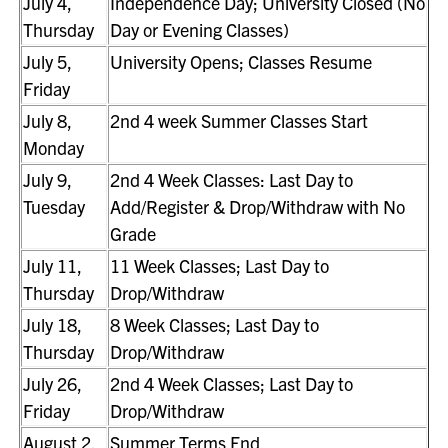
July 4,
Independence Day; University Closed (No
Thursday
Day or Evening Classes)
July 5,
University Opens; Classes Resume
Friday
July 8,
2nd 4 week Summer Classes Start
Monday
July 9,
2nd 4 Week Classes: Last Day to
Tuesday
Add/Register & Drop/Withdraw with No
Grade
July 11,
11 Week Classes; Last Day to
Thursday
Drop/Withdraw
July 18,
8 Week Classes; Last Day to
Thursday
Drop/Withdraw
July 26,
2nd 4 Week Classes; Last Day to
Friday
Drop/Withdraw
August 2,
Summer Terms End