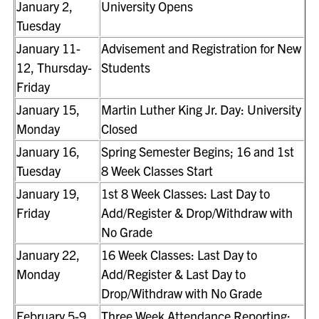
January 2,
University Opens
Tuesday
January 11-
Advisement and Registration for New
12, Thursday-
Students
Friday
January 15,
Martin Luther King Jr. Day: University
Monday
Closed
January 16,
Spring Semester Begins; 16 and 1st
Tuesday
8 Week Classes Start
January 19,
1st 8 Week Classes: Last Day to
Friday
Add/Register & Drop/Withdraw with
No Grade
January 22,
16 Week Classes: Last Day to
Monday
Add/Register & Last Day to
Drop/Withdraw with No Grade
February 5-9,
Three Week Attendance Reporting;