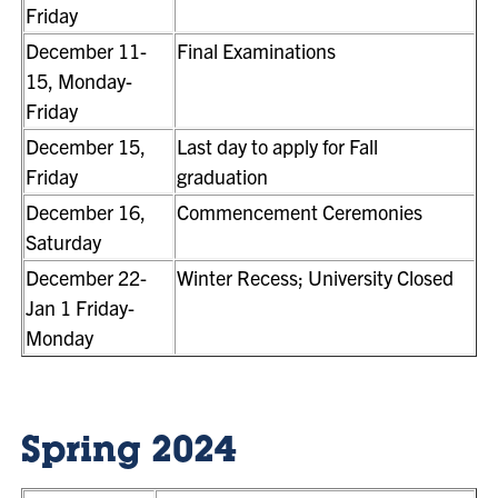
Friday
December 11-
Final Examinations
15, Monday-
Friday
December 15,
Last day to apply for Fall
Friday
graduation
December 16,
Commencement Ceremonies
Saturday
December 22-
Winter Recess; University Closed
Jan 1 Friday-
Monday
Spring 2024