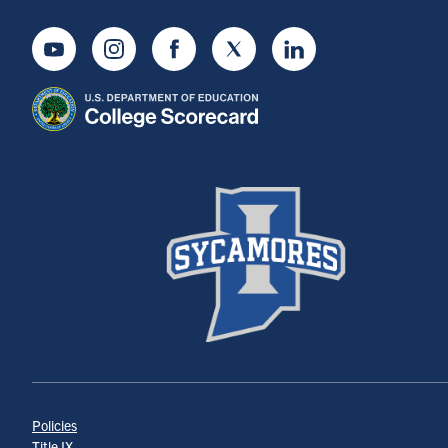
Youtube
Instagram
Facebook
Twitter
LinkedIn
Policies
Title IX