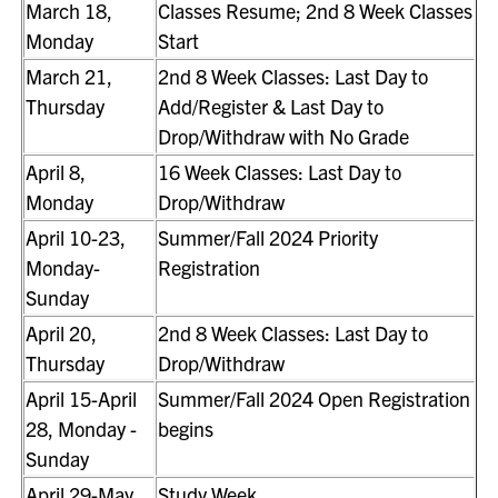
March 18,
Classes Resume; 2nd 8 Week Classes
Monday
Start
March 21,
2nd 8 Week Classes: Last Day to
Thursday
Add/Register & Last Day to
Drop/Withdraw with No Grade
April 8,
16 Week Classes: Last Day to
Monday
Drop/Withdraw
April 10-23,
Summer/Fall 2024 Priority
Monday-
Registration
Sunday
April 20,
2nd 8 Week Classes: Last Day to
Thursday
Drop/Withdraw
April 15-April
Summer/Fall 2024 Open Registration
28, Monday -
begins
Sunday
April 29-May
Study Week