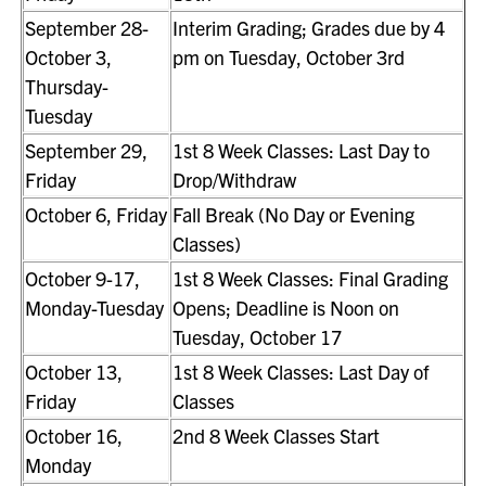
September 28-
Interim Grading; Grades due by 4
October 3,
pm on Tuesday, October 3rd
Thursday-
Tuesday
September 29,
1st 8 Week Classes: Last Day to
Friday
Drop/Withdraw
October 6, Friday
Fall Break (No Day or Evening
Classes)
October 9-17,
1st 8 Week Classes: Final Grading
Monday-Tuesday
Opens; Deadline is Noon on
Tuesday, October 17
October 13,
1st 8 Week Classes: Last Day of
Friday
Classes
October 16,
2nd 8 Week Classes Start
Monday