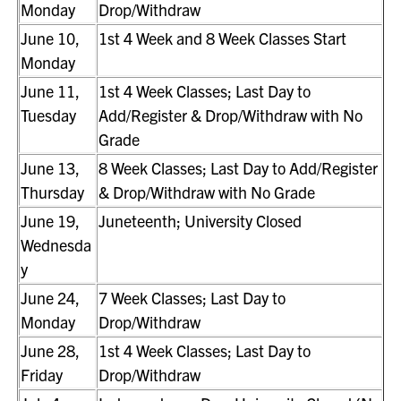
Monday
Drop/Withdraw
June 10,
1st 4 Week and 8 Week Classes Start
Monday
June 11,
1st 4 Week Classes; Last Day to
Tuesday
Add/Register & Drop/Withdraw with No
Grade
June 13,
8 Week Classes; Last Day to Add/Register
Thursday
& Drop/Withdraw with No Grade
June 19,
Juneteenth; University Closed
Wednesda
y
June 24,
7 Week Classes; Last Day to
Monday
Drop/Withdraw
June 28,
1st 4 Week Classes; Last Day to
Friday
Drop/Withdraw