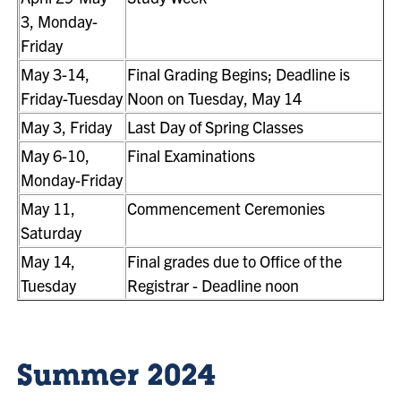
3, Monday-
Friday
May 3-14,
Final Grading Begins; Deadline is
Friday-Tuesday
Noon on Tuesday, May 14
May 3, Friday
Last Day of Spring Classes
May 6-10,
Final Examinations
Monday-Friday
May 11,
Commencement Ceremonies
Saturday
May 14,
Final grades due to Office of the
Tuesday
Registrar - Deadline noon
Summer 2024