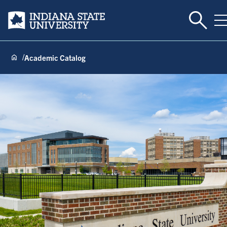
Toggle 
Indiana State University
T
Academic Catalog