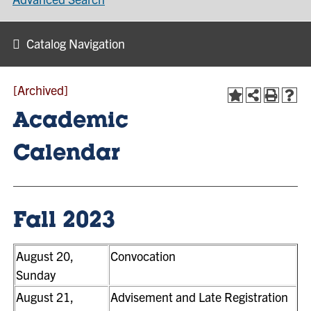
Catalog Navigation
[Archived]
Academic
Calendar
Fall 2023
August 20,
Convocation
Sunday
August 21,
Advisement and Late Registration