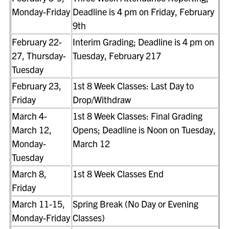
Monday-Friday
Deadline is 4 pm on Friday, February
9th
February 22-
Interim Grading; Deadline is 4 pm on
27, Thursday-
Tuesday, February 217
Tuesday
February 23,
1st 8 Week Classes: Last Day to
Friday
Drop/Withdraw
March 4-
1st 8 Week Classes: Final Grading
March 12,
Opens; Deadline is Noon on Tuesday,
Monday-
March 12
Tuesday
March 8,
1st 8 Week Classes End
Friday
March 11-15,
Spring Break (No Day or Evening
Monday-Friday
Classes)