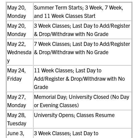
May 20,
Summer Term Starts; 3 Week, 7 Week,
Monday
and 11 Week Classes Start
May 20,
3 Week Classes; Last Day to Add/Register
Monday
& Drop/Withdraw with No Grade
May 22,
7 Week Classes; Last Day to Add/Register
Wednesda
& Drop/Withdraw with No Grade
y
May 24,
11 Week Classes; Last Day to
Friday
Add/Register & Drop/Withdraw with No
Grade
May 27,
Memorial Day; University Closed (No Day
Monday
or Evening Classes)
May 28,
University Opens; Classes Resume
Tuesday
June 3,
3 Week Classes; Last Day to