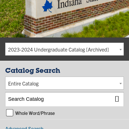
2023-2024 Undergraduate Catalog [Archived]
Catalog Search
Entire Catalog
Whole Word/Phrase
Advanced Search