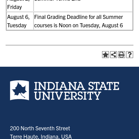
Friday
August 6,
Final Grading Deadline for all Summer
Tuesday
courses is Noon on Tuesday, August 6
Indiana State University home page
200 North Seventh Street
Terre Haute, Indiana, USA