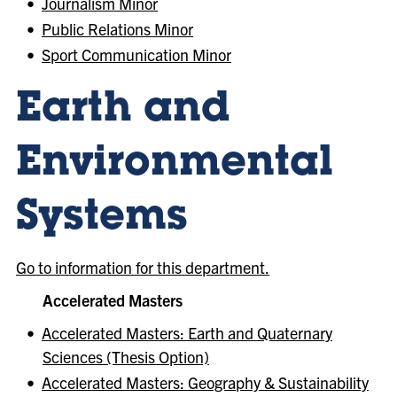
•
Journalism Minor
•
Public Relations Minor
•
Sport Communication Minor
Earth and
Environmental
Systems
Go to information for this department.
Accelerated Masters
•
Accelerated Masters: Earth and Quaternary
Sciences (Thesis Option)
•
Accelerated Masters: Geography & Sustainability