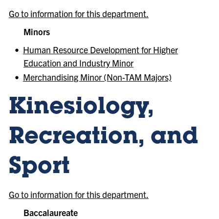
Go to information for this department.
Minors
•
Human Resource Development for Higher
Education and Industry Minor
•
Merchandising Minor (Non-TAM Majors)
Kinesiology,
Recreation, and
Sport
Go to information for this department.
Baccalaureate