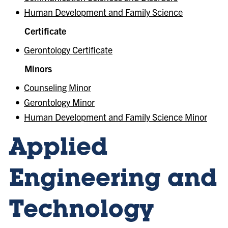
•
Human Development and Family Science
Certificate
•
Gerontology Certificate
Minors
•
Counseling Minor
•
Gerontology Minor
•
Human Development and Family Science Minor
Applied
Engineering and
Technology