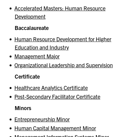
•
Accelerated Masters: Human Resource
Development
Baccalaureate
•
Human Resource Development for Higher
Education and Industry
•
Management Major
•
Organizational Leadership and Supervision
Certificate
•
Healthcare Analytics Certificate
•
Post-Secondary Facilitator Certificate
Minors
•
Entrepreneurship Minor
•
Human Capital Management Minor
•
Management Information Systems Minor