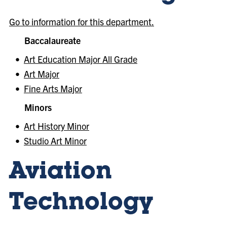
Go to information for this department.
Baccalaureate
•
Art Education Major All Grade
•
Art Major
•
Fine Arts Major
Minors
•
Art History Minor
•
Studio Art Minor
Aviation
Technology