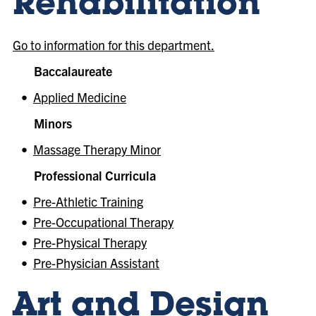
Rehabilitation
Go to information for this department.
Baccalaureate
•
Applied Medicine
Minors
•
Massage Therapy Minor
Professional Curricula
•
Pre-Athletic Training
•
Pre-Occupational Therapy
•
Pre-Physical Therapy
•
Pre-Physician Assistant
Art and Design