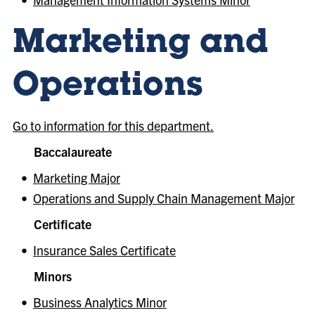
Marketing and
Operations
Go to information for this department.
Baccalaureate
•
Marketing Major
•
Operations and Supply Chain Management Major
Certificate
•
Insurance Sales Certificate
Minors
•
Business Analytics Minor