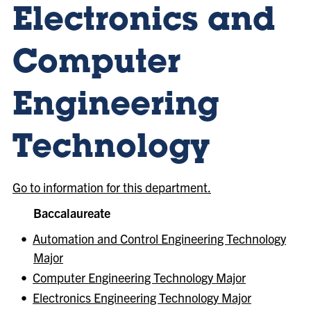
Electronics and
Computer
Engineering
Technology
Go to information for this department.
Baccalaureate
•
Automation and Control Engineering Technology
Major
•
Computer Engineering Technology Major
•
Electronics Engineering Technology Major