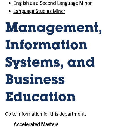
•
English as a Second Language Minor
•
Language Studies Minor
Management,
Information
Systems, and
Business
Education
Go to information for this department.
Accelerated Masters