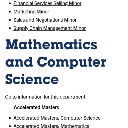
•
Financial Services Selling Minor
•
Marketing Minor
•
Sales and Negotiations Minor
•
Supply Chain Management Minor
Mathematics
and Computer
Science
Go to information for this department.
Accelerated Masters
•
Accelerated Masters: Computer Science
•
Accelerated Masters: Mathematics