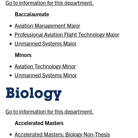
Go to information for this department.
Baccalaureate
•
Aviation Management Major
•
Professional Aviation Flight Technology Major
•
Unmanned Systems Major
Minors
•
Aviation Technology Minor
•
Unmanned Systems Minor
Biology
Go to information for this department.
Accelerated Masters
•
Accelerated Masters: Biology Non-Thesis