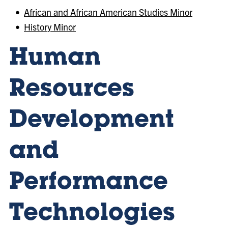
•
African and African American Studies Minor
•
History Minor
Human
Resources
Development
and
Performance
Technologies