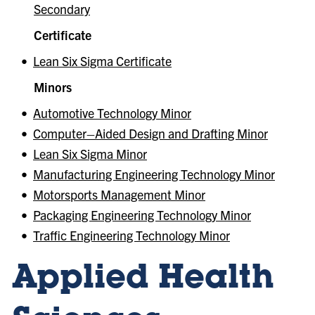
Secondary
Certificate
•
Lean Six Sigma Certificate
Minors
•
Automotive Technology Minor
•
Computer–Aided Design and Drafting Minor
•
Lean Six Sigma Minor
•
Manufacturing Engineering Technology Minor
•
Motorsports Management Minor
•
Packaging Engineering Technology Minor
•
Traffic Engineering Technology Minor
Applied Health