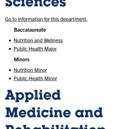
Sciences
Go to information for this department.
Baccalaureate
•
Nutrition and Wellness
•
Public Health Major
Minors
•
Nutrition Minor
•
Public Health Minor
Applied
Medicine and