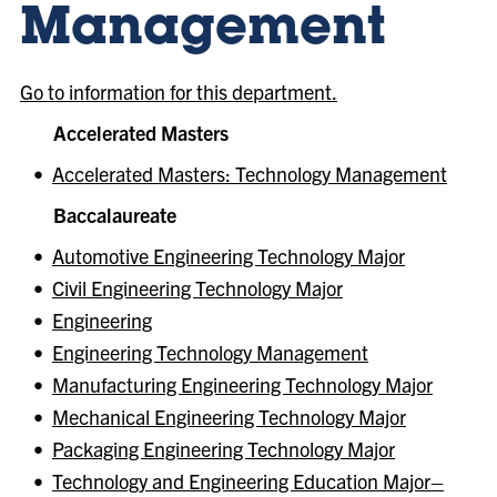
Management
Go to information for this department.
Accelerated Masters
•
Accelerated Masters: Technology Management
Baccalaureate
•
Automotive Engineering Technology Major
•
Civil Engineering Technology Major
•
Engineering
•
Engineering Technology Management
•
Manufacturing Engineering Technology Major
•
Mechanical Engineering Technology Major
•
Packaging Engineering Technology Major
•
Technology and Engineering Education Major–