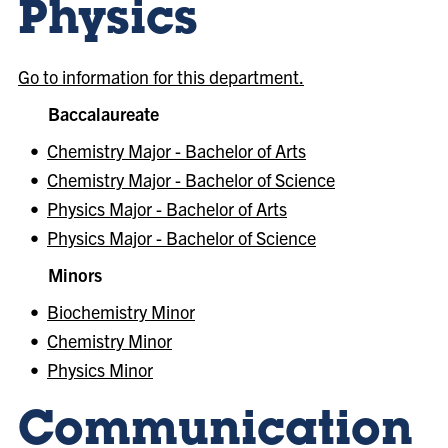
Physics
Go to information for this department.
Baccalaureate
•
Chemistry Major - Bachelor of Arts
•
Chemistry Major - Bachelor of Science
•
Physics Major - Bachelor of Arts
•
Physics Major - Bachelor of Science
Minors
•
Biochemistry Minor
•
Chemistry Minor
•
Physics Minor
Communication