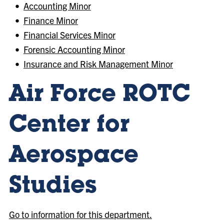
•
Accounting Minor
•
Finance Minor
•
Financial Services Minor
•
Forensic Accounting Minor
•
Insurance and Risk Management Minor
Air Force ROTC
Center for
Aerospace
Studies
Go to information for this department.