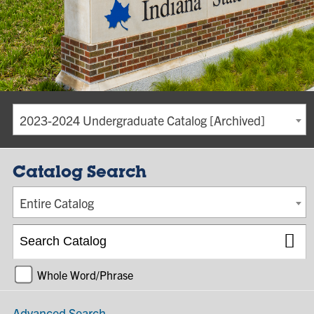
2023-2024 Undergraduate Catalog [Archived]
Catalog Search
Entire Catalog
Whole Word/Phrase
Advanced Search