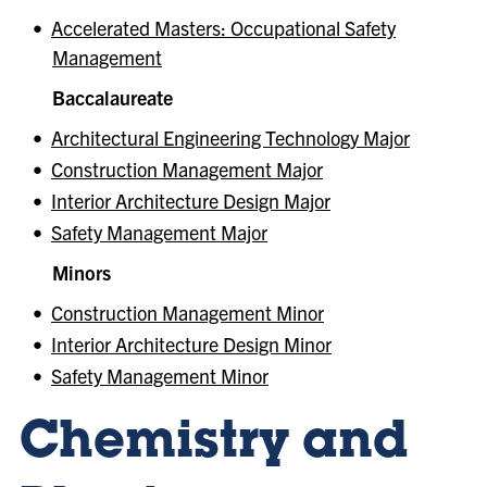
•
Accelerated Masters: Occupational Safety
Management
Baccalaureate
•
Architectural Engineering Technology Major
•
Construction Management Major
•
Interior Architecture Design Major
•
Safety Management Major
Minors
•
Construction Management Minor
•
Interior Architecture Design Minor
•
Safety Management Minor
Chemistry and