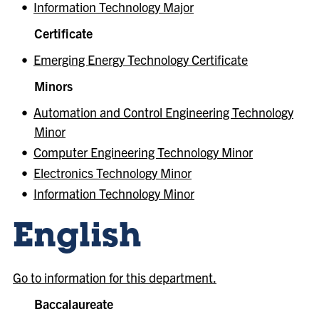
•
Information Technology Major
Certificate
•
Emerging Energy Technology Certificate
Minors
•
Automation and Control Engineering Technology
Minor
•
Computer Engineering Technology Minor
•
Electronics Technology Minor
•
Information Technology Minor
English
Go to information for this department.
Baccalaureate