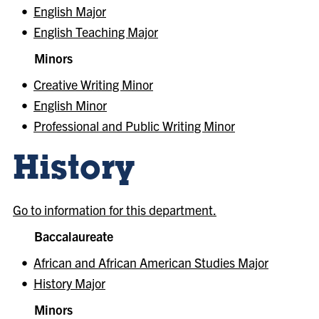
•
English Major
•
English Teaching Major
Minors
•
Creative Writing Minor
•
English Minor
•
Professional and Public Writing Minor
History
Go to information for this department.
Baccalaureate
•
African and African American Studies Major
•
History Major
Minors