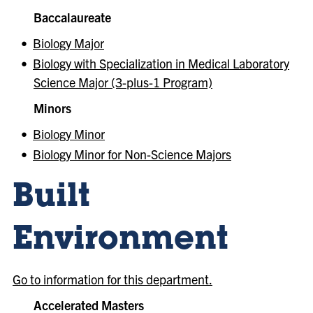
Baccalaureate
•
Biology Major
•
Biology with Specialization in Medical Laboratory
Science Major (3-plus-1 Program)
Minors
•
Biology Minor
•
Biology Minor for Non-Science Majors
Built
Environment
Go to information for this department.
Accelerated Masters