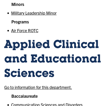
Minors
•
Military Leadership Minor
Programs
•
Air Force ROTC
Applied Clinical
and Educational
Sciences
Go to information for this department.
Baccalaureate
•
Communication Sciences and Disorders