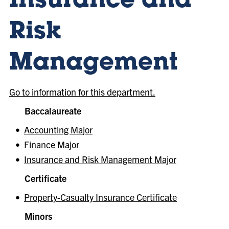
Insurance and
Risk
Management
Go to information for this department.
Baccalaureate
•
Accounting Major
•
Finance Major
•
Insurance and Risk Management Major
Certificate
•
Property-Casualty Insurance Certificate
Minors