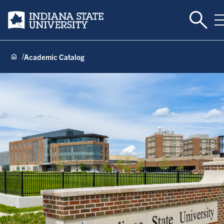
Toggle
Indiana State University
Academic Catalog