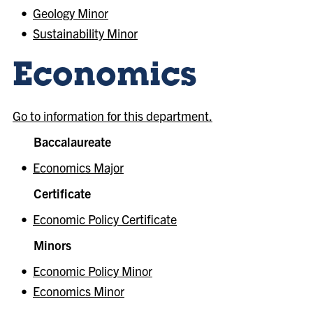
•
Geology Minor
•
Sustainability Minor
Economics
Go to information for this department.
Baccalaureate
•
Economics Major
Certificate
•
Economic Policy Certificate
Minors
•
Economic Policy Minor
•
Economics Minor