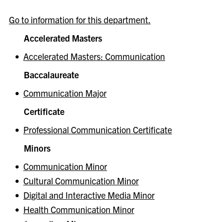
Go to information for this department.
Accelerated Masters
•
Accelerated Masters: Communication
Baccalaureate
•
Communication Major
Certificate
•
Professional Communication Certificate
Minors
•
Communication Minor
•
Cultural Communication Minor
•
Digital and Interactive Media Minor
•
Health Communication Minor