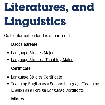
Literatures, and
Linguistics
Go to information for this department.
Baccalaureate
•
Language Studies Major
•
Language Studies–Teaching Major
Certificate
•
Language Studies Certificate
•
Teaching English as a Second Language/Teaching
English as a Foreign Language Certificate
Minors