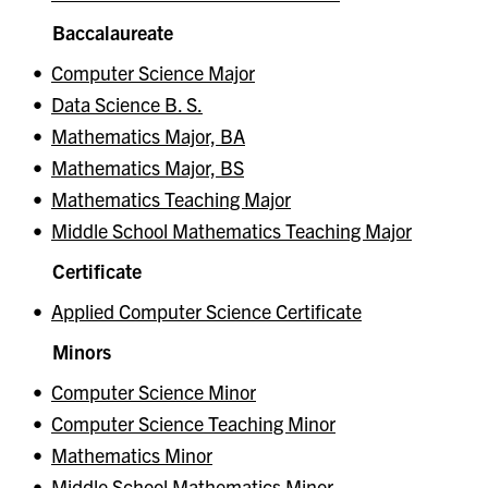
Baccalaureate
•
Computer Science Major
•
Data Science B. S.
•
Mathematics Major, BA
•
Mathematics Major, BS
•
Mathematics Teaching Major
•
Middle School Mathematics Teaching Major
Certificate
•
Applied Computer Science Certificate
Minors
•
Computer Science Minor
•
Computer Science Teaching Minor
•
Mathematics Minor
•
Middle School Mathematics Minor