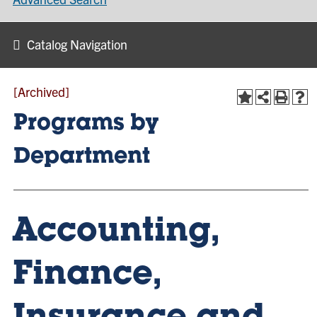
Catalog Navigation
[Archived]
Programs by
Department
Accounting,
Finance,