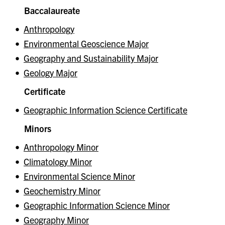
Baccalaureate
•
Anthropology
•
Environmental Geoscience Major
•
Geography and Sustainability Major
•
Geology Major
Certificate
•
Geographic Information Science Certificate
Minors
•
Anthropology Minor
•
Climatology Minor
•
Environmental Science Minor
•
Geochemistry Minor
•
Geographic Information Science Minor
•
Geography Minor