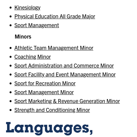
•
Kinesiology
•
Physical Education All Grade Major
•
Sport Management
Minors
•
Athletic Team Management Minor
•
Coaching Minor
•
Sport Administration and Commerce Minor
•
Sport Facility and Event Management Minor
•
Sport for Recreation Minor
•
Sport Management Minor
•
Sport Marketing & Revenue Generation Minor
•
Strength and Conditioning Minor
Languages,