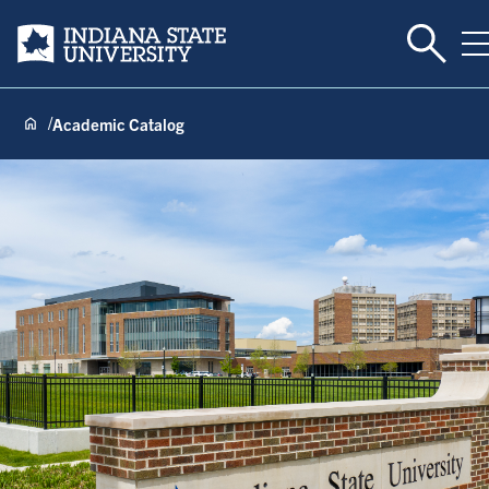
Toggle 
Indiana State University
T
Academic Catalog