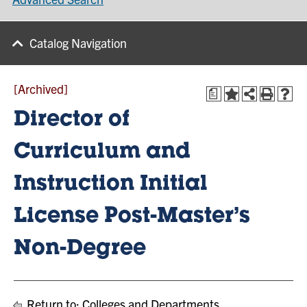
Catalog Navigation
[Archived]
a
Director of
Curriculum and
Instruction Initial
License Post-Master’s
Non-Degree
Return to:
Colleges and Departments