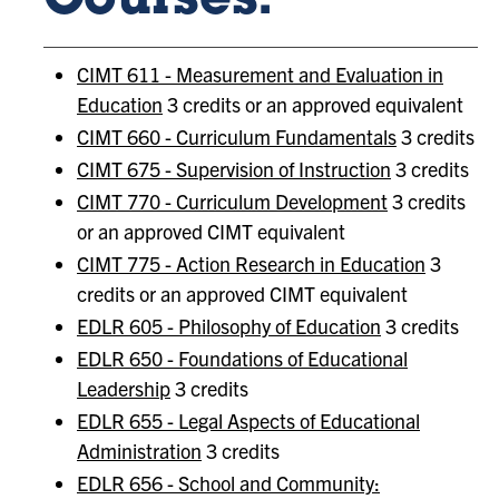
Courses:
CIMT 611 - Measurement and Evaluation in
Education
3 credits or an approved equivalent
CIMT 660 - Curriculum Fundamentals
3 credits
CIMT 675 - Supervision of Instruction
3 credits
CIMT 770 - Curriculum Development
3 credits
or an approved CIMT equivalent
CIMT 775 - Action Research in Education
3
credits or an approved CIMT equivalent
EDLR 605 - Philosophy of Education
3 credits
EDLR 650 - Foundations of Educational
Leadership
3 credits
EDLR 655 - Legal Aspects of Educational
Administration
3 credits
EDLR 656 - School and Community: