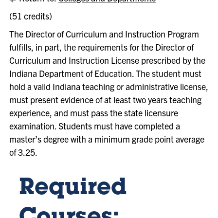
(51 credits)
The Director of Curriculum and Instruction Program
fulfills, in part, the requirements for the Director of
Curriculum and Instruction License prescribed by the
Indiana Department of Education. The student must
hold a valid Indiana teaching or administrative license,
must present evidence of at least two years teaching
experience, and must pass the state licensure
examination. Students must have completed a
master’s degree with a minimum grade point average
of 3.25.
Required