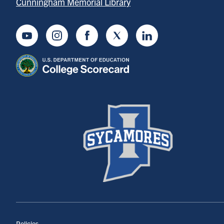
Cunningham Memorial Library
Youtube
Instagram
Facebook
Twitter
LinkedIn
Policies