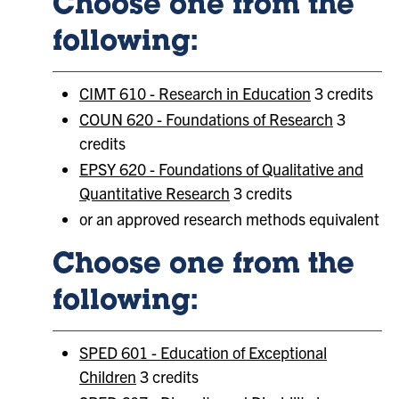
Choose one from the
following:
CIMT 610 - Research in Education
3 credits
COUN 620 - Foundations of Research
3
credits
EPSY 620 - Foundations of Qualitative and
Quantitative Research
3 credits
or an approved research methods equivalent
Choose one from the
following:
SPED 601 - Education of Exceptional
Children
3 credits