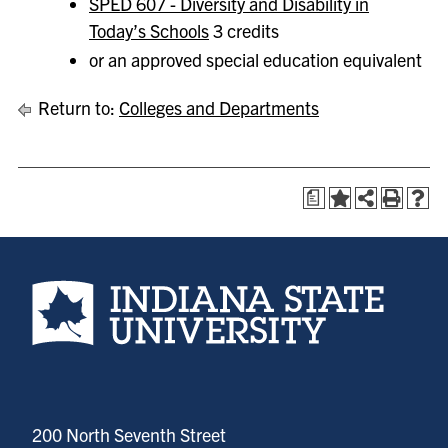
SPED 607 - Diversity and Disability in
Today’s Schools
3 credits
or an approved special education equivalent
Return to:
Colleges and Departments
a
Indiana State University home page
200 North Seventh Street