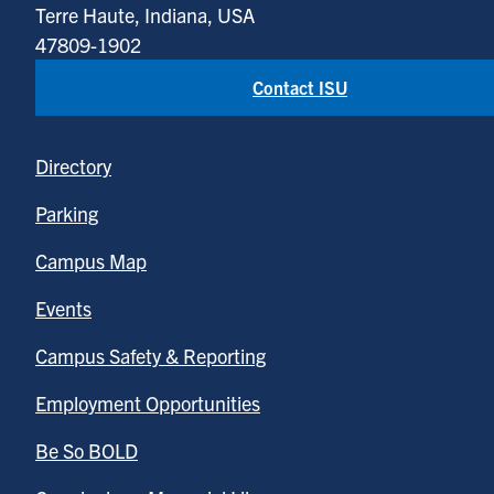
Terre Haute, Indiana, USA
47809-1902
Contact ISU
Directory
Parking
Campus Map
Events
Campus Safety & Reporting
Employment Opportunities
Be So BOLD