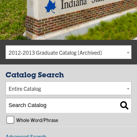
2012-2013 Graduate Catalog [Archived]
Catalog Search
Entire Catalog
Whole Word/Phrase
Advanced Search