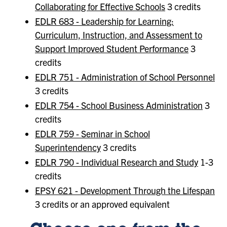
Collaborating for Effective Schools
3 credits
EDLR 683 - Leadership for Learning:
Curriculum, Instruction, and Assessment to
Support Improved Student Performance
3
credits
EDLR 751 - Administration of School Personnel
3 credits
EDLR 754 - School Business Administration
3
credits
EDLR 759 - Seminar in School
Superintendency
3 credits
EDLR 790 - Individual Research and Study
1-3
credits
EPSY 621 - Development Through the Lifespan
3 credits or an approved equivalent