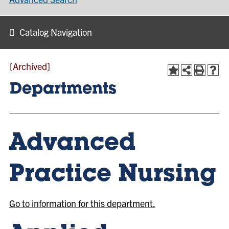
Catalog Navigation
[Archived]
Departments
Advanced
Practice Nursing
Go to information for this department.