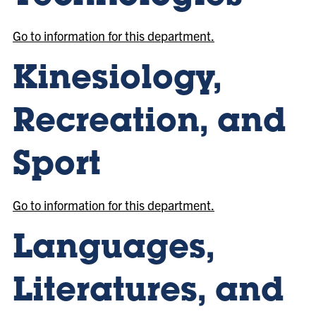
Go to information for this department.
Kinesiology,
Recreation, and
Sport
Go to information for this department.
Languages,
Literatures, and