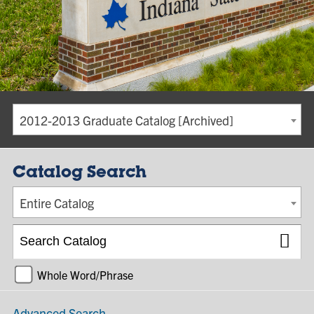
2012-2013 Graduate Catalog [Archived]
Catalog Search
Entire Catalog
Whole Word/Phrase
Advanced Search