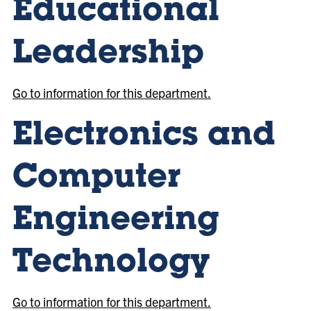
Educational
Leadership
Go to information for this department.
Electronics and
Computer
Engineering
Technology
Go to information for this department.