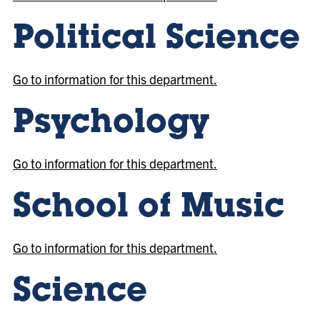
Political Science
Go to information for this department.
Psychology
Go to information for this department.
School of Music
Go to information for this department.
Science