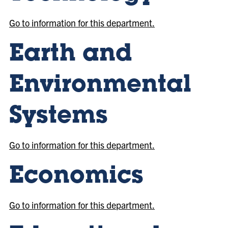
Go to information for this department.
Earth and
Environmental
Systems
Go to information for this department.
Economics
Go to information for this department.