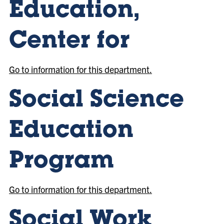
Education,
Center for
Go to information for this department.
Social Science
Education
Program
Go to information for this department.
Social Work