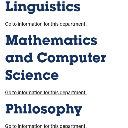
Linguistics
Go to information for this department.
Mathematics
and Computer
Science
Go to information for this department.
Philosophy
Go to information for this department.