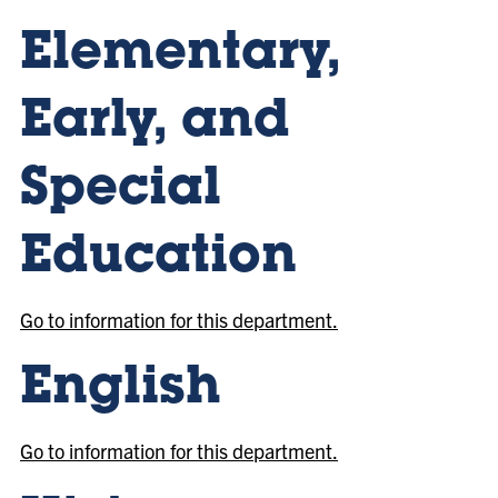
Elementary,
Early, and
Special
Education
Go to information for this department.
English
Go to information for this department.