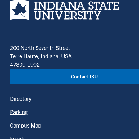
Indiana State University home page
200 North Seventh Street
Terre Haute, Indiana, USA
47809-1902
Contact ISU
Directory
Parking
Campus Map
Events