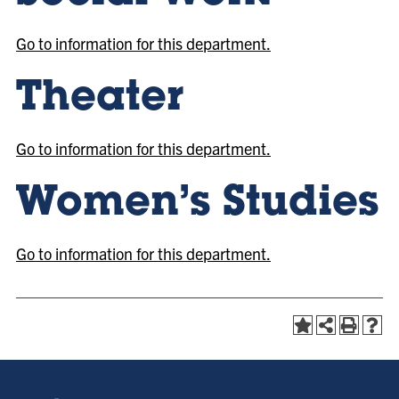
Go to information for this department.
Theater
Go to information for this department.
Women’s Studies
Go to information for this department.