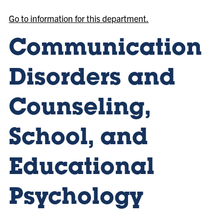
Go to information for this department.
Communication
Disorders and
Counseling,
School, and
Educational
Psychology