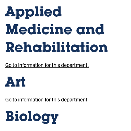
Applied
Medicine and
Rehabilitation
Go to information for this department.
Art
Go to information for this department.
Biology