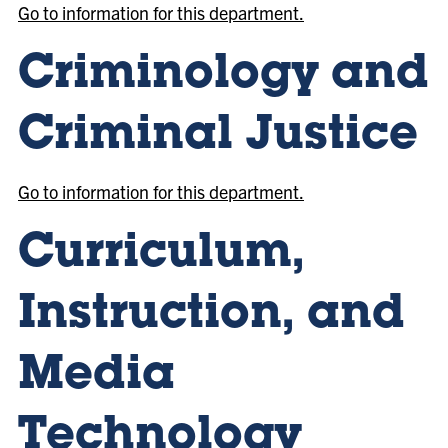
Go to information for this department.
Criminology and
Criminal Justice
Go to information for this department.
Curriculum,
Instruction, and
Media
Technology