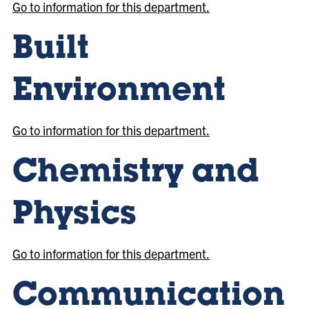
Go to information for this department.
Built
Environment
Go to information for this department.
Chemistry and
Physics
Go to information for this department.
Communication