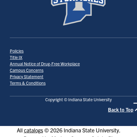
Policies
Title IX
Annual Notice of Drug-Free Workplace
Campus Concerns
Privacy Statement
Terms & Conditions
Copyright © Indiana State University
Back to Top
All
catalogs
© 2026 Indiana State University.