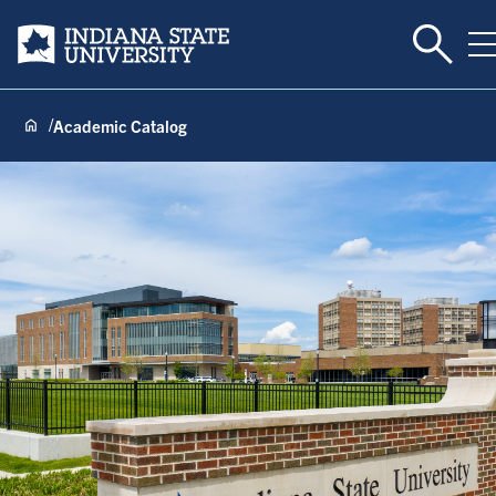
Toggle 
Indiana State University
T
Academic Catalog