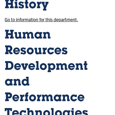
History
Go to information for this department.
Human
Resources
Development
and
Performance
Technologies