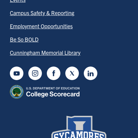
Campus Safety & Reporting
Employment Opportunities
Be So BOLD
Cunningham Memorial Library
Youtube
Instagram
Facebook
Twitter
LinkedIn