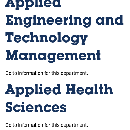
Applied
Engineering and
Technology
Management
Go to information for this department.
Applied Health
Sciences
Go to information for this department.