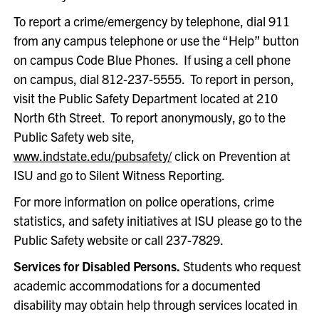
To report a crime/emergency by telephone, dial 911
from any campus telephone or use the “Help” button
on campus Code Blue Phones. If using a cell phone
on campus, dial 812-237-5555. To report in person,
visit the Public Safety Department located at 210
North 6th Street. To report anonymously, go to the
Public Safety web site,
www.indstate.edu/pubsafety/
click on Prevention at
ISU and go to Silent Witness Reporting.
For more information on police operations, crime
statistics, and safety initiatives at ISU please go to the
Public Safety website or call 237-7829.
Services for Disabled Persons.
Students who request
academic accommodations for a documented
disability may obtain help through services located in