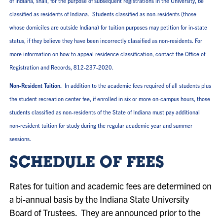
of Indiana, shall, for the purpose of subsequent registrations in the University, be
classified as residents of Indiana. Students classified as non-residents (those
whose domiciles are outside Indiana) for tuition purposes may petition for in-state
status, if they believe they have been incorrectly classified as non-residents. For
more information on how to appeal residence classification, contact the Office of
Registration and Records, 812-237-2020.
Non-Resident Tuition.
In addition to the academic fees required of all students plus
the student recreation center fee, if enrolled in six or more on-campus hours, those
students classified as non-residents of the State of Indiana must pay additional
non-resident tuition for study during the regular academic year and summer
sessions.
SCHEDULE OF FEES
Rates for tuition and academic fees are determined on
a bi-annual basis by the Indiana State University
Board of Trustees. They are announced prior to the