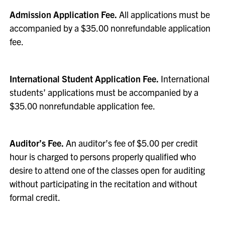
Admission Application Fee.
All applications must be
accompanied by a $35.00 nonrefundable application
fee.
International Student Application Fee.
International
students’ applications must be accompanied by a
$35.00 nonrefundable application fee.
Auditor’s Fee.
An auditor’s fee of $5.00 per credit
hour is charged to persons properly qualified who
desire to attend one of the classes open for auditing
without participating in the recitation and without
formal credit.