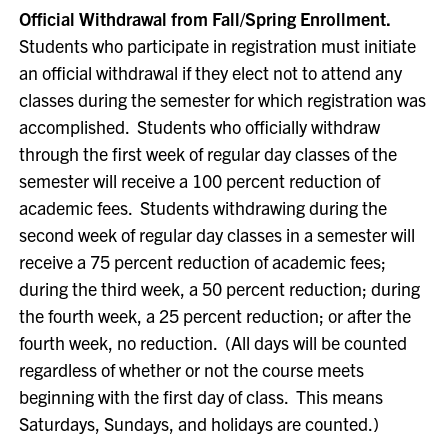
Official Withdrawal from Fall/Spring Enrollment.
Students who participate in registration must initiate
an official withdrawal if they elect not to attend any
classes during the semester for which registration was
accomplished. Students who officially withdraw
through the first week of regular day classes of the
semester will receive a 100 percent reduction of
academic fees. Students withdrawing during the
second week of regular day classes in a semester will
receive a 75 percent reduction of academic fees;
during the third week, a 50 percent reduction; during
the fourth week, a 25 percent reduction; or after the
fourth week, no reduction. (All days will be counted
regardless of whether or not the course meets
beginning with the first day of class. This means
Saturdays, Sundays, and holidays are counted.)