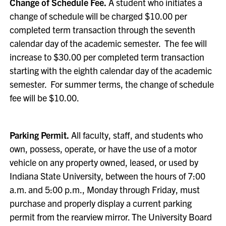
Change of Schedule Fee.
A student who initiates a
change of schedule will be charged $10.00 per
completed term transaction through the seventh
calendar day of the academic semester. The fee will
increase to $30.00 per completed term transaction
starting with the eighth calendar day of the academic
semester. For summer terms, the change of schedule
fee will be $10.00.
Parking Permit.
All faculty, staff, and students who
own, possess, operate, or have the use of a motor
vehicle on any property owned, leased, or used by
Indiana State University, between the hours of 7:00
a.m. and 5:00 p.m., Monday through Friday, must
purchase and properly display a current parking
permit from the rearview mirror. The University Board