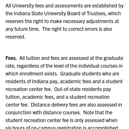
All University fees and assessments are established by
the Indiana State University Board of Trustees, which
reserves the right to make necessary adjustments at
any future time. The right to correct errors is also
reserved.
Fees.
All tuition and fees are assessed at the graduate
rate, regardless of the level of the individual courses in
which enrollment exists. Graduate students who are
residents of Indiana pay, academic fees and a student
recreation center fee. Out-of-state residents pay
tuition, academic fees, and a student recreation
center fee. Distance delivery fees are also assessed in
conjunction with distance courses. Note that the
student recreation center fee is only assessed when
six hours of on-campus registration is accomplished.