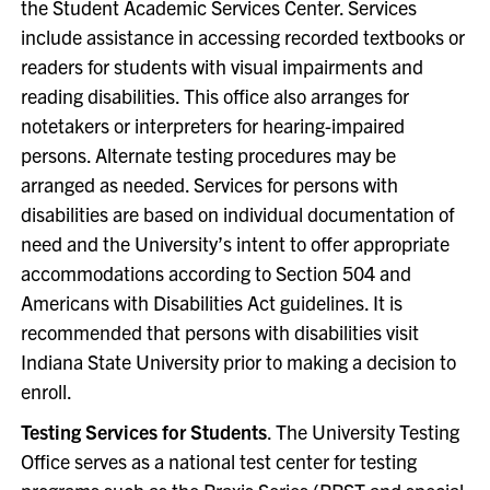
the Student Academic Services Center. Services
include assistance in accessing recorded textbooks or
readers for students with visual impairments and
reading disabilities. This office also arranges for
notetakers or interpreters for hearing-impaired
persons. Alternate testing procedures may be
arranged as needed. Services for persons with
disabilities are based on individual documentation of
need and the University’s intent to offer appropriate
accommodations according to Section 504 and
Americans with Disabilities Act guidelines. It is
recommended that persons with disabilities visit
Indiana State University prior to making a decision to
enroll.
Testing Services for Students
. The University Testing
Office serves as a national test center for testing