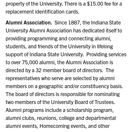
property of the University. There is a $15.00 fee for a
replacement identification cards.
Alumni Association.
Since 1887, the Indiana State
University Alumni Association has dedicated itself to
providing programming and connecting alumni,
students, and friends of the University in lifelong
support of Indiana State University. Providing services
to over 75,000 alumni, the Alumni Association is
directed by a 32 member board of directors. The
representatives who serve are selected by alumni
members on a geographic and/or constituency basis.
The board of directors is responsible for nominating
two members of the University Board of Trustees.
Alumni programs include a scholarship program,
alumni clubs, reunions, college and departmental
alumni events, Homecoming events, and other