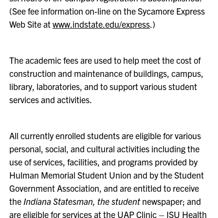
(See fee information on-line on the Sycamore Express
Web Site at
www.indstate.edu/express
.)
The academic fees are used to help meet the cost of
construction and maintenance of buildings, campus,
library, laboratories, and to support various student
services and activities.
All currently enrolled students are eligible for various
personal, social, and cultural activities including the
use of services, facilities, and programs provided by
Hulman Memorial Student Union and by the Student
Government Association, and are entitled to receive
the
Indiana Statesman, the student
newspaper; and
are eligible for services at the UAP Clinic – ISU Health