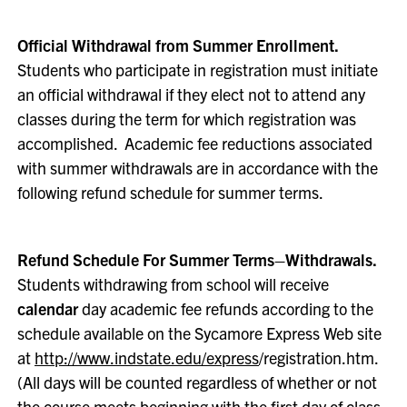
Official Withdrawal from Summer Enrollment.
Students who participate in registration must initiate
an official withdrawal if they elect not to attend any
classes during the term for which registration was
accomplished. Academic fee reductions associated
with summer withdrawals are in accordance with the
following refund schedule for summer terms.
Refund Schedule For Summer Terms–Withdrawals.
Students withdrawing from school will receive
calendar
day academic fee refunds according to the
schedule available on the Sycamore Express Web site
at
http://www.indstate.edu/express
/registration.htm.
(All days will be counted regardless of whether or not
the course meets beginning with the first day of class.