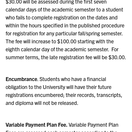
$30.00 will be assessed during the first seven
calendar days of the academic semester to a student
who fails to complete registration on the dates and
within the hours specified in the published procedure
for registration for any particular fall/spring semester.
The fee will increase to $100.00 starting with the
eighth calendar day of the academic semester. For
summer terms, the late registration fee will be $30.00.
Encumbrance
. Students who have a financial
obligation to the University will have their future
registrations encumbered; their records, transcripts,
and diploma will not be released.
Variable Payment Plan Fee.
Variable Payment Plan