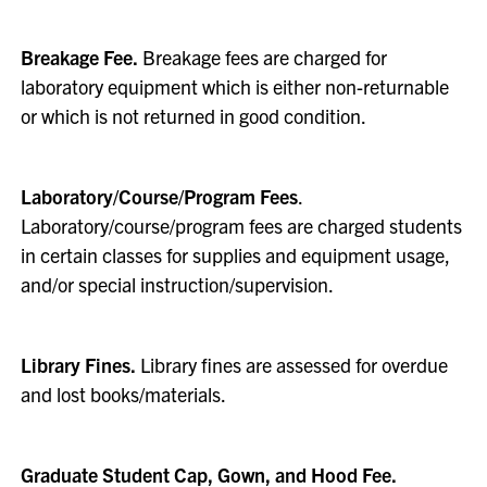
Breakage Fee.
Breakage fees are charged for
laboratory equipment which is either non-returnable
or which is not returned in good condition.
Laboratory/Course/Program Fees
.
Laboratory/course/program fees are charged students
in certain classes for supplies and equipment usage,
and/or special instruction/supervision.
Library Fines.
Library fines are assessed for overdue
and lost books/materials.
Graduate Student Cap, Gown, and Hood Fee.