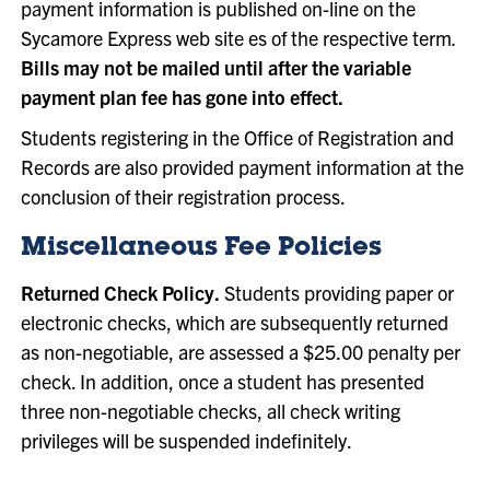
payment information is published on-line on the
Sycamore Express web site es of the respective term
.
Bills may not be mailed until after the variable
payment plan fee has gone into effect.
Students registering in the Office of Registration and
Records are also provided payment information at the
conclusion of their registration process.
Miscellaneous Fee Policies
Returned Check Policy.
Students providing paper or
electronic checks, which are subsequently returned
as non-negotiable, are assessed a $25.00 penalty per
check. In addition, once a student has presented
three non-negotiable checks, all check writing
privileges will be suspended indefinitely.