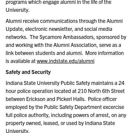
programs which engage alumni in the life of the
University.
Alumni receive communications through the Alumni
Update, electronic newsletter, and social media
networks. The Sycamore Ambassadors, sponsored by
and working with the Alumni Association, serve as a
link between students and alumni. More information
is available at
www.indstate.edu/alumni
Safety and Security
Indiana State University Public Safety maintains a 24
hour police operation located at 210 North 6th Street
between Erickson and Pickerl Halls. Police officer
employed by the Public Safety Department excercise
full police authority, including powers of arrest, on any
property owned, leased, or used by Indiana State
University.