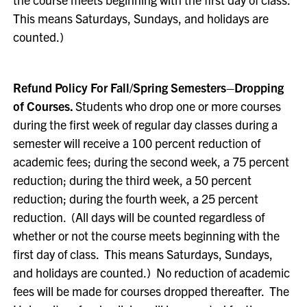
This means Saturdays, Sundays, and holidays are
counted.)
Refund Policy For Fall/Spring Semesters–Dropping
of Courses.
Students who drop one or more courses
during the first week of regular day classes during a
semester will receive a 100 percent reduction of
academic fees; during the second week, a 75 percent
reduction; during the third week, a 50 percent
reduction; during the fourth week, a 25 percent
reduction. (All days will be counted regardless of
whether or not the course meets beginning with the
first day of class. This means Saturdays, Sundays,
and holidays are counted.) No reduction of academic
fees will be made for courses dropped thereafter. The