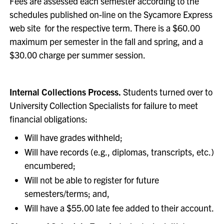
Fees are assessed each semester according to the
schedules published on-line on the Sycamore Express
web site for the respective term. There is a $60.00
maximum per semester in the fall and spring, and a
$30.00 charge per summer session.
Internal Collections Process.
Students turned over to
University Collection Specialists for failure to meet
financial obligations:
Will have grades withheld;
Will have records (e.g., diplomas, transcripts, etc.)
encumbered;
Will not be able to register for future
semesters/terms; and,
Will have a $55.00 late fee added to their account.