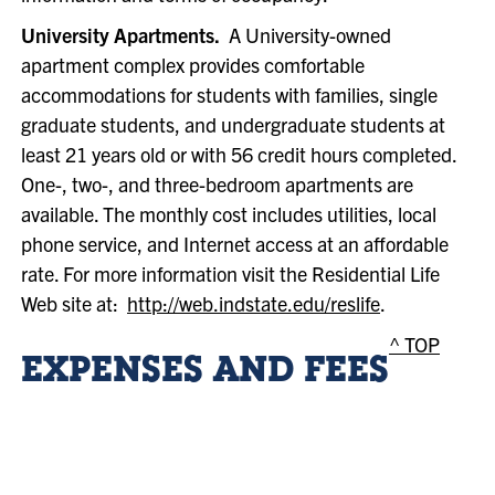
University Apartments.
A University-owned
apartment complex provides comfortable
accommodations for students with families, single
graduate students, and undergraduate students at
least 21 years old or with 56 credit hours completed.
One-, two-, and three-bedroom apartments are
available. The monthly cost includes utilities, local
phone service, and Internet access at an affordable
rate. For more information visit the Residential Life
Web site at:
http://web.indstate.edu/reslife
.
^ TOP
EXPENSES AND FEES