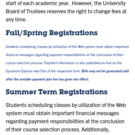
start of each academic year. However, the University
Board of Trustees reserves the right to change fees at
any time.
Fall/Spring Registrations
Students scheduling classes by utilization of the Web system must obtain important
financial messages regarding payment responsibilities at the conclusion of their
course selection process. Payment information is also published on-line on the
Sycamore Express web Site of the respective term.
Bills may not be generated until
after the variable payment plan fee has gone into effect.
Summer Term Registrations
Students scheduling classes by utilization of the Web
system must obtain important financial messages
regarding payment responsibilities at the conclusion
of their course selection process. Additionally,