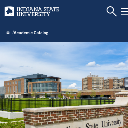
Toggle 
Indiana State University
T
Academic Catalog