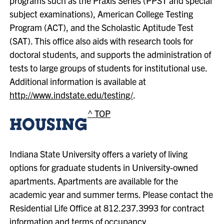
programs such as the Praxis Series (PPST and special
subject examinations), American College Testing
Program (ACT), and the Scholastic Aptitude Test
(SAT). This office also aids with research tools for
doctoral students, and supports the administration of
tests to large groups of students for institutional use.
Additional information is available at
http://www.indstate.edu/testing/
.
^ TOP
HOUSING
Indiana State University offers a variety of living
options for graduate students in University-owned
apartments. Apartments are available for the
academic year and summer terms. Please contact the
Residential Life Office at 812.237.3993 for contract
information and terms of occupancy.