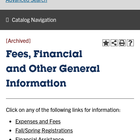
Catalog Navigation
[Archived]
Fees, Financial
and Other General
Information
Click on any of the following links for information:
Expenses and Fees
Fall/Spring Registrations
Financial Assistance