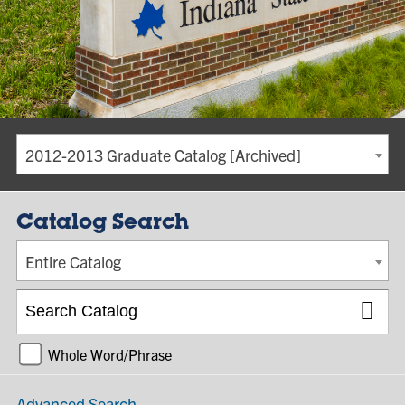
2012-2013 Graduate Catalog [Archived]
Catalog Search
Entire Catalog
Whole Word/Phrase
Advanced Search