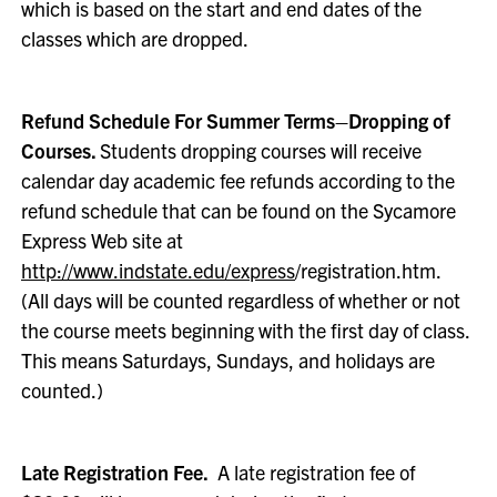
which is based on the start and end dates of the
classes which are dropped.
Refund Schedule For Summer Terms–Dropping of
Courses.
Students dropping courses will receive
calendar day academic fee refunds according to the
refund schedule that can be found on the Sycamore
Express Web site at
http://www.indstate.edu/express
/registration.htm.
(All days will be counted regardless of whether or not
the course meets beginning with the first day of class.
This means Saturdays, Sundays, and holidays are
counted.)
Late Registration Fee.
A late registration fee of