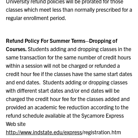
University refund policies will be prorated for those
classes which meet less than normally prescribed for a
regular enrollment period.
Refund Policy For Summer Terms–Dropping of
Courses.
Students adding and dropping classes in the
same transaction for the same number of credit hours
within a session will not be charged or refunded a
credit hour fee if the classes have the same start dates
and end dates. Students adding or dropping classes
with different start dates and/or end dates will be
charged the credit hour fee for the classes added and
provided an academic fee reduction according to the
refund schedule available at the Sycamore Express
Web site
http://www.indstate.edu/express
/registration.htm