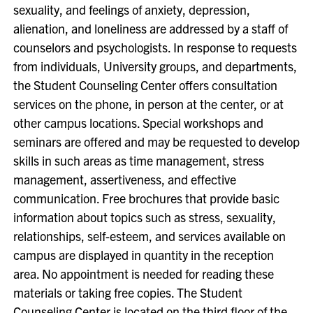
sexuality, and feelings of anxiety, depression,
alienation, and loneliness are addressed by a staff of
counselors and psychologists. In response to requests
from individuals, University groups, and departments,
the Student Counseling Center offers consultation
services on the phone, in person at the center, or at
other campus locations. Special workshops and
seminars are offered and may be requested to develop
skills in such areas as time management, stress
management, assertiveness, and effective
communication. Free brochures that provide basic
information about topics such as stress, sexuality,
relationships, self-esteem, and services available on
campus are displayed in quantity in the reception
area. No appointment is needed for reading these
materials or taking free copies. The Student
Counseling Center is located on the third floor of the