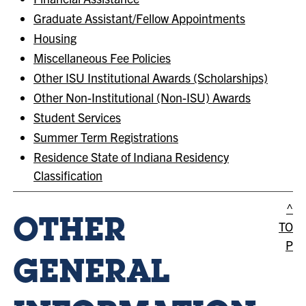
Graduate Assistant/Fellow Appointments
Housing
Miscellaneous Fee Policies
Other ISU Institutional Awards (Scholarships)
Other Non-Institutional (Non-ISU) Awards
Student Services
Summer Term Registrations
Residence State of Indiana Residency
Classification
^
OTHER
TO
P
GENERAL