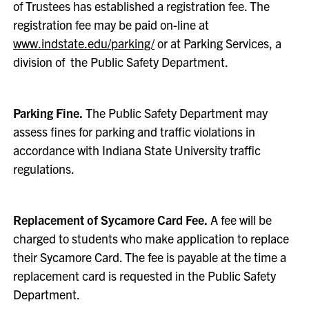
of Trustees has established a registration fee. The
registration fee may be paid on-line at
www.indstate.edu/parking/
or at Parking Services, a
division of the Public Safety Department.
Parking Fine.
The Public Safety Department may
assess fines for parking and traffic violations in
accordance with Indiana State University traffic
regulations.
Replacement of Sycamore Card Fee.
A fee will be
charged to students who make application to replace
their Sycamore Card. The fee is payable at the time a
replacement card is requested in the Public Safety
Department.