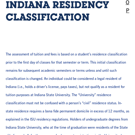
O
INDIANA RESIDENCY
P
CLASSIFICATION
The assessment of tuition and fees is based on a student’s residence classification
prior to the first day of classes for that semester or term. This initial classification
remains for subsequent academic semesters or terms unless and until such
classification is changed. An individual could be considered a legal resident of
Indiana (i.e., holds a driver’s license, pays taxes), but not qualify as a resident for
tuition purposes at Indiana State University. The “University” residence
classification must not be confused with a person’s “civil” residence status. In-
state residence requires a bona fide permanent domicile in excess of 12 months, as
explained in the ISU residency regulations. Holders of undergraduate degrees from
Indiana State University, who at the time of graduation were residents of the State