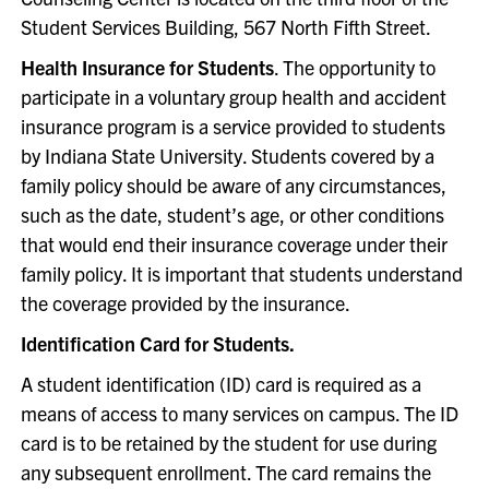
Student Services Building, 567 North Fifth Street.
Health Insurance for Students
. The opportunity to
participate in a voluntary group health and accident
insurance program is a service provided to students
by Indiana State University. Students covered by a
family policy should be aware of any circumstances,
such as the date, student’s age, or other conditions
that would end their insurance coverage under their
family policy. It is important that students understand
the coverage provided by the insurance.
Identification Card for Students.
A student identification (ID) card is required as a
means of access to many services on campus. The ID
card is to be retained by the student for use during
any subsequent enrollment. The card remains the