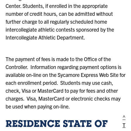
Center. Students, if enrolled in the appropriate
number of credit hours, can be admitted without
further charge to all regularly scheduled home
intercollegiate athletic contests sponsored by the
Intercollegiate Athletic Department.
The payment of fees is made to the Office of the
Controller. Information regarding payment options is
available on-line on the Sycamore Express Web Site for
each enrollment period. Students may use cash,
check, Visa or MasterCard to pay for fees and other
charges. Visa, MasterCard or electronic checks may
be used when paying on-line.
^
RESIDENCE STATE OF
T