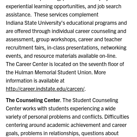
experiential learning opportunities, and job search
assistance. These services complement
Indiana State University’s educational programs and
are offered through individual career counseling and
assessment, group workshops, career and teacher
recruitment fairs, in-class presentations, networking
events, and resource materials available on-line.
The Career Center is located on the seventh floor of
the Hulman Memorial Student Union. More
information is available at
http://career.indstate.edu/carcen/
.
The Counseling Center
. The Student Counseling
Center works with students experiencing a wide
variety of personal problems and conflicts. Difficulties
centering around academic achievement and career
goals, problems in relationships, questions about