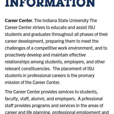
INFORMATION
Career Center
. The Indiana State University The
Career Center strives to educate and assist ISU
students and graduates throughout all phases of their
career development, preparing them to meet the
challenges of a competitive work environment, and to
proactively develop and maintain effective
relationships among students, employers, and other
relevant constituencies. The placement of ISU
students in professional careers is the promary
mission of the Career Center.
The Career Center provides services to students,
faculty, staff, alumni, and employers. A prfessional
staff provides programs and services in the areas of
career and life planning, professional employment and