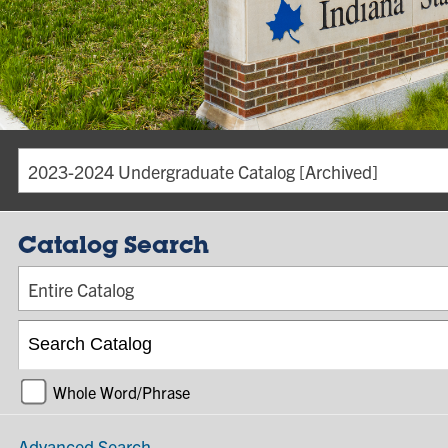
2023-2024 Undergraduate Catalog [Archived]
Catalog Search
Entire Catalog
Whole Word/Phrase
Advanced Search