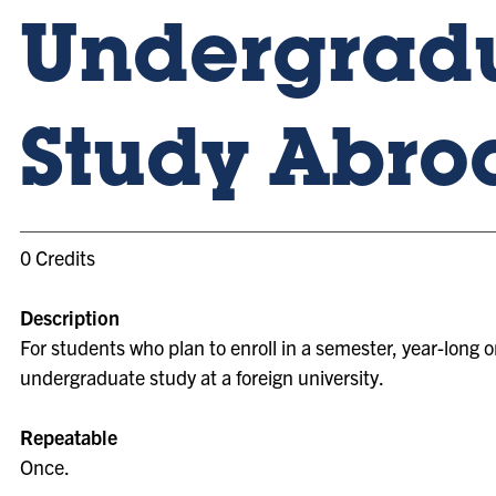
Undergrad
Study Abro
0 Credits
Description
For students who plan to enroll in a semester, year-long
undergraduate study at a foreign university.
Repeatable
Once.