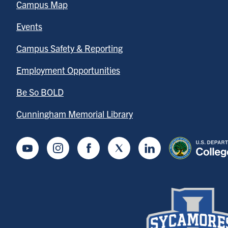
Campus Map
Events
Campus Safety & Reporting
Employment Opportunities
Be So BOLD
Cunningham Memorial Library
Youtube
Instagram
Facebook
Twitter
LinkedIn