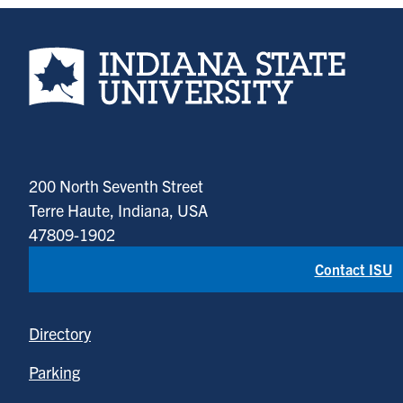
Indiana State University home page
200 North Seventh Street
Terre Haute, Indiana, USA
47809-1902
Contact ISU
Directory
Parking