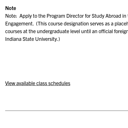
Note
Note: Apply to the Program Director for Study Abroad in 
Engagement. (This course designation serves as a placeh
courses at the undergraduate level until an official foreig
Indiana State University.)
View available class schedules