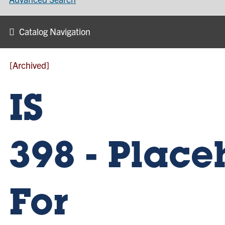
Catalog Navigation
[Archived]
IS
398 - Place
For