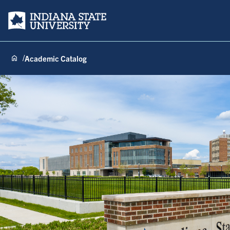
Indiana State University
Academic Catalog