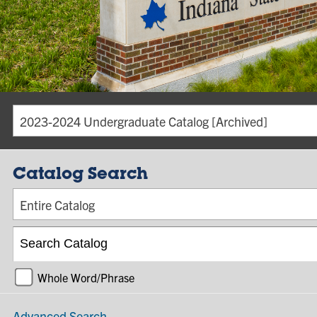
2023-2024 Undergraduate Catalog [Archived]
Catalog Search
Entire Catalog
Whole Word/Phrase
Advanced Search