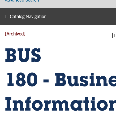
Catalog Navigation
[Archived]
BUS
180 - Busin
Informatio