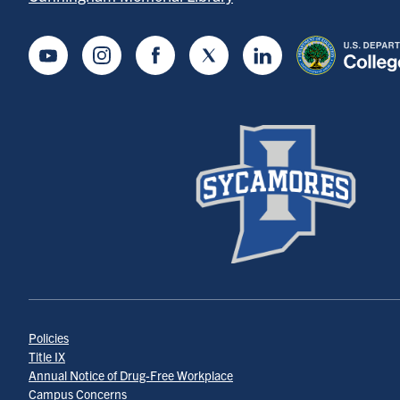
Youtube
Instagram
Facebook
Twitter
LinkedIn
Policies
Title IX
Annual Notice of Drug-Free Workplace
Campus Concerns