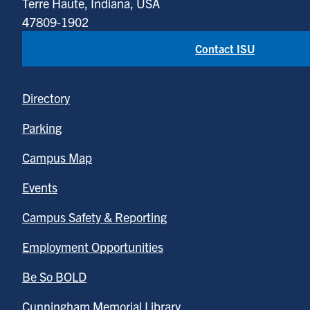
Terre Haute, Indiana, USA
47809-1902
Contact ISU
Directory
Parking
Campus Map
Events
Campus Safety & Reporting
Employment Opportunities
Be So BOLD
Cunningham Memorial Library