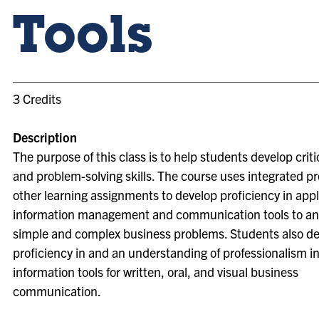
Tools
3 Credits
Description
The purpose of this class is to help students develop criti
and problem-solving skills. The course uses integrated p
other learning assignments to develop proficiency in app
information management and communication tools to a
simple and complex business problems. Students also d
proficiency in and an understanding of professionalism in
information tools for written, oral, and visual business
communication.