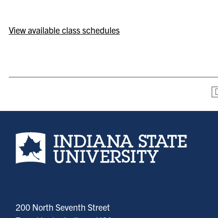
View available class schedules
Indiana State University home page
200 North Seventh Street