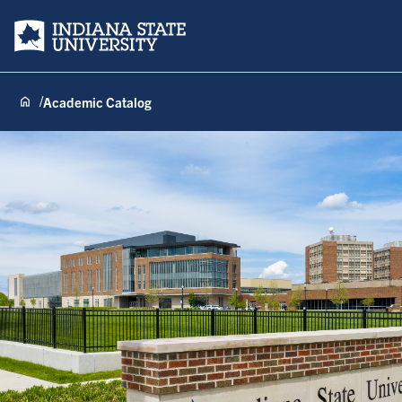
Indiana State University
Academic Catalog