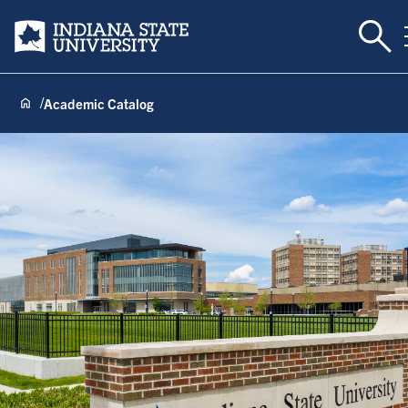
Togg
Indiana State University
Academic Catalog