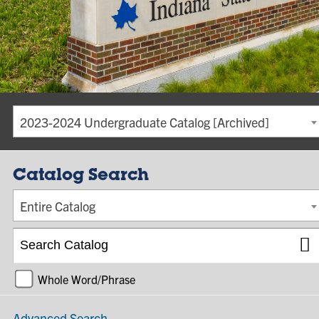
2023-2024 Undergraduate Catalog [Archived]
Catalog Search
Entire Catalog
Whole Word/Phrase
Advanced Search