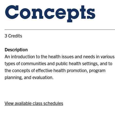
Concepts
3 Credits
Description
An introduction to the health issues and needs in various
types of communities and public health settings, and to
the concepts of effective health promotion, program
planning, and evaluation.
View available class schedules