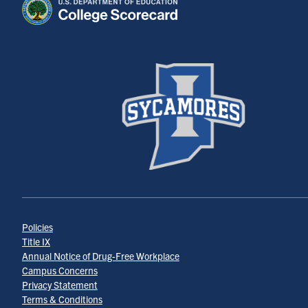
Policies
Title IX
Annual Notice of Drug-Free Workplace
Campus Concerns
Privacy Statement
Terms & Conditions