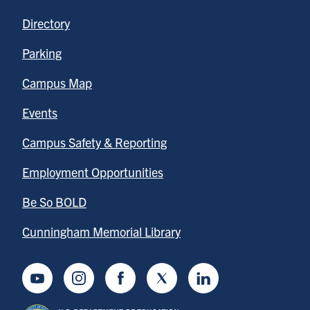
Directory
Parking
Campus Map
Events
Campus Safety & Reporting
Employment Opportunities
Be So BOLD
Cunningham Memorial Library
Youtube
Instagram
Facebook
Twitter
LinkedIn