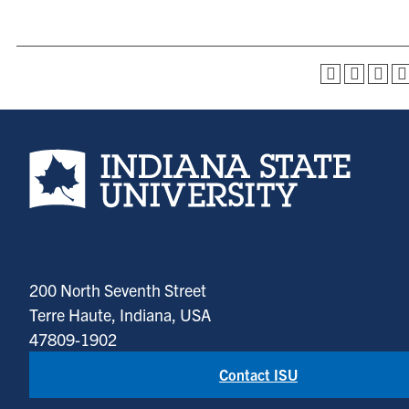
Indiana State University home page
200 North Seventh Street
Terre Haute, Indiana, USA
47809-1902
Contact ISU