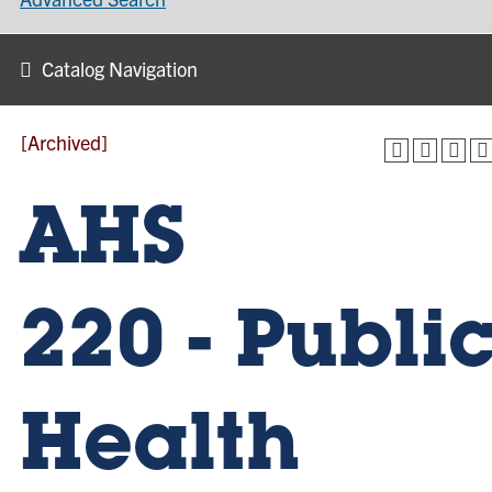
Catalog Navigation
[Archived]
AHS
220 - Publi
Health