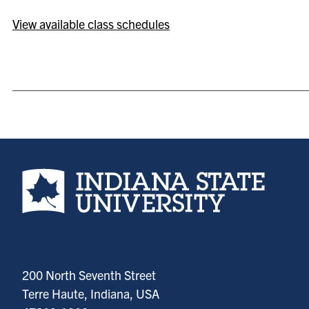
View available class schedules
Indiana State University home page
200 North Seventh Street
Terre Haute, Indiana, USA