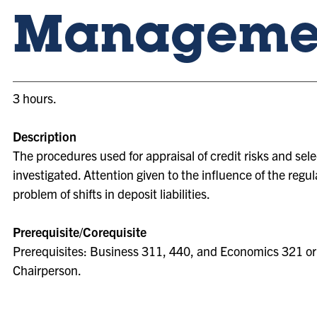
Manageme
3 hours.
Description
The procedures used for appraisal of credit risks and sel
investigated. Attention given to the influence of the reg
problem of shifts in deposit liabilities.
Prerequisite/Corequisite
Prerequisites: Business 311, 440, and Economics 321 o
Chairperson.