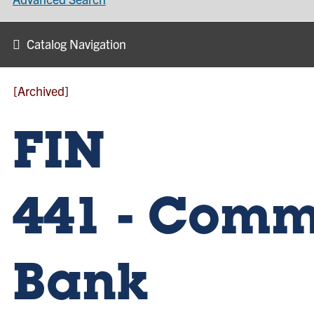
Catalog Navigation
[Archived]
FIN
441 - Comm
Bank