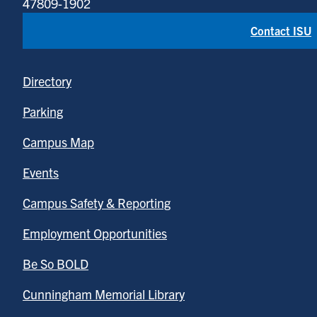
47809-1902
Contact ISU
Directory
Parking
Campus Map
Events
Campus Safety & Reporting
Employment Opportunities
Be So BOLD
Cunningham Memorial Library