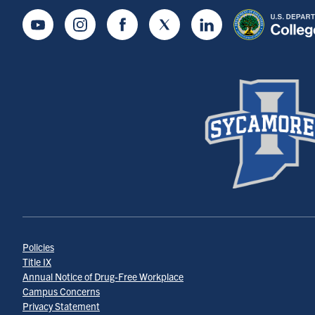
Youtube
Instagram
Facebook
Twitter
LinkedIn
Policies
Title IX
Annual Notice of Drug-Free Workplace
Campus Concerns
Privacy Statement