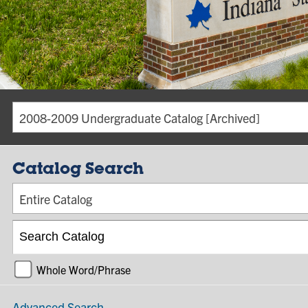
2008-2009 Undergraduate Catalog [Archived]
Catalog Search
Entire Catalog
Whole Word/Phrase
Advanced Search