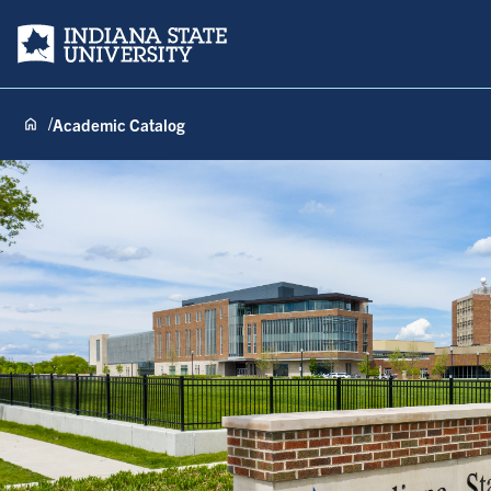
Indiana State University
Academic Catalog