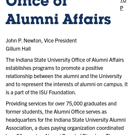
Office of
P
Alumni Affairs
John P. Newton, Vice President
Gillum Hall
The Indiana State University Office of Alumni Affairs
establishes programs to promote a positive
relationship between the alumni and the University
and to represent the interests of alumni on campus. It
is a part of the ISU Foundation.
Providing services for over 75,000 graduates and
former students, the Alumni Office serves as
headquarters for the Indiana State University Alumni
Association, a dues paying organization coordinated