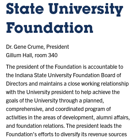
State University
Foundation
Dr. Gene Crume, President
Gillum Hall, room 340
The president of the Foundation is accountable to
the Indiana State University Foundation Board of
Directors and maintains a close working relationship
with the University president to help achieve the
goals of the University through a planned,
comprehensive, and coordinated program of
activities in the areas of development, alumni affairs,
and foundation relations. The president leads the
Foundation’s efforts to diversify its revenue sources