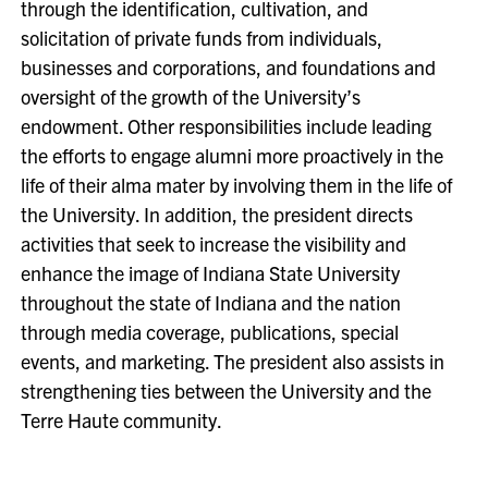
through the identification, cultivation, and
solicitation of private funds from individuals,
businesses and corporations, and foundations and
oversight of the growth of the University’s
endowment. Other responsibilities include leading
the efforts to engage alumni more proactively in the
life of their alma mater by involving them in the life of
the University. In addition, the president directs
activities that seek to increase the visibility and
enhance the image of Indiana State University
throughout the state of Indiana and the nation
through media coverage, publications, special
events, and marketing. The president also assists in
strengthening ties between the University and the
Terre Haute community.