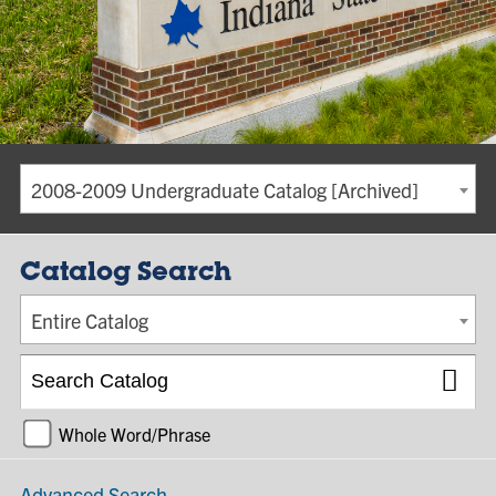
2008-2009 Undergraduate Catalog [Archived]
Catalog Search
Entire Catalog
Whole Word/Phrase
Advanced Search