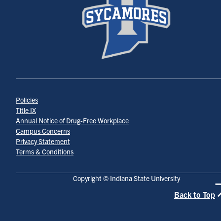
Policies
Title IX
Annual Notice of Drug-Free Workplace
Campus Concerns
Privacy Statement
Terms & Conditions
Copyright © Indiana State University
Back to Top