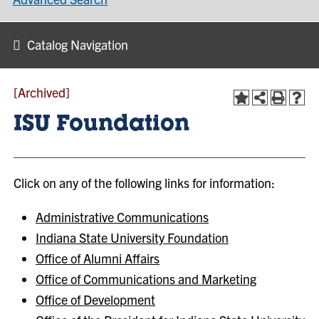
Catalog Navigation
[Archived]
ISU Foundation
Click on any of the following links for information:
Administrative Communications
Indiana State University Foundation
Office of Alumni Affairs
Office of Communications and Marketing
Office of Development