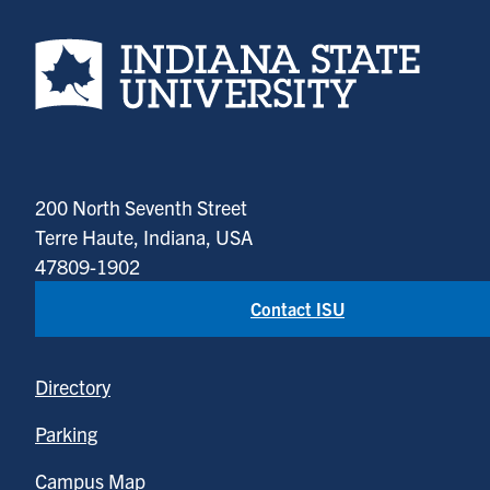
Indiana State University home page
200 North Seventh Street
Terre Haute, Indiana, USA
47809-1902
Contact ISU
Directory
Parking
Campus Map