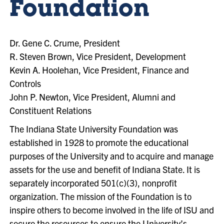
Foundation
Dr. Gene C. Crume, President
R. Steven Brown, Vice President, Development
Kevin A. Hoolehan, Vice President, Finance and
Controls
John P. Newton, Vice President, Alumni and
Constituent Relations
The Indiana State University Foundation was
established in 1928 to promote the educational
purposes of the University and to acquire and manage
assets for the use and benefit of Indiana State. It is
separately incorporated 501(c)(3), nonprofit
organization. The mission of the Foundation is to
inspire others to become involved in the life of ISU and
secure the resources to ensure the University’s