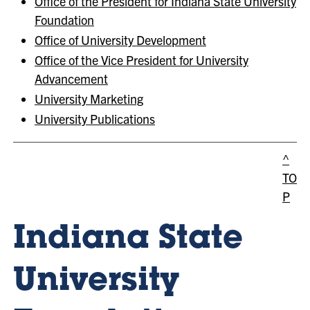
Office of the President for Indiana State University
Foundation
Office of University Development
Office of the Vice President for University
Advancement
University Marketing
University Publications
^
TO
P
Indiana State
University