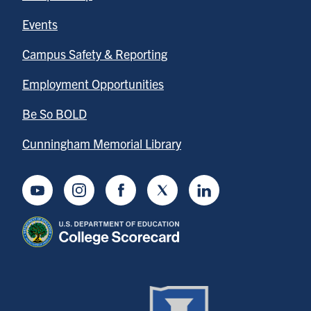
Events
Campus Safety & Reporting
Employment Opportunities
Be So BOLD
Cunningham Memorial Library
Youtube
Instagram
Facebook
Twitter
LinkedIn