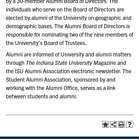
by a 30-member Alumni Board of Directors. The
individuals who serve on the Board of Directors are
elected by alumni of the University on geographic and
demographic bases. The Alumni Board of Directors is
responsible for nominating two of the nine members of
the University’s Board of Trustees.
Alumni are informed of University and alumni matters
through
The Indiana State University Magazine
and
the ISU Alumni Association electronic newsletter. The
Student Alumni Association, sponsored by and
working with the Alumni Office, serves as a link
between students and alumni.