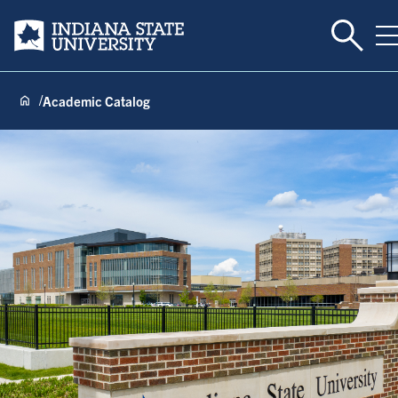
Toggle 
Indiana State University
T
Academic Catalog