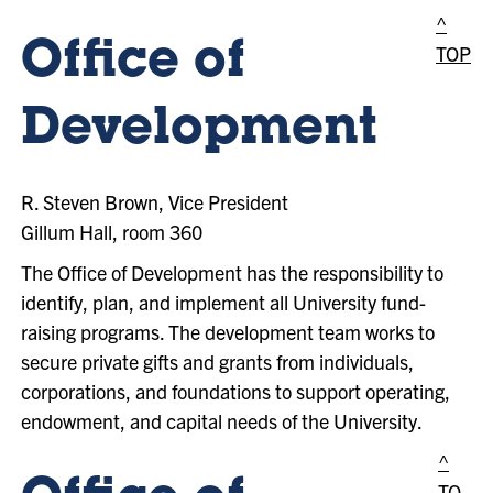
^
Office of
TOP
Development
R. Steven Brown, Vice President
Gillum Hall, room 360
The Office of Development has the responsibility to
identify, plan, and implement all University fund-
raising programs. The development team works to
secure private gifts and grants from individuals,
corporations, and foundations to support operating,
endowment, and capital needs of the University.
^
TO