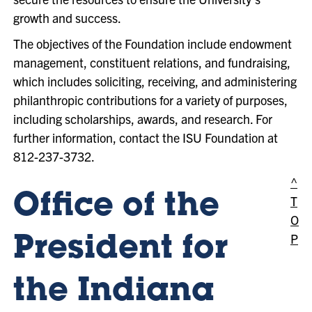
growth and success.
The objectives of the Foundation include endowment
management, constituent relations, and fundraising,
which includes soliciting, receiving, and administering
philanthropic contributions for a variety of purposes,
including scholarships, awards, and research. For
further information, contact the ISU Foundation at
812-237-3732.
^
Office of the
T
O
P
President for
the Indiana