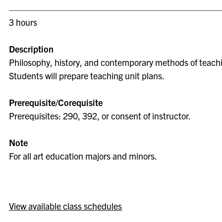
3 hours
Description
Philosophy, history, and contemporary methods of teachin
Students will prepare teaching unit plans.
Prerequisite/Corequisite
Prerequisites: 290, 392, or consent of instructor.
Note
For all art education majors and minors.
View available class schedules