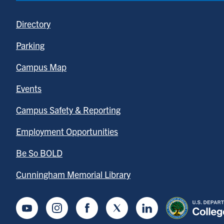
Directory
Parking
Campus Map
Events
Campus Safety & Reporting
Employment Opportunities
Be So BOLD
Cunningham Memorial Library
Youtube
Instagram
Facebook
Twitter
LinkedIn