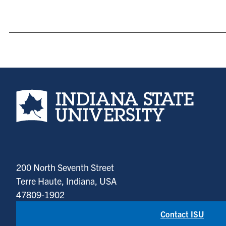
Indiana State University home page
200 North Seventh Street
Terre Haute, Indiana, USA
47809-1902
Contact ISU