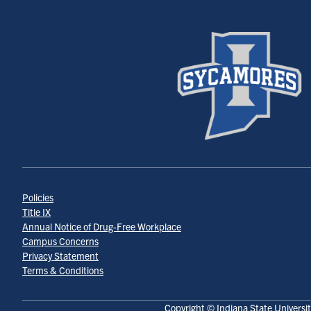
Policies
Title IX
Annual Notice of Drug-Free Workplace
Campus Concerns
Privacy Statement
Terms & Conditions
Copyright © Indiana State Universit