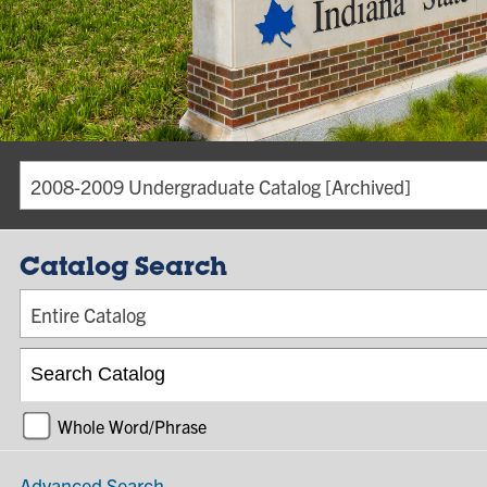
2008-2009 Undergraduate Catalog [Archived]
Catalog Search
Entire Catalog
Whole Word/Phrase
Advanced Search