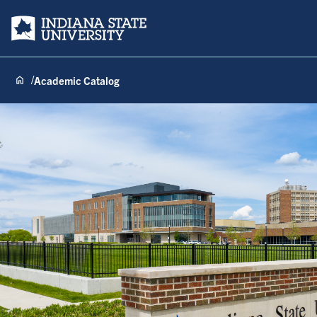
Indiana State University
Academic Catalog