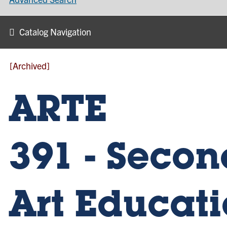
Catalog Navigation
[Archived]
ARTE
391 - Seco
Art Educat