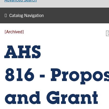
Catalog Navigation
[Archived]
AHS
816 - Propo
and Grant