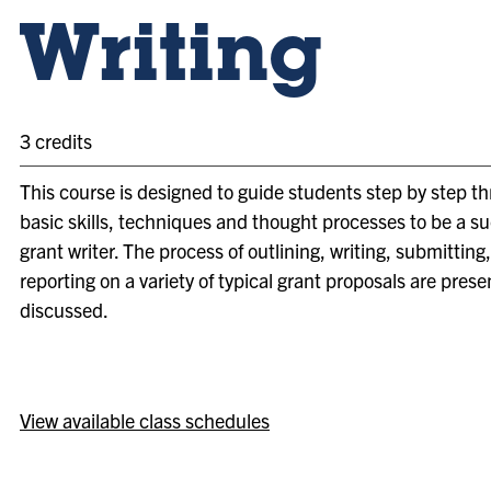
Writing
3 credits
This course is designed to guide students step by step t
basic skills, techniques and thought processes to be a s
grant writer. The process of outlining, writing, submitting
reporting on a variety of typical grant proposals are pres
discussed.
View available class schedules