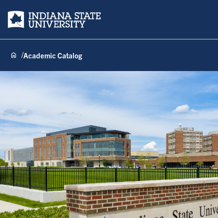
Indiana State University
Academic Catalog