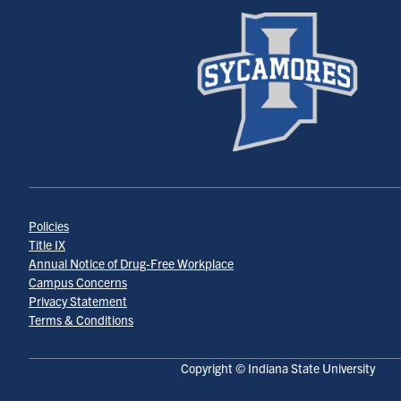
Policies
Title IX
Annual Notice of Drug-Free Workplace
Campus Concerns
Privacy Statement
Terms & Conditions
Copyright © Indiana State University