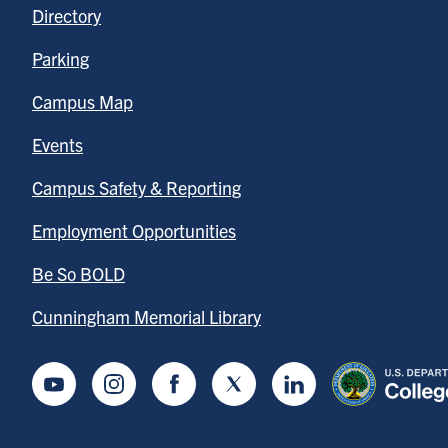
Directory
Parking
Campus Map
Events
Campus Safety & Reporting
Employment Opportunities
Be So BOLD
Cunningham Memorial Library
Youtube
Instagram
Facebook
Twitter
LinkedIn