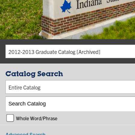
2012-2013 Graduate Catalog [Archived]
Catalog Search
Entire Catalog
Whole Word/Phrase
Advanced Search