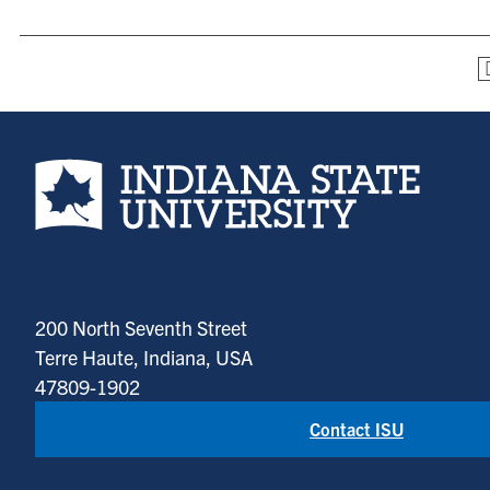
Indiana State University home page
200 North Seventh Street
Terre Haute, Indiana, USA
47809-1902
Contact ISU