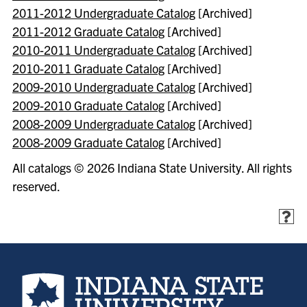
2011-2012 Undergraduate Catalog
[Archived]
2011-2012 Graduate Catalog
[Archived]
2010-2011 Undergraduate Catalog
[Archived]
2010-2011 Graduate Catalog
[Archived]
2009-2010 Undergraduate Catalog
[Archived]
2009-2010 Graduate Catalog
[Archived]
2008-2009 Undergraduate Catalog
[Archived]
2008-2009 Graduate Catalog
[Archived]
All catalogs © 2026 Indiana State University. All rights
reserved.
Indiana State University home page