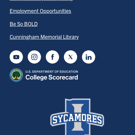
Employment Opportunities
Be So BOLD
Cunningham Memorial Library
Youtube
Instagram
Facebook
Twitter
LinkedIn