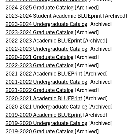
2024-2025 Graduate Catalog
[Archived]
2023-2024 Student Academic BLUEprint
[Archived]
2023-2024 Undergraduate Catalog
[Archived]
2023-2024 Graduate Catalog
[Archived]
2022-2023 Academic BLUEprint
[Archived]
2022-2023 Undergraduate Catalog
[Archived]
2020-2021 Graduate Catalog
[Archived]
2022-2023 Graduate Catalog
[Archived]
2021-2022 Academic BLUEPrint
[Archived]
2021-2022 Undergraduate Catalog
[Archived]
2021-2022 Graduate Catalog
[Archived]
2020-2021 Academic BLUEPrint
[Archived]
2020-2021 Undergraduate Catalog
[Archived]
2019-2020 Academic BLUEprint
[Archived]
2019-2020 Undergraduate Catalog
[Archived]
2019-2020 Graduate Catalog
[Archived]