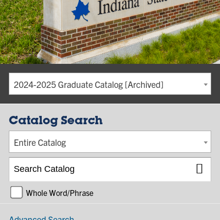
2024-2025 Graduate Catalog [Archived]
Catalog Search
Entire Catalog
Whole Word/Phrase
Advanced Search