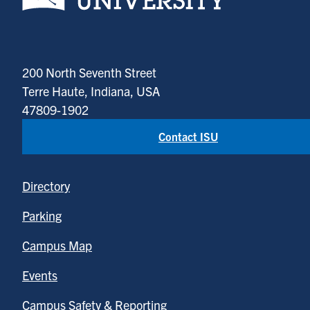
200 North Seventh Street
Terre Haute, Indiana, USA
47809-1902
Contact ISU
Directory
Parking
Campus Map
Events
Campus Safety & Reporting