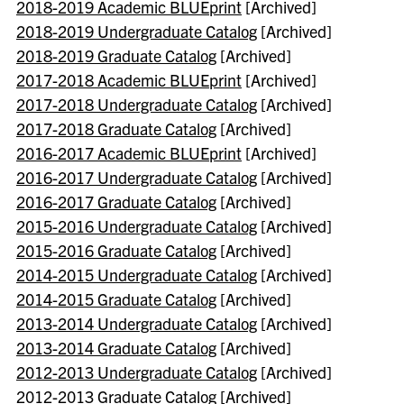
2018-2019 Academic BLUEprint
[Archived]
2018-2019 Undergraduate Catalog
[Archived]
2018-2019 Graduate Catalog
[Archived]
2017-2018 Academic BLUEprint
[Archived]
2017-2018 Undergraduate Catalog
[Archived]
2017-2018 Graduate Catalog
[Archived]
2016-2017 Academic BLUEprint
[Archived]
2016-2017 Undergraduate Catalog
[Archived]
2016-2017 Graduate Catalog
[Archived]
2015-2016 Undergraduate Catalog
[Archived]
2015-2016 Graduate Catalog
[Archived]
2014-2015 Undergraduate Catalog
[Archived]
2014-2015 Graduate Catalog
[Archived]
2013-2014 Undergraduate Catalog
[Archived]
2013-2014 Graduate Catalog
[Archived]
2012-2013 Undergraduate Catalog
[Archived]
2012-2013 Graduate Catalog
[Archived]