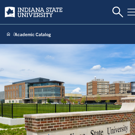
Toggle 
Indiana State University
T
Academic Catalog