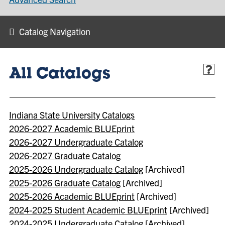
Catalog Navigation
All Catalogs
Indiana State University Catalogs
2026-2027 Academic BLUEprint
2026-2027 Undergraduate Catalog
2026-2027 Graduate Catalog
2025-2026 Undergraduate Catalog
[Archived]
2025-2026 Graduate Catalog
[Archived]
2025-2026 Academic BLUEprint
[Archived]
2024-2025 Student Academic BLUEprint
[Archived]
2024-2025 Undergraduate Catalog
[Archived]