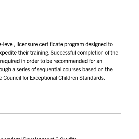
-level, licensure certificate program designed to
edite their training. Successful completion of the
e required in order to be recommended for an
rough a series of sequential courses based on the
e Council for Exceptional Children Standards.