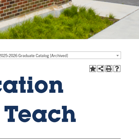
2025-2026 Graduate Catalog [Archived]
cation
o Teach