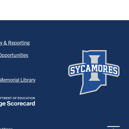
y & Reporting
pportunities
emorial Library