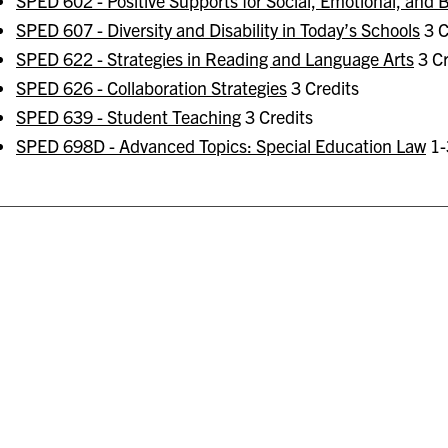
SPED 602 - Positive Supports for Social, Emotional, and
SPED 607 - Diversity and Disability in Today’s Schools
3 C
SPED 622 - Strategies in Reading and Language Arts
3 Cr
SPED 626 - Collaboration Strategies
3 Credits
SPED 639 - Student Teaching
3 Credits
SPED 698D - Advanced Topics: Special Education Law
1-