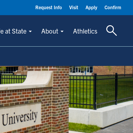
Request Info
Visit
Apply
Confirm
Toggle S
fe at State
About
Athletics