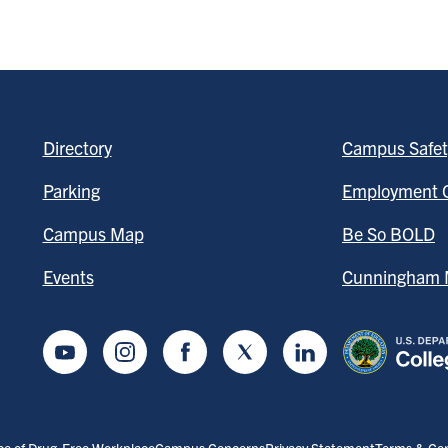
Directory
Campus Safet
Parking
Employment O
Campus Map
Be So BOLD
Events
Cunningham M
Youtube
Instagram
Facebook
Twitter
LinkedIn