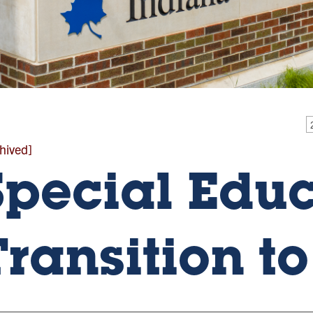
hived]
Special Edu
Transition t