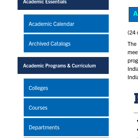
Academic Essentials
Academic Calendar
(24 
Archived Catalogs
The 
meet
prog
Academic Programs & Curriculum
Indi
Indi
Colleges
Courses
Departments