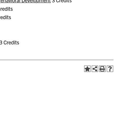
 Behavioral Development
3 Credits
redits
edits
3 Credits