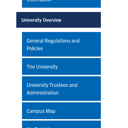
University Overview
General Regulations and
Policies
The University
University Trustees and
Administration
Campus Map