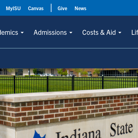
MyISU
Canvas
Give
News
demics
Admissions
Costs & Aid
Li