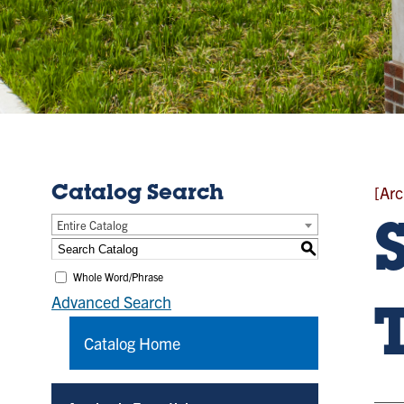
[Arc
Catalog Search
Entire Catalog
S
Whole Word/Phrase
Advanced Search
Catalog Home