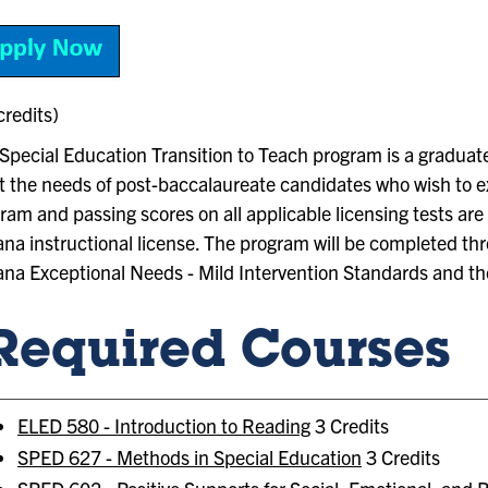
credits)
Special Education Transition to Teach program is a graduate
 the needs of post-baccalaureate candidates who wish to exp
ram and passing scores on all applicable licensing tests ar
ana instructional license. The program will be completed th
ana Exceptional Needs - Mild Intervention Standards and th
Required Courses
ELED 580 - Introduction to Reading
3 Credits
SPED 627 - Methods in Special Education
3 Credits