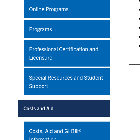
Online Programs
Programs
Professional Certification and
Licensure
Special Resources and Student
Support
Costs and Aid
Costs, Aid and GI Bill®
Information