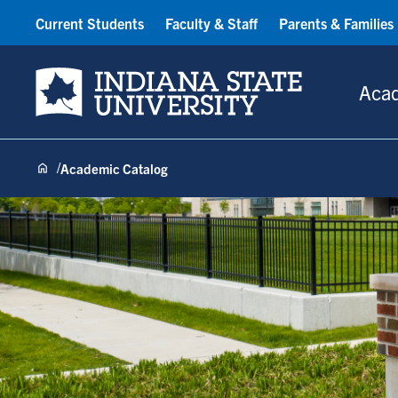
Current Students
Faculty & Staff
Parents & Families
Indiana State University
Aca
Academic Catalog