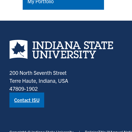
My Portfolio
Indiana State University home page
200 North Seventh Street
Terre Haute, Indiana, USA
47809-1902
Contact ISU