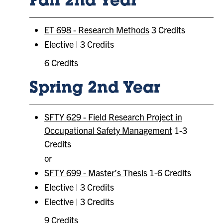
Fall 2nd Year
ET 698 - Research Methods
3 Credits
Elective | 3 Credits
6 Credits
Spring 2nd Year
SFTY 629 - Field Research Project in
Occupational Safety Management
1-3
Credits
or
SFTY 699 - Master’s Thesis
1-6 Credits
Elective | 3 Credits
Elective | 3 Credits
9 Credits