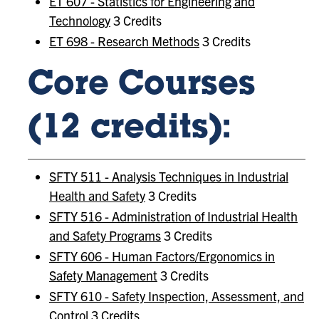
ET 607 - Statistics for Engineering and
Technology
3 Credits
ET 698 - Research Methods
3 Credits
Core Courses
(12 credits):
SFTY 511 - Analysis Techniques in Industrial
Health and Safety
3 Credits
SFTY 516 - Administration of Industrial Health
and Safety Programs
3 Credits
SFTY 606 - Human Factors/Ergonomics in
Safety Management
3 Credits
SFTY 610 - Safety Inspection, Assessment, and
Control
3 Credits