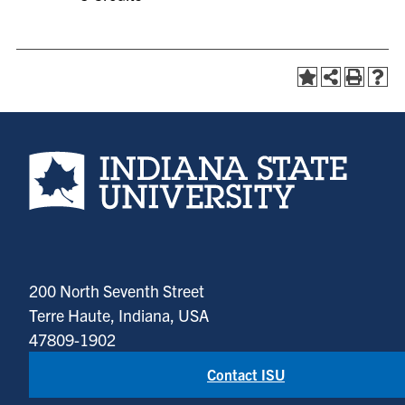
Indiana State University home page
200 North Seventh Street
Terre Haute, Indiana, USA
47809-1902
Contact ISU