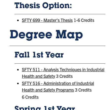
Thesis Option:
SFTY 699 - Master’s Thesis
1-6 Credits
Degree Map
Fall 1st Year
SFTY 511 - Analysis Techniques in Industrial
Health and Safety
3 Credits
SFTY 516 - Administration of Industrial
Health and Safety Programs
3 Credits
6 Credits