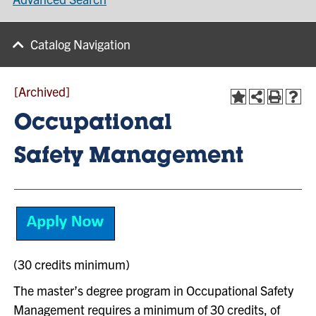
Catalog Navigation
[Archived]
Occupational
Safety Management
(30 credits minimum)
The master’s degree program in Occupational Safety
Management requires a minimum of 30 credits, of