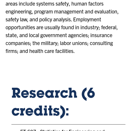
areas include systems safety, human factors
engineering, program management and evaluation,
safety law, and policy analysis. Employment
opportunities are usually found in industry; federal,
state, and local government agencies; insurance
companies; the military; labor unions; consulting
firms; and health care facilities.
Research (6
credits):