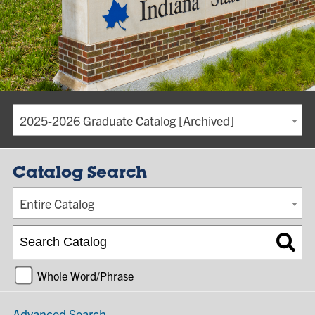
2025-2026 Graduate Catalog [Archived]
Catalog Search
Entire Catalog
Whole Word/Phrase
Advanced Search