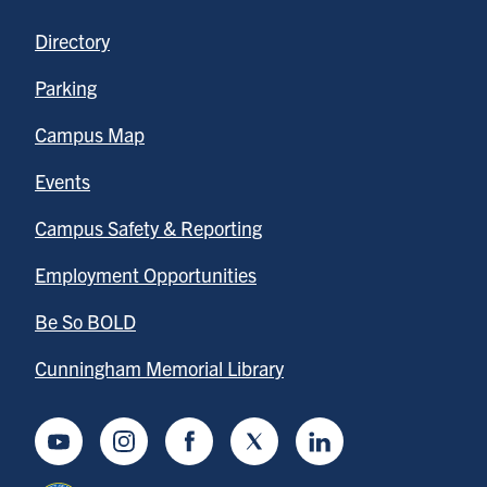
Directory
Parking
Campus Map
Events
Campus Safety & Reporting
Employment Opportunities
Be So BOLD
Cunningham Memorial Library
Youtube
Instagram
Facebook
Twitter
LinkedIn