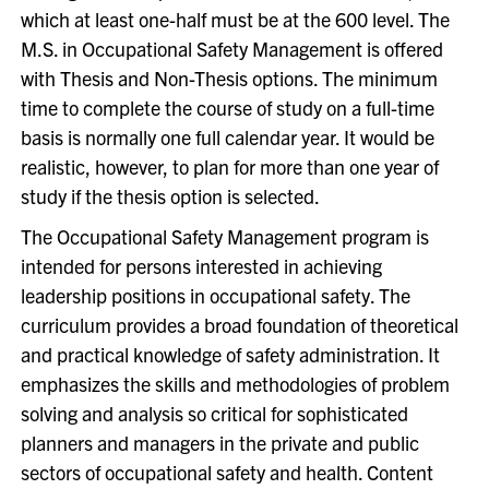
which at least one-half must be at the 600 level. The
M.S. in Occupational Safety Management is offered
with Thesis and Non-Thesis options. The minimum
time to complete the course of study on a full-time
basis is normally one full calendar year. It would be
realistic, however, to plan for more than one year of
study if the thesis option is selected.
The Occupational Safety Management program is
intended for persons interested in achieving
leadership positions in occupational safety. The
curriculum provides a broad foundation of theoretical
and practical knowledge of safety administration. It
emphasizes the skills and methodologies of problem
solving and analysis so critical for sophisticated
planners and managers in the private and public
sectors of occupational safety and health. Content