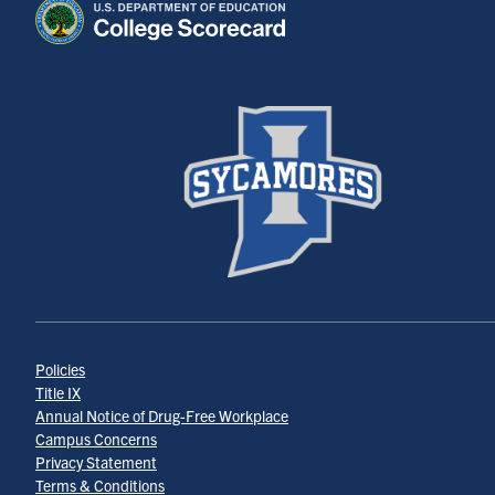
Policies
Title IX
Annual Notice of Drug-Free Workplace
Campus Concerns
Privacy Statement
Terms & Conditions