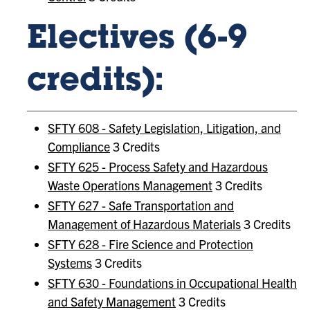
Electives (6-9
credits):
SFTY 608 - Safety Legislation, Litigation, and
Compliance
3 Credits
SFTY 625 - Process Safety and Hazardous
Waste Operations Management
3 Credits
SFTY 627 - Safe Transportation and
Management of Hazardous Materials
3 Credits
SFTY 628 - Fire Science and Protection
Systems
3 Credits
SFTY 630 - Foundations in Occupational Health
and Safety Management
3 Credits