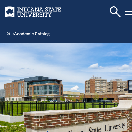
Toggle 
Indiana State University
T
Academic Catalog