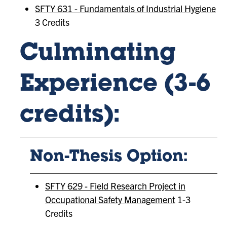
SFTY 631 - Fundamentals of Industrial Hygiene
3 Credits
Culminating
Experience (3-6
credits):
Non-Thesis Option:
SFTY 629 - Field Research Project in
Occupational Safety Management
1-3
Credits