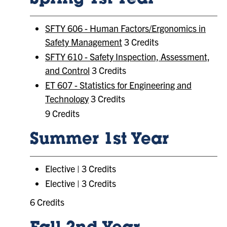
Spring 1st Year
SFTY 606 - Human Factors/Ergonomics in
Safety Management
3 Credits
SFTY 610 - Safety Inspection, Assessment,
and Control
3 Credits
ET 607 - Statistics for Engineering and
Technology
3 Credits
9 Credits
Summer 1st Year
Elective | 3 Credits
Elective | 3 Credits
6 Credits