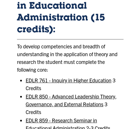
in Educational
Administration (15
credits):
To develop competencies and breadth of
understanding in the application of theory and
research the student must complete the
following core:
EDLR 761 - Inquiry in Higher Education
3
Credits
EDLR 850 - Advanced Leadership Theory,
Governance, and External Relations
3
Credits
EDLR 859 - Research Seminar in
Educational Administration
2-3 Credits