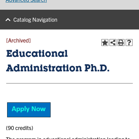
Catalog Navigation
[Archived]
Educational
Administration Ph.D.
(90 credits)