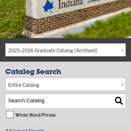
2025-2026 Graduate Catalog [Archived]
Catalog Search
Entire Catalog
Whole Word/Phrase
Advanced Search