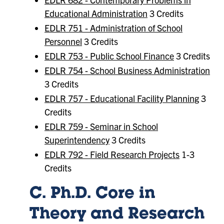
Educational Administration
3 Credits
EDLR 751 - Administration of School
Personnel
3 Credits
EDLR 753 - Public School Finance
3 Credits
EDLR 754 - School Business Administration
3 Credits
EDLR 757 - Educational Facility Planning
3
Credits
EDLR 759 - Seminar in School
Superintendency
3 Credits
EDLR 792 - Field Research Projects
1-3
Credits
C. Ph.D. Core in
Theory and Research