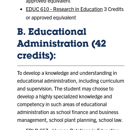
approved equivalent
EDUC 610 - Research in Education
3 Credits
or approved equivalent
B. Educational
Administration (42
credits):
To develop a knowledge and understanding in
educational administration, including curriculum
and supervision. The student may choose to
develop a highly specialized knowledge and
competency in such areas of educational
administration as school finance and business
management, school plant planning, school law.