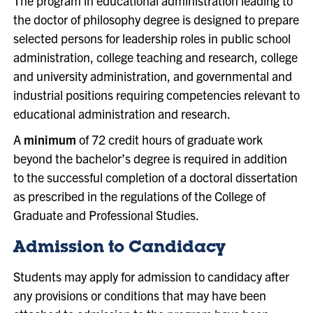
The program in educational administration leading to
the doctor of philosophy degree is designed to prepare
selected persons for leadership roles in public school
administration, college teaching and research, college
and university administration, and governmental and
industrial positions requiring competencies relevant to
educational administration and research.
A
minimum
of 72 credit hours of graduate work
beyond the bachelor’s degree is required in addition
to the successful completion of a doctoral dissertation
as prescribed in the regulations of the College of
Graduate and Professional Studies.
Admission to Candidacy
Students may apply for admission to candidacy after
any provisions or conditions that may have been