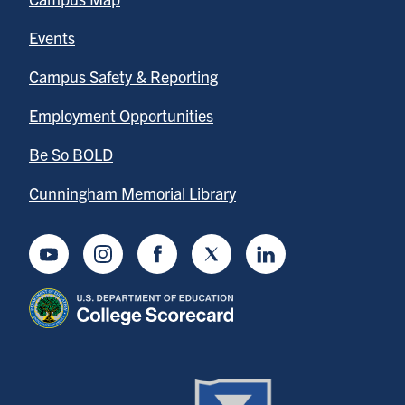
Events
Campus Safety & Reporting
Employment Opportunities
Be So BOLD
Cunningham Memorial Library
Youtube
Instagram
Facebook
Twitter
LinkedIn