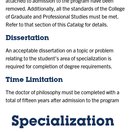
attached to admission to the program have been
removed. Additionally, all the standards of the College
of Graduate and Professional Studies must be met.
Refer to that section of this
Catalog
for details.
Dissertation
An acceptable dissertation on a topic or problem
relating to the student’s area of specialization is
required for completion of degree requirements.
Time Limitation
The doctor of philosophy must be completed with a
total of fifteen years after admission to the program
Specialization