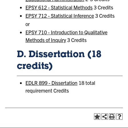
EPSY 612 - Statistical Methods
3 Credits
EPSY 712 - Statistical Inference
3 Credits
or
EPSY 710 - Introduction to Qualitative
Methods of Inquiry
3 Credits
D. Dissertation (18
credits)
EDLR 899 - Dissertation
18 total
requirement Credits