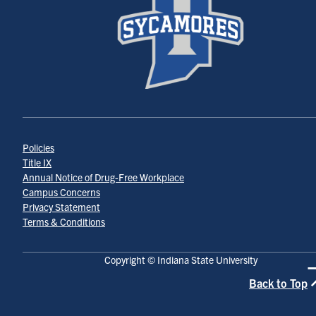
Policies
Title IX
Annual Notice of Drug-Free Workplace
Campus Concerns
Privacy Statement
Terms & Conditions
Copyright © Indiana State University
Back to Top