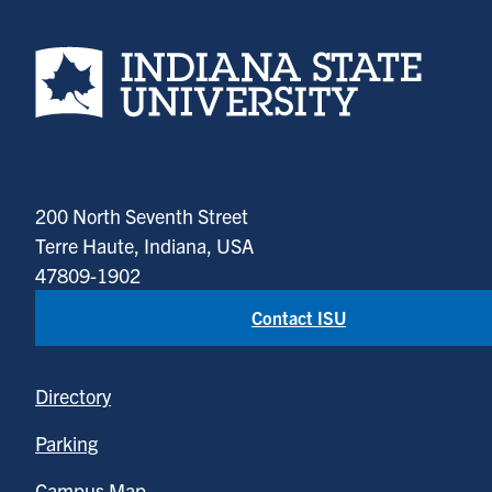
Indiana State University home page
200 North Seventh Street
Terre Haute, Indiana, USA
47809-1902
Contact ISU
Directory
Parking
Campus Map