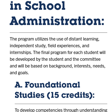
in School
Administration:
The program utilizes the use of distant learning,
independent study, field experiences, and
internships. The final program for each student will
be developed by the student and the committee
and will be based on background, interests, needs,
and goals.
A. Foundational
Studies (15 credits):
To develop competencies through understanding