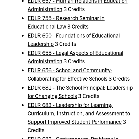
EDLR 657 - Human Relations in Education
Administration
3 Credits
EDLR 755 - Research Seminar in
Educational Law
3 Credits
EDLR 650 - Foundations of Educational
Leadership
3 Credits
EDLR 655 - Legal Aspects of Educational
Administration
3 Credits
EDLR 656 - School and Community:
Collaborating for Effective Schools
3 Credits
EDLR 681 - The School Principal: Leadership
for Changing Schools
3 Credits
EDLR 683 - Leadership for Learning:
Curriculum, Instruction, and Assessment to
Support Improved Student Performance
3
Credits
EDLR 682 - Contemporary Problems in