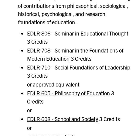
of contributions from philosophical, sociological,
historical, psychological, and research
foundations of education.
EDLR 806 - Seminar in Educational Thought
3 Credits
EDLR 708 - Seminar in the Foundations of
Modern Education
3 Credits
EDLR 710 - Social Foundations of Leadership
3 Credits
or approved equivalent
EDLR 605 - Philosophy of Education
3
Credits
or
EDLR 608 - School and Society
3 Credits
or