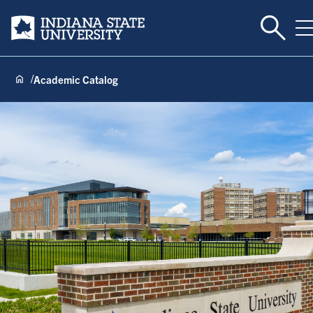
Toggle 
Indiana State University
T
Academic Catalog