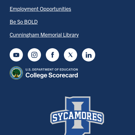
Employment Opportunities
Be So BOLD
Cunningham Memorial Library
Youtube
Instagram
Facebook
Twitter
LinkedIn