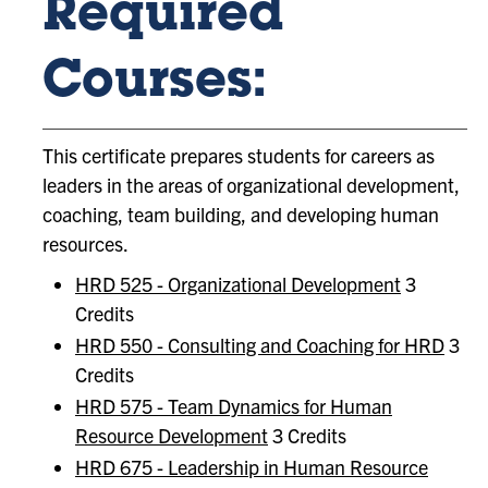
Required
Courses:
This certificate prepares students for careers as
leaders in the areas of organizational development,
coaching, team building, and developing human
resources.
HRD 525 - Organizational Development
3
Credits
HRD 550 - Consulting and Coaching for HRD
3
Credits
HRD 575 - Team Dynamics for Human
Resource Development
3 Credits
HRD 675 - Leadership in Human Resource