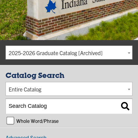
2025-2026 Graduate Catalog [Archived]
Catalog Search
Entire Catalog
Whole Word/Phrase
Advanced Search