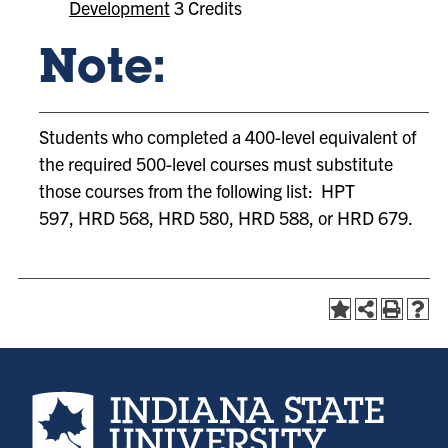
Development
3 Credits
Note:
Students who completed a 400-level equivalent of
the required 500-level courses must substitute
those courses from the following list: HPT
597, HRD 568, HRD 580, HRD 588, or HRD 679.
Indiana State University home page