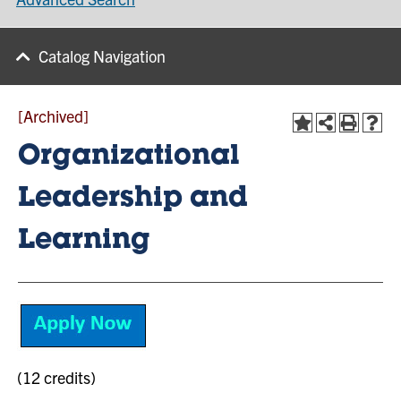
Catalog Navigation
[Archived]
Organizational
Leadership and
Learning
(12 credits)