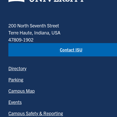
200 North Seventh Street
Terre Haute, Indiana, USA
47809-1902
Contact ISU
Directory
Parking
Campus Map
Events
Campus Safety & Reporting