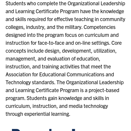
Students who complete the Organizational Leadership
and Learning Certificate Program have the knowledge
and skills required for effective teaching in community
colleges, industry, and the military. Competencies
designed into the program focus on curriculum and
instruction for face-to-face and on-line settings. Core
concepts include design, development, utilization,
management, and evaluation of education,
instruction, and training activities that meet the
Association for Educational Communications and
Technology standards. The Organizational Leadership
and Learning Certificate Program is a project-based
program. Students gain knowledge and skills in
curriculum, instruction, and media technology
through experiential learning.