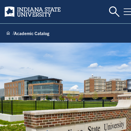
Toggle 
Indiana State University
T
Academic Catalog