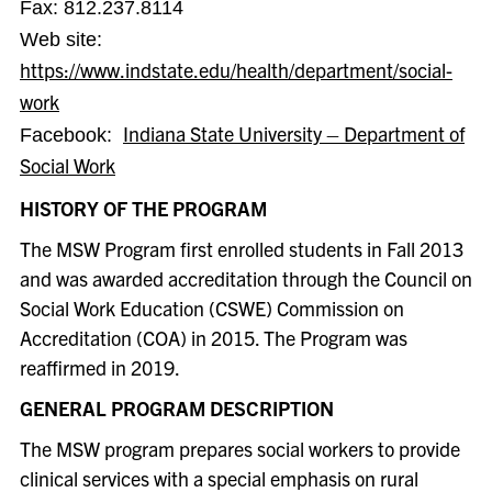
Fax:
812.237.8114
Web site:
https://www.indstate.edu/health/department/social-
work
Indiana State University – Department of
Facebook:
Social Work
HISTORY OF THE PROGRAM
The MSW Program first enrolled students in Fall 2013
and was awarded accreditation through the Council on
Social Work Education (CSWE) Commission on
Accreditation (COA) in 2015. The Program was
reaffirmed in 2019.
GENERAL PROGRAM DESCRIPTION
The MSW program prepares social workers to provide
clinical services with a special emphasis on rural