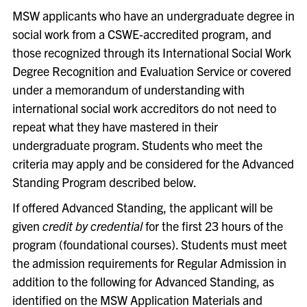
MSW applicants who have an undergraduate degree in
social work from a CSWE-accredited program, and
those recognized through its International Social Work
Degree Recognition and Evaluation Service or covered
under a memorandum of understanding with
international social work accreditors do not need to
repeat what they have mastered in their
undergraduate program. Students who meet the
criteria may apply and be considered for the Advanced
Standing Program described below.
If offered Advanced Standing, the applicant will be
given
credit by credential
for the first 23 hours of the
program (foundational courses). Students must meet
the admission requirements for Regular Admission in
addition to the following for Advanced Standing, as
identified on the MSW Application Materials and