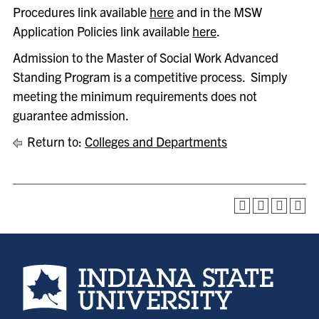
Procedures link available
here
and in the MSW
Application Policies link available
here
.
Admission to the Master of Social Work Advanced
Standing Program is a competitive process. Simply
meeting the minimum requirements does not
guarantee admission.
Return to:
Colleges and Departments
Indiana State University home page