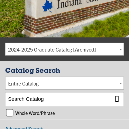
2024-2025 Graduate Catalog [Archived]
Catalog Search
Entire Catalog
Whole Word/Phrase
Advanced Search