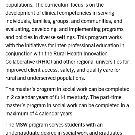
populations. The curriculum focus is on the
development of clinical competencies in serving
individuals, families, groups, and communities; and
evaluating, developing, and implementing programs
and policies in diverse settings. This program works
with the initiatives for inter-professional education in
conjunction with the Rural Health Innovation
Collaborative (RHIC) and other regional universities for
improved client access, safety, and quality care for
rural and underserved populations.
The master’s program in social work can be completed
in 2 calendar years of full-time study. The part-time
master’s program in social work can be completed in a
maximum of 4 calendar years.
The MSW program serves students with an
undergraduate degree in social work and graduates