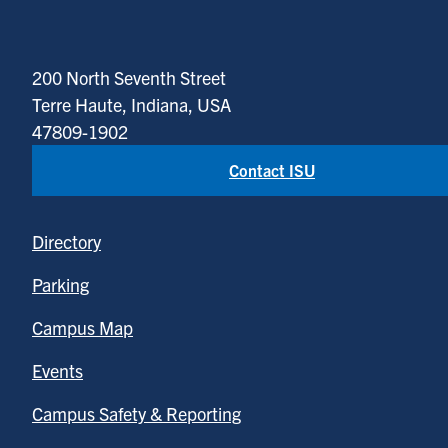
200 North Seventh Street
Terre Haute, Indiana, USA
47809-1902
Contact ISU
Directory
Parking
Campus Map
Events
Campus Safety & Reporting