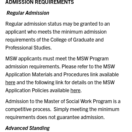
ADMISSION REQUIREMENTS
Regular Admission
Regular admission status may be granted to an
applicant who meets the minimum admission
requirements of the College of Graduate and
Professional Studies.
MSW applicants must meet the MSW Program
admission requirements. Please refer to the MSW
Application Materials and Procedures link available
here
and the following link for details on the MSW
Application Policies available
here
.
Admission to the Master of Social Work Program is a
competitive process. Simply meeting the minimum
requirements does not guarantee admission.
Advanced Standing