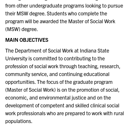
from other undergraduate programs looking to pursue
their MSW degree. Students who complete the
program will be awarded the Master of Social Work
(MSW) degree.
MAIN OBJECTIVES
The Department of Social Work at Indiana State
University is committed to contributing to the
profession of social work through teaching, research,
community service, and continuing educational
opportunities. The focus of the graduate program
(Master of Social Work) is on the promotion of social,
economic, and environmental justice and on the
development of competent and skilled clinical social
work professionals who are prepared to work with rural
populations.