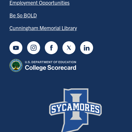
Employment Opportunities
Be So BOLD
Cunningham Memorial Library
Youtube
Instagram
Facebook
Twitter
LinkedIn