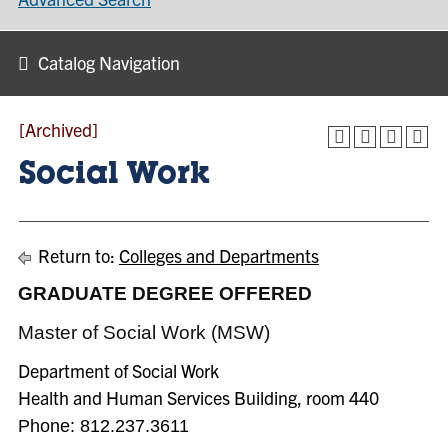
Catalog Navigation
[Archived]
Social Work
Return to:
Colleges and Departments
GRADUATE DEGREE OFFERED
Master of Social Work (MSW)
Department of Social Work
Health and Human Services Building, room 440
Phone:
812.237.3611