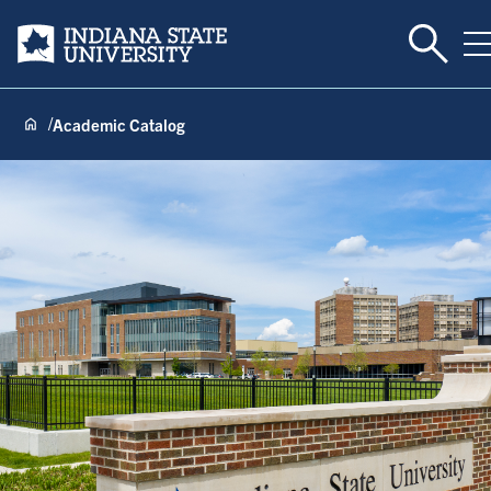
Toggle 
Indiana State University
T
Academic Catalog