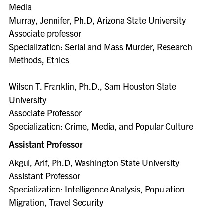
Media
Murray, Jennifer, Ph.D, Arizona State University
Associate professor
Specialization: Serial and Mass Murder, Research
Methods, Ethics
Wilson T. Franklin, Ph.D., Sam Houston State
University
Associate Professor
Specialization: Crime, Media, and Popular Culture
Assistant Professor
Akgul, Arif, Ph.D, Washington State University
Assistant Professor
Specialization: Intelligence Analysis, Population
Migration, Travel Security