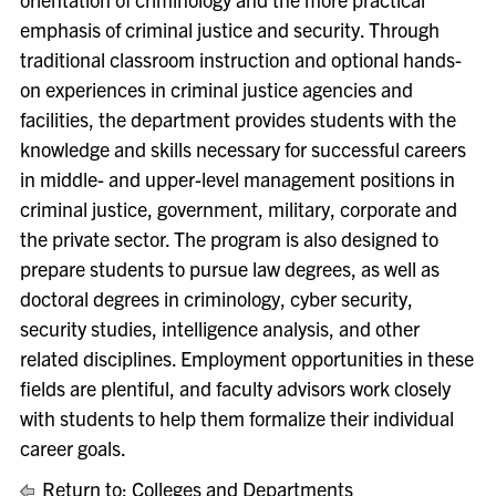
emphasis of criminal justice and security. Through
traditional classroom instruction and optional hands-
on experiences in criminal justice agencies and
facilities, the department provides students with the
knowledge and skills necessary for successful careers
in middle- and upper-level management positions in
criminal justice, government, military, corporate and
the private sector. The program is also designed to
prepare students to pursue law degrees, as well as
doctoral degrees in criminology, cyber security,
security studies, intelligence analysis, and other
related disciplines. Employment opportunities in these
fields are plentiful, and faculty advisors work closely
with students to help them formalize their individual
career goals.
Return to:
Colleges and Departments