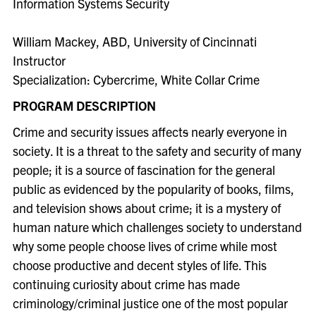
Information Systems Security
William Mackey, ABD, University of Cincinnati
Instructor
Specialization: Cybercrime, White Collar Crime
PROGRAM DESCRIPTION
Crime and security issues affect
s
nearly everyone in
society. It is a threat to the safety and security of many
people; it is a source of fascination for the general
public as evidenced by the popularity of books, films,
and television shows about crime; it is a mystery of
human nature which challenges society to understand
why some people choose lives of crime while most
choose productive and decent styles of life. This
continuing curiosity about crime has made
criminology/criminal justice one of the most popular