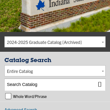
2024-2025 Graduate Catalog [Archived]
Catalog Search
Entire Catalog
Whole Word/Phrase
Advanced Search