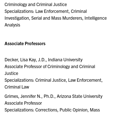
Criminology and Criminal Justice
Specializations: Law Enforcement, Criminal
Investigation, Serial and Mass Murderers, Intelligence
Analysis
Associate Professors
Decker, Lisa Kay, J.D., Indiana University
Associate Professor of Criminology and Criminal
Justice
Specializations: Criminal Justice, Law Enforcement,
Criminal Law
Grimes, Jennifer N., Ph.D., Arizona State University
Associate Professor
Specializations: Corrections, Public Opinion, Mass