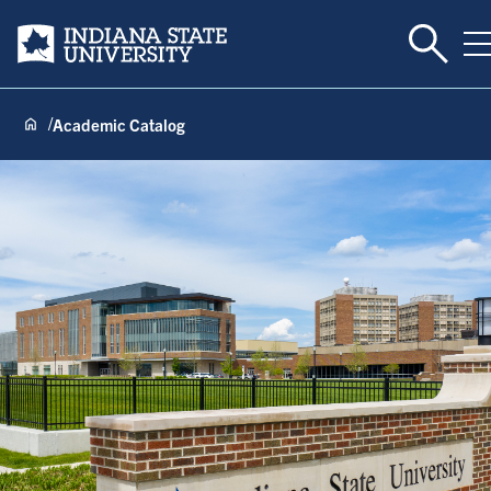
Toggle 
Indiana State University
T
Academic Catalog