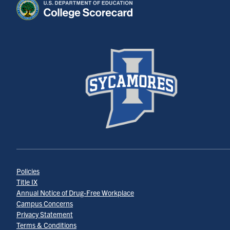
Policies
Title IX
Annual Notice of Drug-Free Workplace
Campus Concerns
Privacy Statement
Terms & Conditions