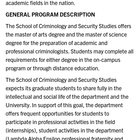
academic fields in the nation.
GENERAL PROGRAM DESCRIPTION
The School of Criminology and Security Studies offers
the master of arts degree and the master of science
degree for the preparation of academic and
professional criminologists. Students may complete all
requirements for either degree in the on-campus
program or through distance education.
The School of Criminology and Security Studies
expects its graduate students to share fully in the
intellectual and social life of the department and the
University. In support of this goal, the department
offers frequent opportunities for students to
participate in professional activities in the field
(internships), student activities in the department
(Lambda Alpha Epsilon professional fraternity and