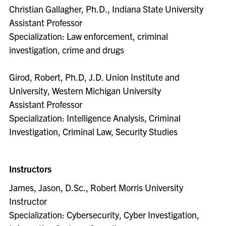
Christian Gallagher, Ph.D., Indiana State University
Assistant Professor
Specialization: Law enforcement, criminal
investigation, crime and drugs
Girod, Robert, Ph.D, J.D. Union Institute and
University, Western Michigan University
Assistant Professor
Specialization: Intelligence Analysis, Criminal
Investigation, Criminal Law, Security Studies
Instructors
James, Jason, D.Sc., Robert Morris University
Instructor
Specialization: Cybersecurity, Cyber Investigation,