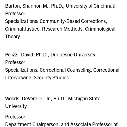
Barton, Shannon M., Ph.D., University of Cincinnati
Professor
Specializations: Community-Based Corrections,
Criminal Justice, Research Methods, Criminological
Theory
Polizzi, David, Ph.D., Duquesne University
Professor
Specializations: Correctional Counseling, Correctional
Interviewing, Security Studies
Woods, DeVere D., Jr., Ph.D., Michigan State
University
Professor
Department Chairperson, and Associate Professor of