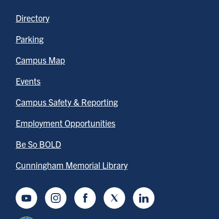
Directory
Parking
Campus Map
Events
Campus Safety & Reporting
Employment Opportunities
Be So BOLD
Cunningham Memorial Library
Youtube
Instagram
Facebook
Twitter
LinkedIn