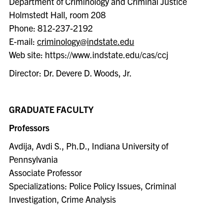
Department of Criminology and Criminal Justice
Holmstedt Hall, room 208
Phone: 812-237-2192
E-mail:
criminology@indstate.edu
Web site: https://www.indstate.edu/cas/ccj
Director: Dr. Devere D. Woods, Jr.
GRADUATE FACULTY
Professors
Avdija, Avdi S., Ph.D., Indiana University of
Pennsylvania
Associate Professor
Specializations: Police Policy Issues, Criminal
Investigation, Crime Analysis