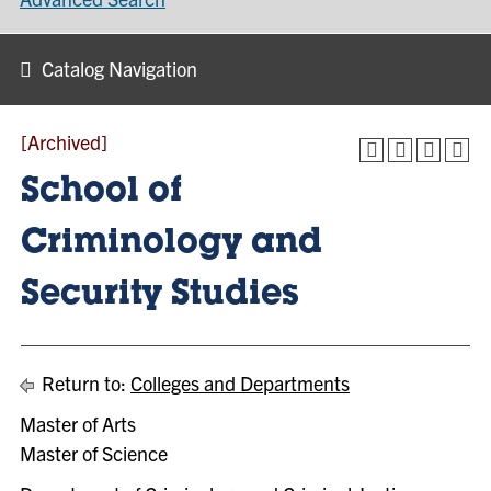
Catalog Navigation
[Archived]
School of
Criminology and
Security Studies
Return to:
Colleges and Departments
Master of Arts
Master of Science