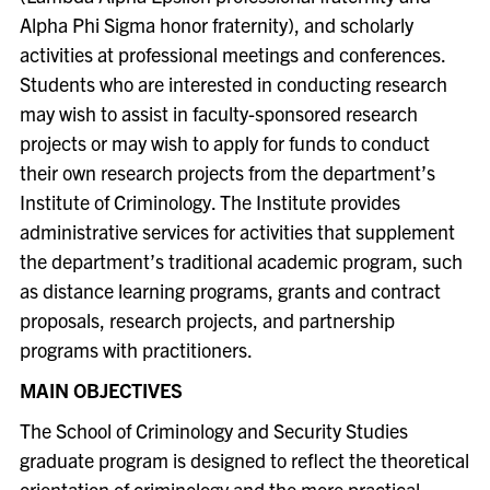
Alpha Phi Sigma honor fraternity), and scholarly
activities at professional meetings and conferences.
Students who are interested in conducting research
may wish to assist in faculty-sponsored research
projects or may wish to apply for funds to conduct
their own research projects from the department’s
Institute of Criminology. The Institute provides
administrative services for activities that supplement
the department’s traditional academic program, such
as distance learning programs, grants and contract
proposals, research projects, and partnership
programs with practitioners.
MAIN OBJECTIVES
The School of Criminology and Security Studies
graduate program is designed to reflect the theoretical
orientation of criminology and the more practical