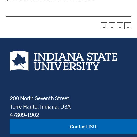
Indiana State University home page
200 North Seventh Street
Terre Haute, Indiana, USA
47809-1902
Contact ISU