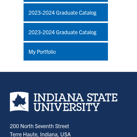
2023-2024 Graduate Catalog
2023-2024 Graduate Catalog
My Portfolio
Indiana State University home page
200 North Seventh Street
Terre Haute, Indiana, USA