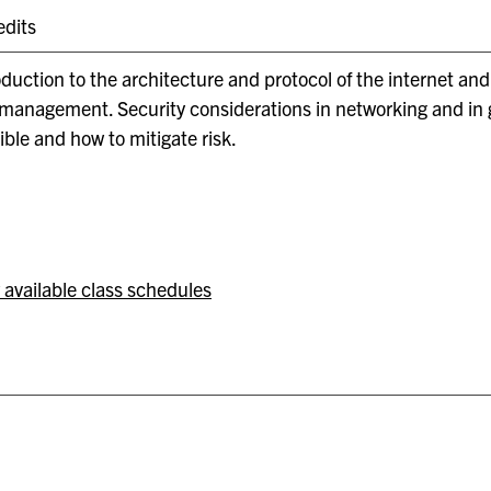
edits
oduction to the architecture and protocol of the internet an
management. Security considerations in networking and in ge
ible and how to mitigate risk.
 available class schedules