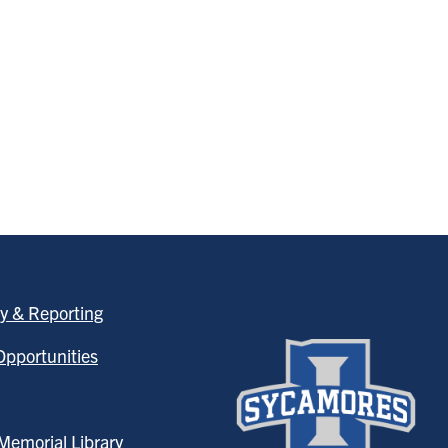
y & Reporting
pportunities
emorial Library