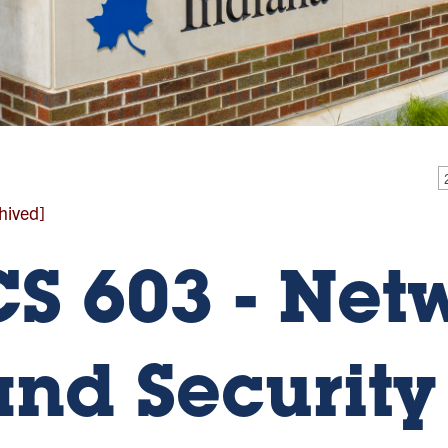
hived]
CS 603 - Net
and Security