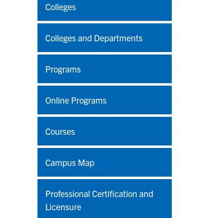
Colleges
Colleges and Departments
Programs
Online Programs
Courses
Campus Map
Professional Certification and
Licensure