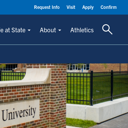
Request Info
Visit
Apply
Confirm
Toggle S
fe at State
About
Athletics