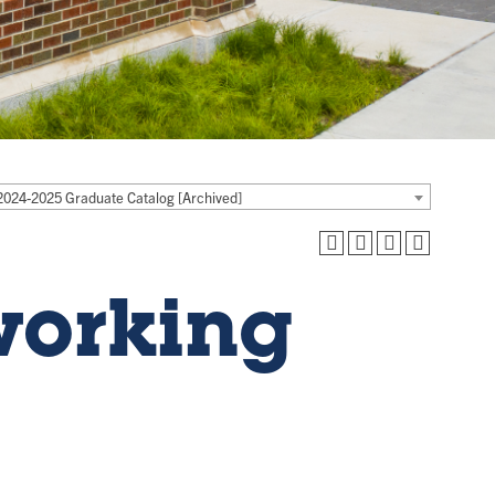
2024-2025 Graduate Catalog [Archived]
working