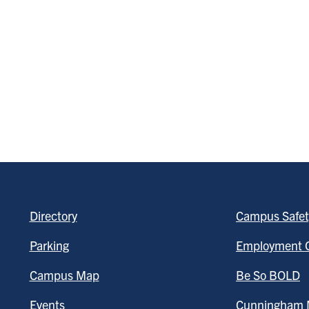
Directory
Campus Safet
Parking
Employment O
Campus Map
Be So BOLD
Events
Cunningham M