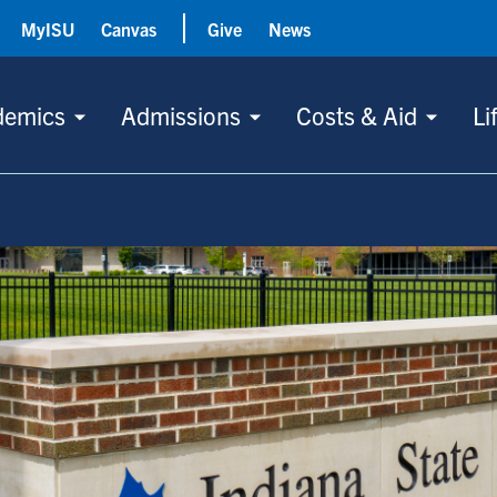
MyISU
Canvas
Give
News
demics
Admissions
Costs & Aid
Li