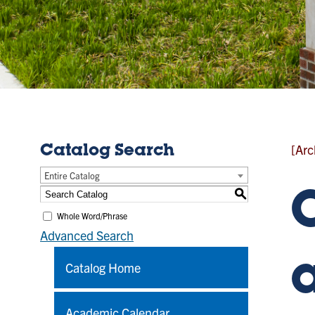
[Arc
Catalog Search
Entire Catalog
S
Whole Word/Phrase
Advanced Search
Catalog Home
Academic Calendar