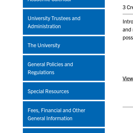
3 Cr
University Trustees and
Intr
Administration
and 
poss
The University
General Policies and
Regulations
View
Special Resources
Fees, Financial and Other
General Information