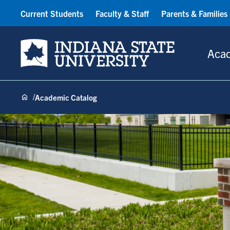
Current Students
Faculty & Staff
Parents & Families
Indiana State University
Aca
Academic Catalog