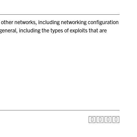
d other networks, including networking configuration
neral, including the types of exploits that are