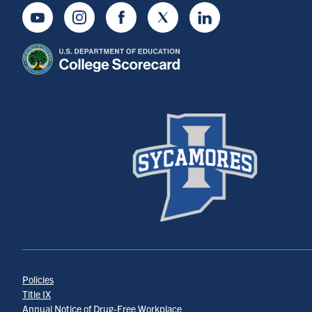
Youtube
Instagram
Facebook
Twitter
LinkedIn
Policies
Title IX
Annual Notice of Drug-Free Workplace