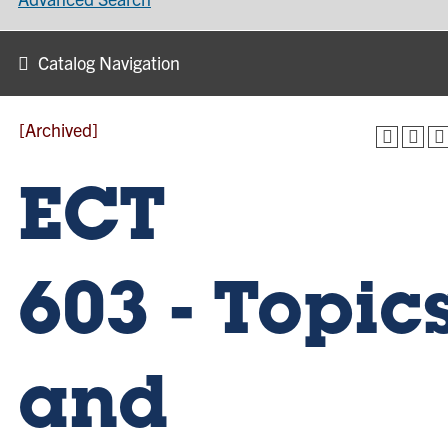
Catalog Navigation
[Archived]
ECT
603 - Topic
and