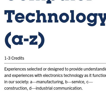
Technolog
(a-z)
1-3 Credits
Experiences selected or designed to provide understand
and experiences with electronics technology as it functio
in our society: a—manufacturing, b—service, c—
construction, d—industrial communication.