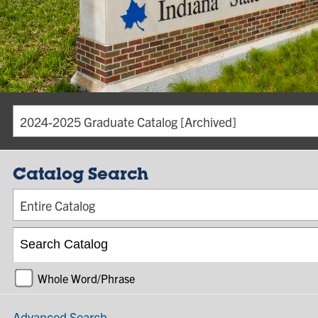
2024-2025 Graduate Catalog [Archived]
Catalog Search
Entire Catalog
Whole Word/Phrase
Advanced Search