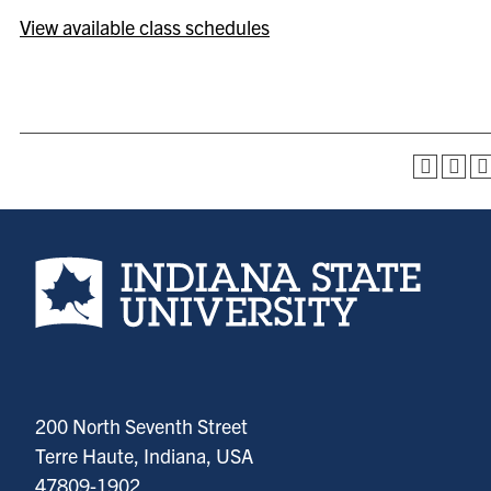
View available class schedules
Indiana State University home page
200 North Seventh Street
Terre Haute, Indiana, USA
47809-1902