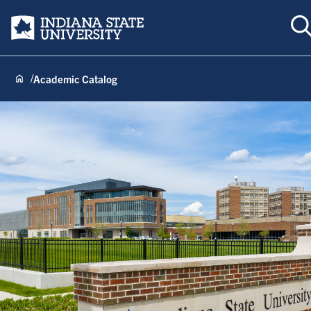
T
Indiana State University
Academic Catalog