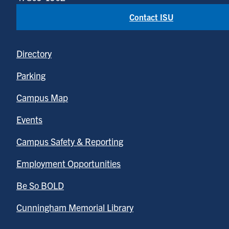
Contact ISU
Directory
Parking
Campus Map
Events
Campus Safety & Reporting
Employment Opportunities
Be So BOLD
Cunningham Memorial Library