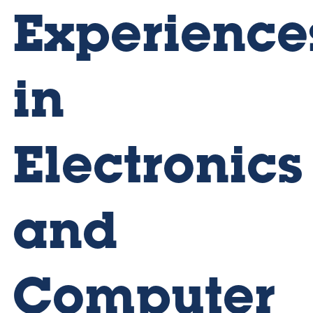
Experience
in
Electronics
and
Computer