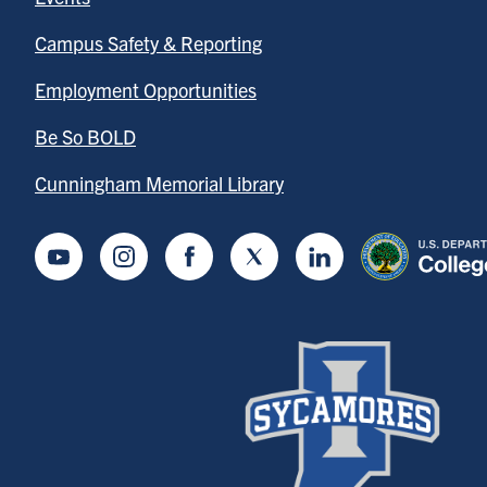
Campus Safety & Reporting
Employment Opportunities
Be So BOLD
Cunningham Memorial Library
Youtube
Instagram
Facebook
Twitter
LinkedIn