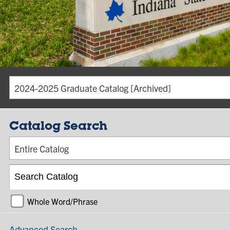
2024-2025 Graduate Catalog [Archived]
Catalog Search
Entire Catalog
Whole Word/Phrase
Advanced Search