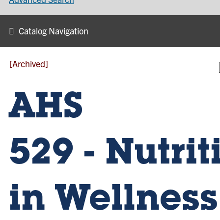
Catalog Navigation
[Archived]
AHS
529 - Nutrit
in Wellness