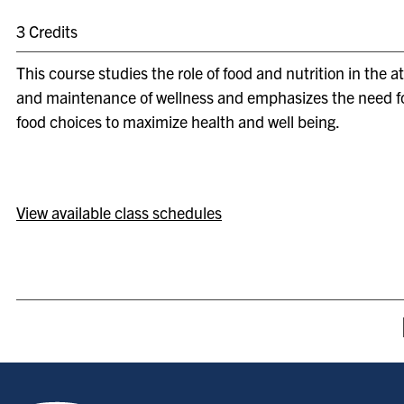
3 Credits
This course studies the role of food and nutrition in the 
and maintenance of wellness and emphasizes the need f
food choices to maximize health and well being.
View available class schedules
Indiana State University home page