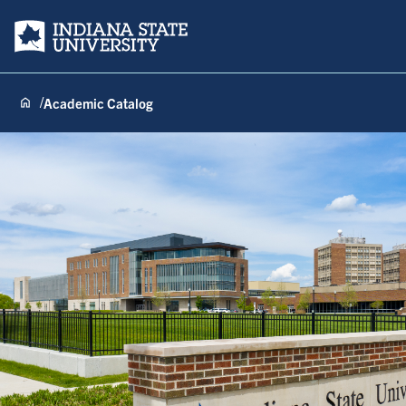
Indiana State University
Academic Catalog