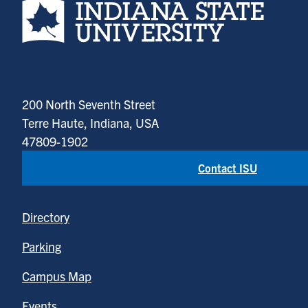
200 North Seventh Street
Terre Haute, Indiana, USA
47809-1902
Contact ISU
Directory
Parking
Campus Map
Events