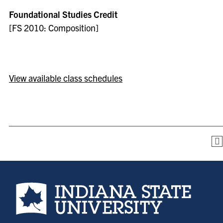
Foundational Studies Credit
[FS 2010: Composition]
View available class schedules
Indiana State University home page