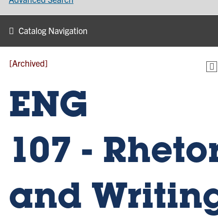
Catalog Navigation
[Archived]
ENG
107 - Rheto
and Writin