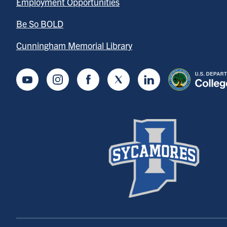
Employment Opportunities
Be So BOLD
Cunningham Memorial Library
Youtube
Instagram
Facebook
Twitter
LinkedIn