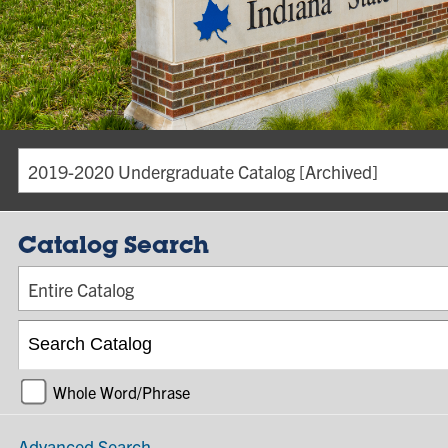
2019-2020 Undergraduate Catalog [Archived]
Catalog Search
Entire Catalog
Whole Word/Phrase
Advanced Search