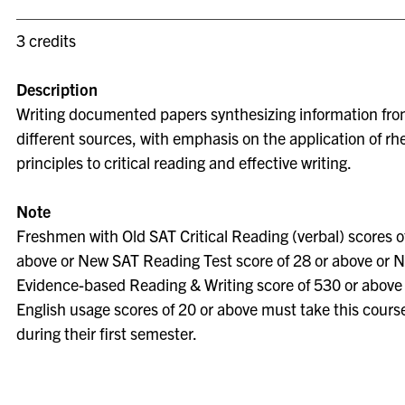
3 credits
Description
Writing documented papers synthesizing information fro
different sources, with emphasis on the application of rhe
principles to critical reading and effective writing.
Note
Freshmen with Old SAT Critical Reading (verbal) scores o
above or New SAT Reading Test score of 28 or above or 
Evidence-based Reading & Writing score of 530 or above
English usage scores of 20 or above must take this cours
during their first semester.