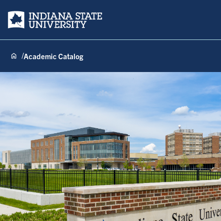
Indiana State University
Academic Catalog