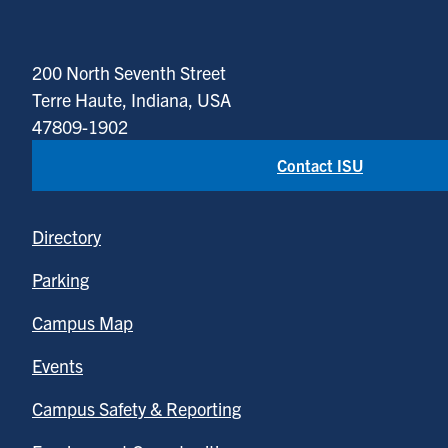
200 North Seventh Street
Terre Haute, Indiana, USA
47809-1902
Contact ISU
Directory
Parking
Campus Map
Events
Campus Safety & Reporting