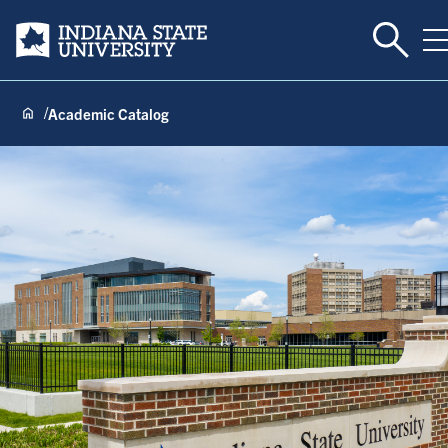
Toggle 
Indiana State University
T
Academic Catalog