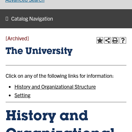
Catalog Navigation
[Archived]
The University
Click on any of the following links for information:
History and Organizational Structure
Setting
History and