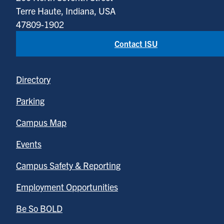
Terre Haute, Indiana, USA
47809-1902
Contact ISU
Directory
Parking
Campus Map
Events
Campus Safety & Reporting
Employment Opportunities
Be So BOLD