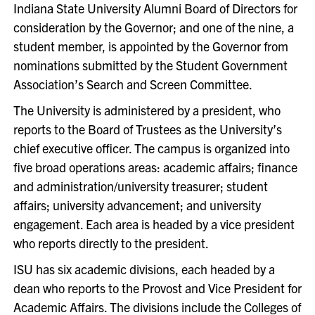
Indiana State University Alumni Board of Directors for
consideration by the Governor; and one of the nine, a
student member, is appointed by the Governor from
nominations submitted by the Student Government
Association’s Search and Screen Committee.
The University is administered by a president, who
reports to the Board of Trustees as the University’s
chief executive officer. The campus is organized into
five broad operations areas: academic affairs; finance
and administration/university treasurer; student
affairs; university advancement; and university
engagement. Each area is headed by a vice president
who reports directly to the president.
ISU has six academic divisions, each headed by a
dean who reports to the Provost and Vice President for
Academic Affairs. The divisions include the Colleges of