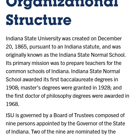
Organizational
Structure
Indiana State University was created on December
20, 1865, pursuant to an Indiana statute, and was
originally known as the Indiana State Normal School.
Its primary mission was to prepare teachers for the
common schools of Indiana. Indiana State Normal
School awarded its first baccalaureate degrees in
1908; master’s degrees were granted in 1928; and
the first doctor of philosophy degrees were awarded in
1968.
ISU is governed by a Board of Trustees composed of
nine persons appointed by the Governor of the State
of Indiana. Two of the nine are nominated by the