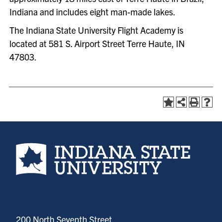
Indiana and includes eight man-made lakes.
The Indiana State University Flight Academy is
located at 581 S. Airport Street Terre Haute, IN
47803.
Indiana State University home page
200 North Seventh Street