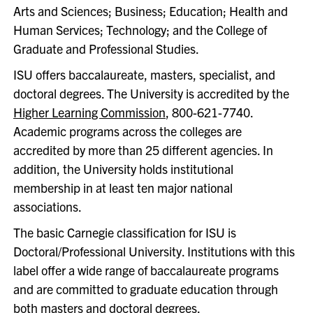
Arts and Sciences; Business; Education; Health and
Human Services; Technology; and the College of
Graduate and Professional Studies.
ISU offers baccalaureate, masters, specialist, and
doctoral degrees. The University is accredited by the
Higher Learning Commission
, 800-621-7740.
Academic programs across the colleges are
accredited by more than 25 different agencies. In
addition, the University holds institutional
membership in at least ten major national
associations.
The basic Carnegie classification for ISU is
Doctoral/Professional University. Institutions with this
label offer a wide range of baccalaureate programs
and are committed to graduate education through
both masters and doctoral degrees.