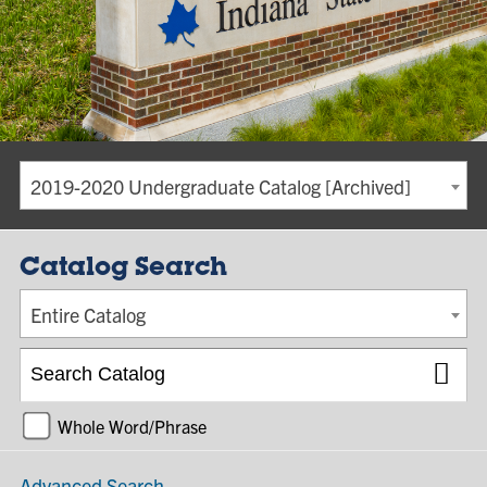
2019-2020 Undergraduate Catalog [Archived]
Catalog Search
Entire Catalog
Whole Word/Phrase
Advanced Search