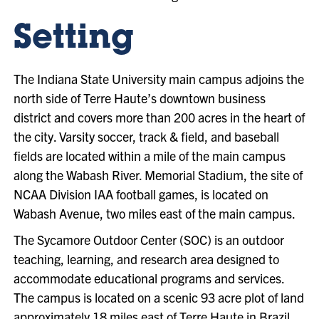
Setting
The Indiana State University main campus adjoins the
north side of Terre Haute’s downtown business
district and covers more than 200 acres in the heart of
the city. Varsity soccer, track & field, and baseball
fields are located within a mile of the main campus
along the Wabash River. Memorial Stadium, the site of
NCAA Division IAA football games, is located on
Wabash Avenue, two miles east of the main campus.
The Sycamore Outdoor Center (SOC) is an outdoor
teaching, learning, and research area designed to
accommodate educational programs and services.
The campus is located on a scenic 93 acre plot of land
approximately 18 miles east of Terre Haute in Brazil,