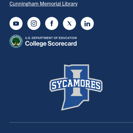
Cunningham Memorial Library
Youtube
Instagram
Facebook
Twitter
LinkedIn