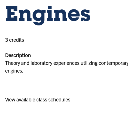
Engines
3 credits
Description
Theory and laboratory experiences utilizing contemporar
engines.
View available class schedules