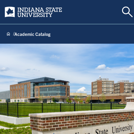
To
Indiana State University
Academic Catalog