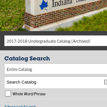
2017-2018 Undergraduate Catalog [Archived]
Catalog Search
Entire Catalog
Whole Word/Phrase
Advanced Search