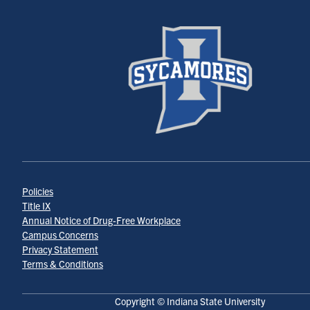
Policies
Title IX
Annual Notice of Drug-Free Workplace
Campus Concerns
Privacy Statement
Terms & Conditions
Copyright © Indiana State University