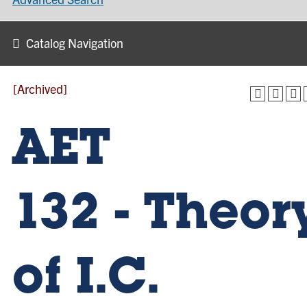
Catalog Navigation
[Archived]
AET
132 - Theor
of I.C.