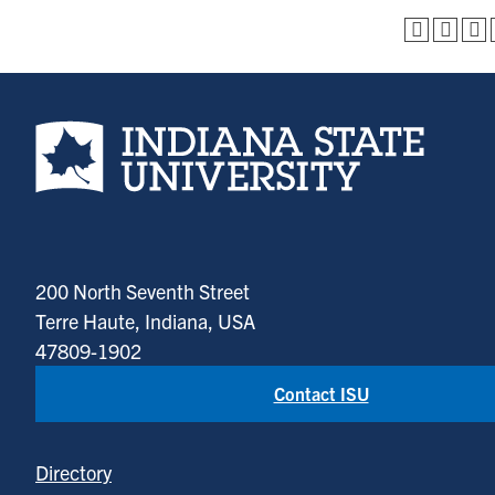
Indiana State University home page
200 North Seventh Street
Terre Haute, Indiana, USA
47809-1902
Contact ISU
Directory