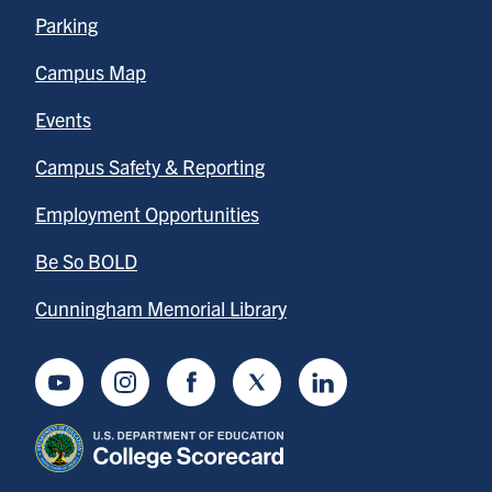
Parking
Campus Map
Events
Campus Safety & Reporting
Employment Opportunities
Be So BOLD
Cunningham Memorial Library
Youtube
Instagram
Facebook
Twitter
LinkedIn