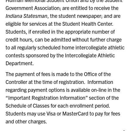
Government Association; are entitled to receive the
Indiana Statesman
, the student newspaper; and are
eligible for services at the Student Health Center.
Students, if enrolled in the appropriate number of
credit hours, can be admitted without further charge
to all regularly scheduled home intercollegiate athletic
contests sponsored by the Intercollegiate Athletic
Department.
The payment of fees is made to the Office of the
Controller at the time of registration. Information
regarding payment options is available on-line in the
“Important Registration Information” section of the
Schedule of Classes for each enrollment period.
Students may use Visa or MasterCard to pay for fees
and other charges.