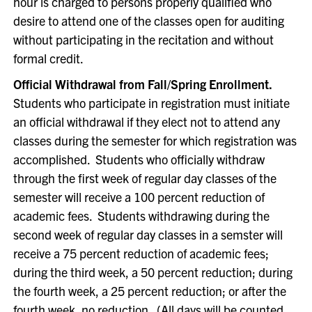
hour is charged to persons properly qualified who
desire to attend one of the classes open for auditing
without participating in the recitation and without
formal credit.
Official Withdrawal from Fall/Spring Enrollment.
Students who participate in registration must initiate
an official withdrawal if they elect not to attend any
classes during the semester for which registration was
accomplished. Students who officially withdraw
through the first week of regular day classes of the
semester will receive a 100 percent reduction of
academic fees. Students withdrawing during the
second week of regular day classes in a semster will
receive a 75 percent reduction of academic fees;
during the third week, a 50 percent reduction; during
the fourth week, a 25 percent reduction; or after the
fourth week, no reduction. (All days will be counted