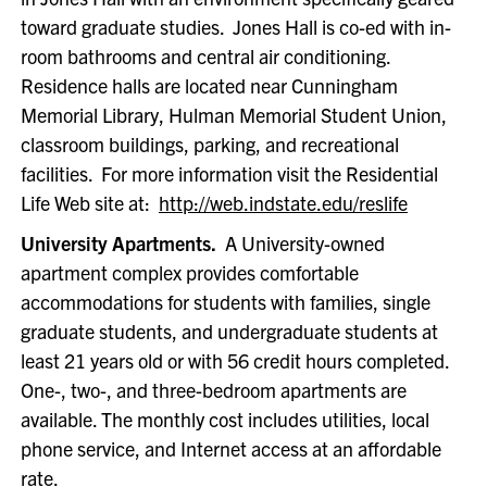
toward graduate studies. Jones Hall is co-ed with in-
room bathrooms and central air conditioning.
Residence halls are located near Cunningham
Memorial Library, Hulman Memorial Student Union,
classroom buildings, parking, and recreational
facilities. For more information visit the Residential
Life Web site at:
http://web.indstate.edu/reslife
University Apartments.
A University-owned
apartment complex provides comfortable
accommodations for students with families, single
graduate students, and undergraduate students at
least 21 years old or with 56 credit hours completed.
One-, two-, and three-bedroom apartments are
available. The monthly cost includes utilities, local
phone service, and Internet access at an affordable
rate.