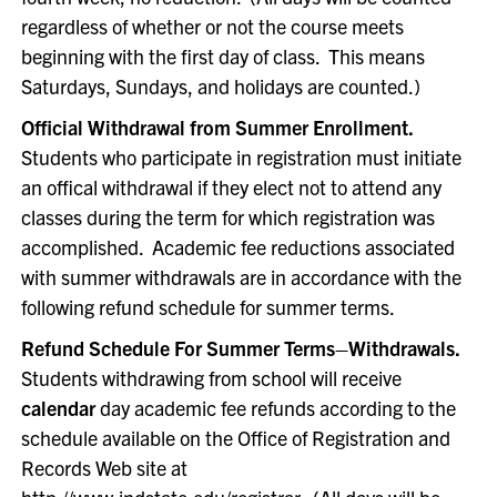
regardless of whether or not the course meets
beginning with the first day of class. This means
Saturdays, Sundays, and holidays are counted.)
Official Withdrawal from Summer Enrollment.
Students who participate in registration must initiate
an offical withdrawal if they elect not to attend any
classes during the term for which registration was
accomplished. Academic fee reductions associated
with summer withdrawals are in accordance with the
following refund schedule for summer terms.
Refund Schedule For Summer Terms–Withdrawals.
Students withdrawing from school will receive
calendar
day academic fee refunds according to the
schedule available on the Office of Registration and
Records Web site at