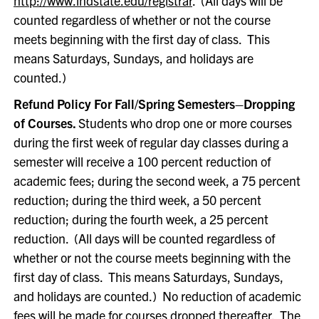
http://www.indstate.edu/registrar
. (All days will be
counted regardless of whether or not the course
meets beginning with the first day of class. This
means Saturdays, Sundays, and holidays are
counted.)
Refund Policy For Fall/Spring Semesters–Dropping
of Courses.
Students who drop one or more courses
during the first week of regular day classes during a
semester will receive a 100 percent reduction of
academic fees; during the second week, a 75 percent
reduction; during the third week, a 50 percent
reduction; during the fourth week, a 25 percent
reduction. (All days will be counted regardless of
whether or not the course meets beginning with the
first day of class. This means Saturdays, Sundays,
and holidays are counted.) No reduction of academic
fees will be made for courses dropped thereafter. The