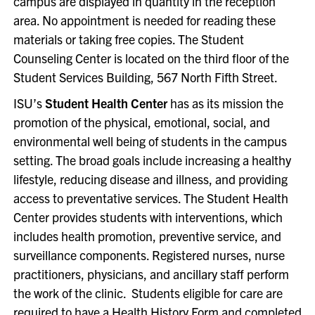
campus are displayed in quantity in the reception
area. No appointment is needed for reading these
materials or taking free copies. The Student
Counseling Center is located on the third floor of the
Student Services Building, 567 North Fifth Street.
ISU’s
Student Health Center
has as its mission the
promotion of the physical, emotional, social, and
environmental well being of students in the campus
setting. The broad goals include increasing a healthy
lifestyle, reducing disease and illness, and providing
access to preventative services. The Student Health
Center provides students with interventions, which
includes health promotion, preventive service, and
surveillance components. Registered nurses, nurse
practitioners, physicians, and ancillary staff perform
the work of the clinic. Students eligible for care are
required to have a Health History Form and completed