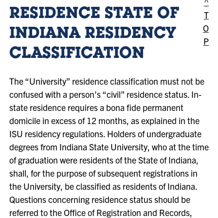
^
RESIDENCE STATE OF
T
O
INDIANA RESIDENCY
P
CLASSIFICATION
The “University” residence classification must not be
confused with a person’s “civil” residence status. In-
state residence requires a bona fide permanent
domicile in excess of 12 months, as explained in the
ISU residency regulations. Holders of undergraduate
degrees from Indiana State University, who at the time
of graduation were residents of the State of Indiana,
shall, for the purpose of subsequent registrations in
the University, be classified as residents of Indiana.
Questions concerning residence status should be
referred to the Office of Registration and Records,