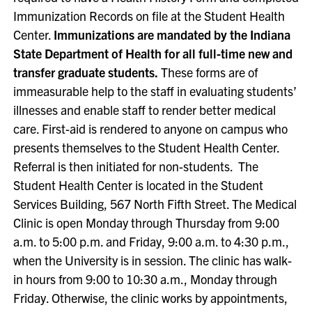
Immunization Records on file at the Student Health
Center.
Immunizations are mandated by the Indiana
State Department of Health for all full-time new and
transfer graduate students.
These forms are of
immeasurable help to the staff in evaluating students’
illnesses and enable staff to render better medical
care. First-aid is rendered to anyone on campus who
presents themselves to the Student Health Center.
Referral is then initiated for non-students. The
Student Health Center is located in the Student
Services Building, 567 North Fifth Street. The Medical
Clinic is open Monday through Thursday from 9:00
a.m. to 5:00 p.m. and Friday, 9:00 a.m. to 4:30 p.m.,
when the University is in session. The clinic has walk-
in hours from 9:00 to 10:30 a.m., Monday through
Friday. Otherwise, the clinic works by appointments,