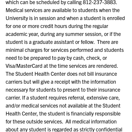
which can be scheduled by calling 812-237-3883.
Medical services are available to students when the
University is in session and when a student is enrolled
for one or more credit hours during the regular
academic year, during any summer session, or if the
student is a graduate assistant or fellow. There are
minimal charges for services performed and students
need to be prepared to pay by cash, check, or
Visa/MasterCard at the time services are rendered.
The Student Health Center does not bill insurance
carriers but will give a receipt with the information
necessary for students to present to their insurance
carrier. If a student requires referral, extensive care,
and/or medical services not available at the Student
Health Center, the student is financially responsible
for these outside services. All medical information
about any student is regarded as strictly confidential