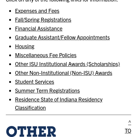
Expenses and Fees
Fall/Spring Registrations
Financial Assistance
Graduate Assistant/Fellow Appointments
Housing
Miscellaneous Fee Policies
Other ISU Institutional Awards (Scholarships)
Other Non-Institutional (Non-ISU) Awards
Student Services
Summer Term Registrations
Residence State of Indiana Residency
Classification
^
OTHER
TO