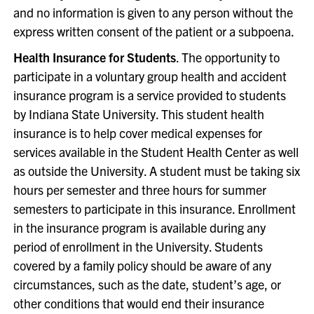
and no information is given to any person without the
express written consent of the patient or a subpoena.
Health Insurance for Students
. The opportunity to
participate in a voluntary group health and accident
insurance program is a service provided to students
by Indiana State University. This student health
insurance is to help cover medical expenses for
services available in the Student Health Center as well
as outside the University. A student must be taking six
hours per semester and three hours for summer
semesters to participate in this insurance. Enrollment
in the insurance program is available during any
period of enrollment in the University. Students
covered by a family policy should be aware of any
circumstances, such as the date, student’s age, or
other conditions that would end their insurance