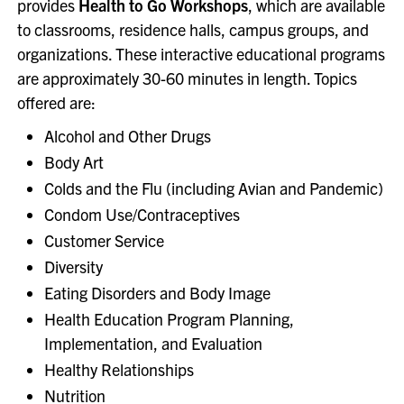
provides
Health to Go Workshops
, which are available
to classrooms, residence halls, campus groups, and
organizations. These interactive educational programs
are approximately 30-60 minutes in length. Topics
offered are:
Alcohol and Other Drugs
Body Art
Colds and the Flu (including Avian and Pandemic)
Condom Use/Contraceptives
Customer Service
Diversity
Eating Disorders and Body Image
Health Education Program Planning,
Implementation, and Evaluation
Healthy Relationships
Nutrition