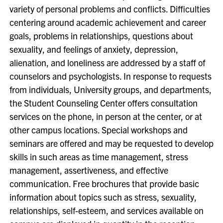
variety of personal problems and conflicts. Difficulties
centering around academic achievement and career
goals, problems in relationships, questions about
sexuality, and feelings of anxiety, depression,
alienation, and loneliness are addressed by a staff of
counselors and psychologists. In response to requests
from individuals, University groups, and departments,
the Student Counseling Center offers consultation
services on the phone, in person at the center, or at
other campus locations. Special workshops and
seminars are offered and may be requested to develop
skills in such areas as time management, stress
management, assertiveness, and effective
communication. Free brochures that provide basic
information about topics such as stress, sexuality,
relationships, self-esteem, and services available on