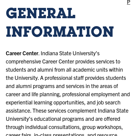
P
GENERAL
INFORMATION
Career Center
. Indiana State University’s
comprehensive Career Center provides services to
students and alumni from all academic units within
the University. A professional staff provides students
and alumni programs and services in the areas of
career and life planning, professional employment and
experiential learning opportunities, and job search
assistance. These services complement Indiana State
University’s educational programs and are offered
through individual consultations, group workshops,
career fairs, in-class presentations, and resource