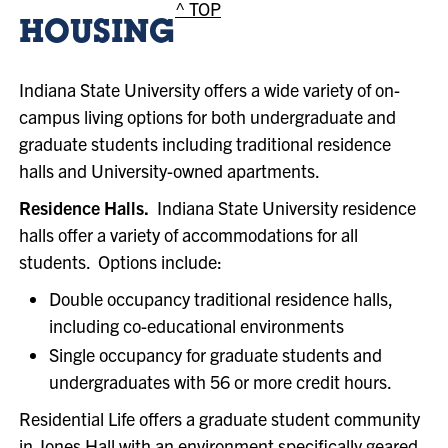
^ TOP
HOUSING
Indiana State University offers a wide variety of on-
campus living options for both undergraduate and
graduate students including traditional residence
halls and University-owned apartments.
Residence Halls.
Indiana State University residence
halls offer a variety of accommodations for all
students. Options include:
Double occupancy traditional residence halls,
including co-educational environments
Single occupancy for graduate students and
undergraduates with 56 or more credit hours.
Residential Life offers a graduate student community
in Jones Hall with an environment specifically geared