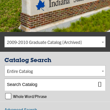
2009-2010 Graduate Catalog [Archived]
Catalog Search
Entire Catalog
Whole Word/Phrase
Advanced Search