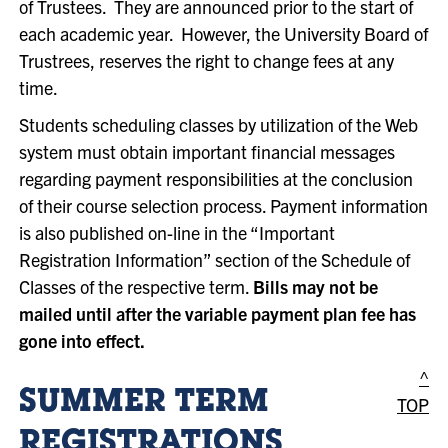
of Trustees. They are announced prior to the start of
each academic year. However, the University Board of
Trustrees, reserves the right to change fees at any
time.
Students scheduling classes by utilization of the Web
system must obtain important financial messages
regarding payment responsibilities at the conclusion
of their course selection process. Payment information
is also published on-line in the “Important
Registration Information” section of the Schedule of
Classes of the respective term.
Bills may not be
mailed until after the variable payment plan fee has
gone into effect.
^
SUMMER TERM
TOP
REGISTRATIONS