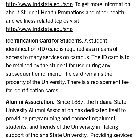
http://www.indstate.edu/shp
To get more information
about Student Health Promotions and other health
and wellness related topics visit
http://www.indstate.edu/shp
Identification Card for Students.
A student
identification (ID) card is required as a means of
access to many services on campus. The ID card is to
be retained by the student for use during any
subsequent enrollment. The card remains the
property of the University. There is a replacement fee
for identification cards.
Alumni Association.
Since 1887, the Indiana State
Univesity Alumni Association has dedicated itself to
providing programming and connecting alumni,
students, and friends of the University in lifelong
support of Indiana State University. Providing services