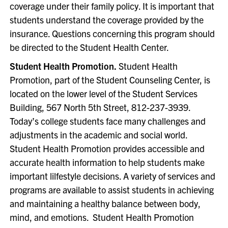
coverage under their family policy. It is important that
students understand the coverage provided by the
insurance. Questions concerning this program should
be directed to the Student Health Center.
Student Health Promotion.
Student Health
Promotion, part of the Student Counseling Center, is
located on the lower level of the Student Services
Building, 567 North 5th Street, 812-237-3939.
Today’s college students face many challenges and
adjustments in the academic and social world.
Student Health Promotion provides accessible and
accurate health information to help students make
important lilfestyle decisions. A variety of services and
programs are available to assist students in achieving
and maintaining a healthy balance between body,
mind, and emotions. Student Health Promotion