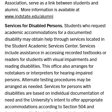
Association, serve as a link between students and
alumni. More information is available at
www.indstate.edu/alumni
Services for Disabled Persons.
Students who request
academic accommodations for a documented
disability may obtain help through services located in
the Student Academic Services Center. Services
include assistance in accessing recorded textbooks or
readers for students with visual impairments and
reading disabilities. This office also arranges for
notetakers or interpreters for hearing-impaired
persons. Alternate testing procedures may be
arranged as needed. Services for persons with
disabilities are based on individual documentation of
need and the University’s intent to offer appropriate
accommodations according to Section 504 and