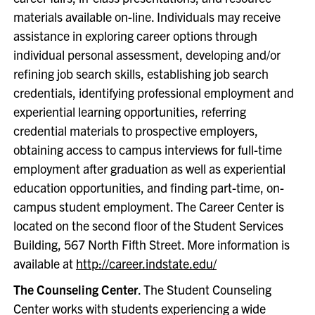
materials available on-line. Individuals may receive
assistance in exploring career options through
individual personal assessment, developing and/or
refining job search skills, establishing job search
credentials, identifying professional employment and
experiential learning opportunities, referring
credential materials to prospective employers,
obtaining access to campus interviews for full-time
employment after graduation as well as experiential
education opportunities, and finding part-time, on-
campus student employment. The Career Center is
located on the second floor of the Student Services
Building, 567 North Fifth Street. More information is
available at
http://career.indstate.edu/
The Counseling Center
. The Student Counseling
Center works with students experiencing a wide