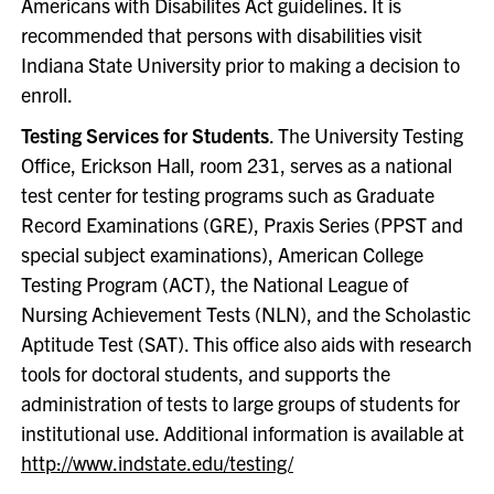
Americans with Disabilites Act guidelines. It is
recommended that persons with disabilities visit
Indiana State University prior to making a decision to
enroll.
Testing Services for Students
. The University Testing
Office, Erickson Hall, room 231, serves as a national
test center for testing programs such as Graduate
Record Examinations (GRE), Praxis Series (PPST and
special subject examinations), American College
Testing Program (ACT), the National League of
Nursing Achievement Tests (NLN), and the Scholastic
Aptitude Test (SAT). This office also aids with research
tools for doctoral students, and supports the
administration of tests to large groups of students for
institutional use. Additional information is available at
http://www.indstate.edu/testing/