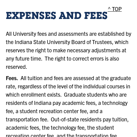
^ TOP
EXPENSES AND FEES
All University fees and assessments are established by
the Indiana State University Board of Trustees, which
reserves the right to make necessary adjustments at
any future time. The right to correct errors is also
reserved.
Fees.
All tuition and fees are assessed at the graduate
rate, regardless of the level of the individual courses in
which enrollment exists. Graduate students who are
residents of Indiana pay academic fees, a technology
fee, a student recreation center fee, and a
transportation fee. Out-of-state residents pay tuition,
academic fees, the technology fee, the student
recreation center fee, and the transportation fee.