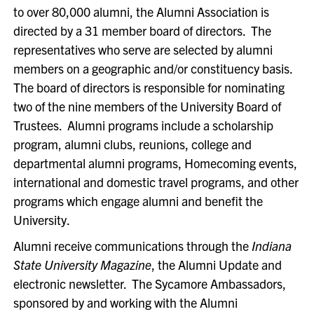
to over 80,000 alumni, the Alumni Association is
directed by a 31 member board of directors. The
representatives who serve are selected by alumni
members on a geographic and/or constituency basis.
The board of directors is responsible for nominating
two of the nine members of the University Board of
Trustees. Alumni programs include a scholarship
program, alumni clubs, reunions, college and
departmental alumni programs, Homecoming events,
international and domestic travel programs, and other
programs which engage alumni and benefit the
University.
Alumni receive communications through the
Indiana
State University Magazine
, the Alumni Update and
electronic newsletter. The Sycamore Ambassadors,
sponsored by and working with the Alumni