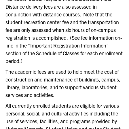
Distance delivery fees are also assessed in
conjunction with distance courses. Note that the
student recreation center fee and the transportation
fee are only assessed when six hours of on-campus
registration is accomplished. (See fee information on-
line in the “Important Registration Information”
section of the Schedule of Classes for each enrollment
period.)
The academic fees are used to help meet the cost of
construction and maintenance of buildings, campus,
library, laboratories, and to support various student
services and activities.
All currently enrolled students are eligible for various
personal, social, and cultural activities including the
use of services, facilities, and programs provided by
Hulman Memorial Student Union and by the Student