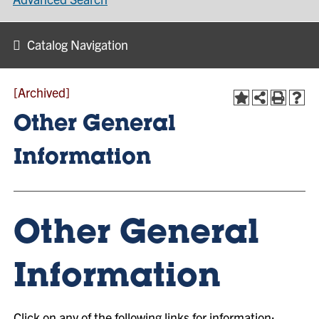
Catalog Navigation
[Archived]
Other General
Information
Other General
Information
Click on any of the following links for information: