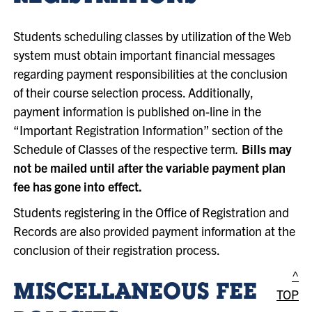
Students scheduling classes by utilization of the Web
system must obtain important financial messages
regarding payment responsibilities at the conclusion
of their course selection process. Additionally,
payment information is published on-line in the
“Important Registration Information” section of the
Schedule of Classes of the respective term
.
Bills may
not be mailed until after the variable payment plan
fee has gone into effect.
Students registering in the Office of Registration and
Records are also provided payment information at the
conclusion of their registration process.
^
MISCELLANEOUS FEE
TOP