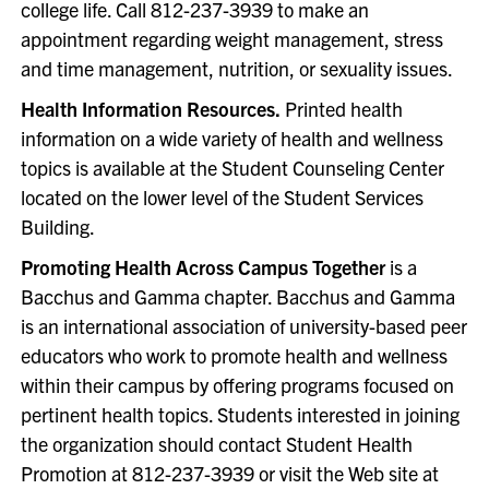
college life. Call 812-237-3939 to make an
appointment regarding weight management, stress
and time management, nutrition, or sexuality issues.
Health Information Resources.
Printed health
information on a wide variety of health and wellness
topics is available at the Student Counseling Center
located on the lower level of the Student Services
Building.
Promoting Health Across Campus Together
is a
Bacchus and Gamma chapter. Bacchus and Gamma
is an international association of university-based peer
educators who work to promote health and wellness
within their campus by offering programs focused on
pertinent health topics. Students interested in joining
the organization should contact Student Health
Promotion at 812-237-3939 or visit the Web site at