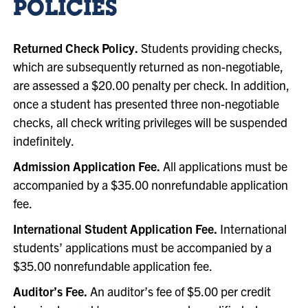
POLICIES
Returned Check Policy.
Students providing checks,
which are subsequently returned as non-negotiable,
are assessed a $20.00 penalty per check. In addition,
once a student has presented three non-negotiable
checks, all check writing privileges will be suspended
indefinitely.
Admission Application Fee.
All applications must be
accompanied by a $35.00 nonrefundable application
fee.
International Student Application Fee.
International
students’ applications must be accompanied by a
$35.00 nonrefundable application fee.
Auditor’s Fee.
An auditor’s fee of $5.00 per credit