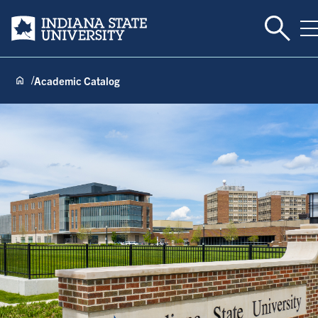
Toggle 
Indiana State University
T
Academic Catalog