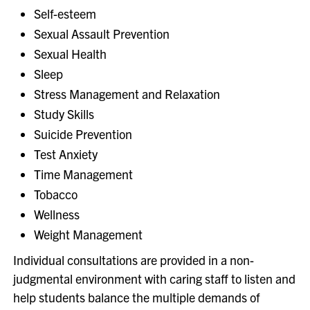
Self-esteem
Sexual Assault Prevention
Sexual Health
Sleep
Stress Management and Relaxation
Study Skills
Suicide Prevention
Test Anxiety
Time Management
Tobacco
Wellness
Weight Management
Individual consultations are provided in a non-
judgmental environment with caring staff to listen and
help students balance the multiple demands of