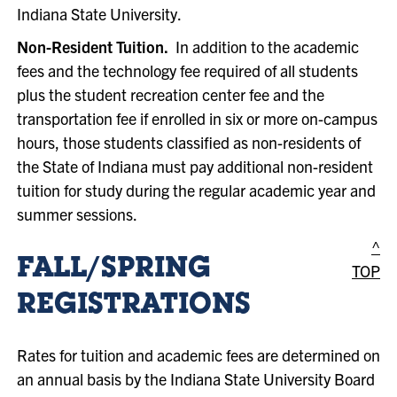
Indiana State University.
Non-Resident Tuition.
In addition to the academic
fees and the technology fee required of all students
plus the student recreation center fee and the
transportation fee if enrolled in six or more on-campus
hours, those students classified as non-residents of
the State of Indiana must pay additional non-resident
tuition for study during the regular academic year and
summer sessions.
^
FALL/SPRING
TOP
REGISTRATIONS
Rates for tuition and academic fees are determined on
an annual basis by the Indiana State University Board