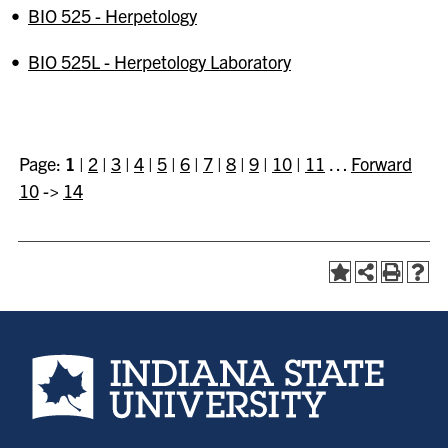
•
BIO 525 - Herpetology
•
BIO 525L - Herpetology Laboratory
Page:
1
|
2
|
3
|
4
|
5
|
6
|
7
|
8
|
9
|
10
|
11
…
Forward
10
->
14
Indiana State University home page