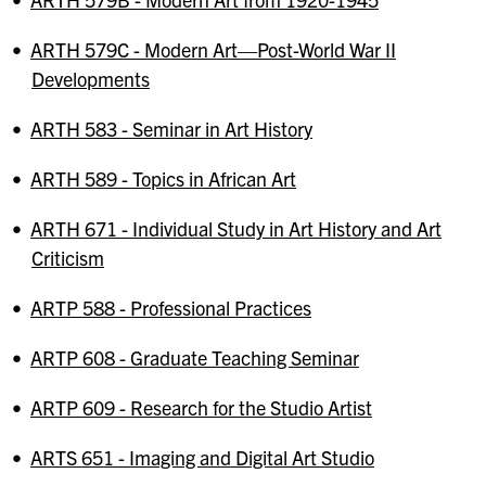
•
ARTH 579C - Modern Art—Post-World War II
Developments
•
ARTH 583 - Seminar in Art History
•
ARTH 589 - Topics in African Art
•
ARTH 671 - Individual Study in Art History and Art
Criticism
•
ARTP 588 - Professional Practices
•
ARTP 608 - Graduate Teaching Seminar
•
ARTP 609 - Research for the Studio Artist
•
ARTS 651 - Imaging and Digital Art Studio