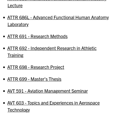
Lecture
•
ATTR 686L - Advanced Functional Human Anatomy
Laboratory
•
ATTR 691 - Research Methods
•
ATTR 692 - Independent Research in Athletic
Training
•
ATTR 698 - Research Project
•
ATTR 699 - Master’s Thesis
•
AVT 591 - Aviation Management Seminar
•
AVT 603 - Topics and Experiences in Aerospace
Technology