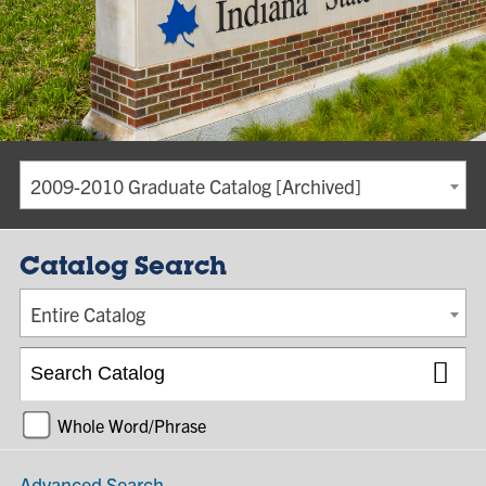
2009-2010 Graduate Catalog [Archived]
Catalog Search
Entire Catalog
Whole Word/Phrase
Advanced Search