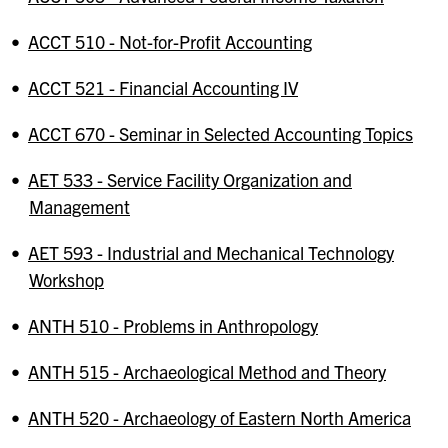
•
ACCT 510 - Not-for-Profit Accounting
•
ACCT 521 - Financial Accounting IV
•
ACCT 670 - Seminar in Selected Accounting Topics
•
AET 533 - Service Facility Organization and
Management
•
AET 593 - Industrial and Mechanical Technology
Workshop
•
ANTH 510 - Problems in Anthropology
•
ANTH 515 - Archaeological Method and Theory
•
ANTH 520 - Archaeology of Eastern North America