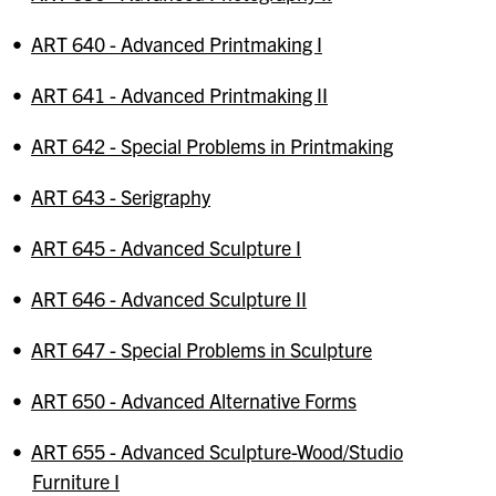
•
ART 640 - Advanced Printmaking I
•
ART 641 - Advanced Printmaking II
•
ART 642 - Special Problems in Printmaking
•
ART 643 - Serigraphy
•
ART 645 - Advanced Sculpture I
•
ART 646 - Advanced Sculpture II
•
ART 647 - Special Problems in Sculpture
•
ART 650 - Advanced Alternative Forms
•
ART 655 - Advanced Sculpture-Wood/Studio
Furniture I