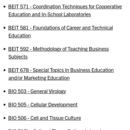
•
BEIT 571 - Coordination Techniques for Cooperative
Education and In-School Laboratories
•
BEIT 581 - Foundations of Career and Technical
Education
•
BEIT 592 - Methodology of Teaching Business
Subjects
•
BEIT 678 - Special Topics in Business Education
and/or Marketing Education
•
BIO 503 - General Virology
•
BIO 505 - Cellular Development
•
BIO 506 - Cell and Tissue Culture