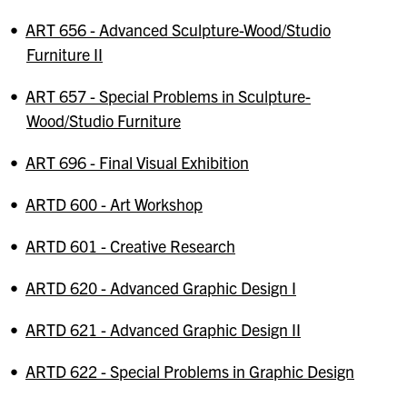
•
ART 656 - Advanced Sculpture-Wood/Studio
Furniture II
•
ART 657 - Special Problems in Sculpture-
Wood/Studio Furniture
•
ART 696 - Final Visual Exhibition
•
ARTD 600 - Art Workshop
•
ARTD 601 - Creative Research
•
ARTD 620 - Advanced Graphic Design I
•
ARTD 621 - Advanced Graphic Design II
•
ARTD 622 - Special Problems in Graphic Design