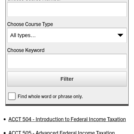
Choose Course Type
Choose Keyword
Find whole word or phrase only.
•
ACCT 504 - Introduction to Federal Income Taxation
•
ACCT 505 - Advanced Federal Income Taxation