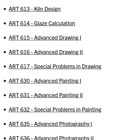
•
ART 613 - Kiln Design
•
ART 614 - Glaze Calculation
•
ART 615 - Advanced Drawing I
•
ART 616 - Advanced Drawing II
•
ART 617 - Special Problems in Drawing
•
ART 630 - Advanced Painting I
•
ART 631 - Advanced Painting II
•
ART 632 - Special Problems in Painting
•
ART 635 - Advanced Photography I
•
ART 636 - Advanced Photography II