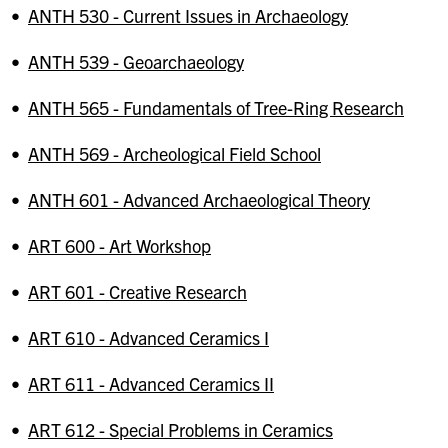
•
ANTH 530 - Current Issues in Archaeology
•
ANTH 539 - Geoarchaeology
•
ANTH 565 - Fundamentals of Tree-Ring Research
•
ANTH 569 - Archeological Field School
•
ANTH 601 - Advanced Archaeological Theory
•
ART 600 - Art Workshop
•
ART 601 - Creative Research
•
ART 610 - Advanced Ceramics I
•
ART 611 - Advanced Ceramics II
•
ART 612 - Special Problems in Ceramics