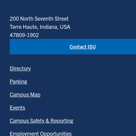
200 North Seventh Street
Terre Haute, Indiana, USA
47809-1902
Contact ISU
Directory
Parking
Campus Map
Events
Campus Safety & Reporting
Employment Opportunities