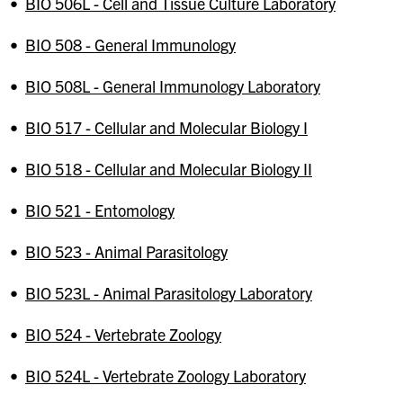
•
BIO 506L - Cell and Tissue Culture Laboratory
•
BIO 508 - General Immunology
•
BIO 508L - General Immunology Laboratory
•
BIO 517 - Cellular and Molecular Biology I
•
BIO 518 - Cellular and Molecular Biology II
•
BIO 521 - Entomology
•
BIO 523 - Animal Parasitology
•
BIO 523L - Animal Parasitology Laboratory
•
BIO 524 - Vertebrate Zoology
•
BIO 524L - Vertebrate Zoology Laboratory