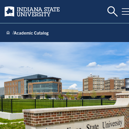
Toggle 
Indiana State University
T
Academic Catalog