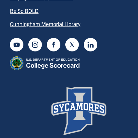
Be So BOLD
Cunningham Memorial Library
Youtube
Instagram
Facebook
Twitter
LinkedIn