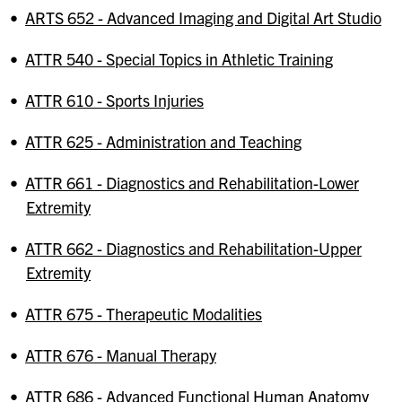
•
ARTS 652 - Advanced Imaging and Digital Art Studio
•
ATTR 540 - Special Topics in Athletic Training
•
ATTR 610 - Sports Injuries
•
ATTR 625 - Administration and Teaching
•
ATTR 661 - Diagnostics and Rehabilitation-Lower
Extremity
•
ATTR 662 - Diagnostics and Rehabilitation-Upper
Extremity
•
ATTR 675 - Therapeutic Modalities
•
ATTR 676 - Manual Therapy
•
ATTR 686 - Advanced Functional Human Anatomy