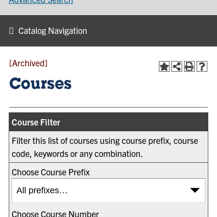
Catalog Navigation
[Archived]
Courses
Course Filter
Filter this list of courses using course prefix, course
code, keywords or any combination.
Choose Course Prefix
Choose Course Number