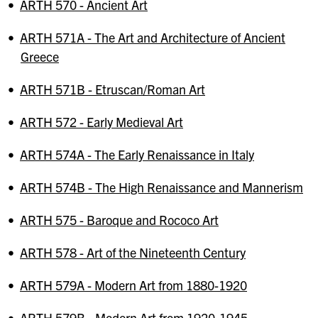
•
ARTH 570 - Ancient Art
•
ARTH 571A - The Art and Architecture of Ancient
Greece
•
ARTH 571B - Etruscan/Roman Art
•
ARTH 572 - Early Medieval Art
•
ARTH 574A - The Early Renaissance in Italy
•
ARTH 574B - The High Renaissance and Mannerism
•
ARTH 575 - Baroque and Rococo Art
•
ARTH 578 - Art of the Nineteenth Century
•
ARTH 579A - Modern Art from 1880-1920
•
ARTH 579B - Modern Art from 1920-1945