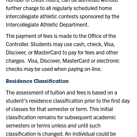
further charge to all regularly scheduled home
intercollegiate athletic contests sponsored by the
Intercollegiate Athletic Department.
The payment of fees is made to the Office of the
Controller. Students may use cash, check, Visa,
Discover, or MasterCard to pay for fees and other
charges. Visa, Discover, MasterCard or electronic
checks may be used when paying on-line.
Residence Classification
The assessment of tuition and fees is based on a
student’s residence classification prior to the first day
of classes for that semester or term. This initial
classification remains for subsequent academic
semesters or terms unless and until such
classification is changed. An individual could be