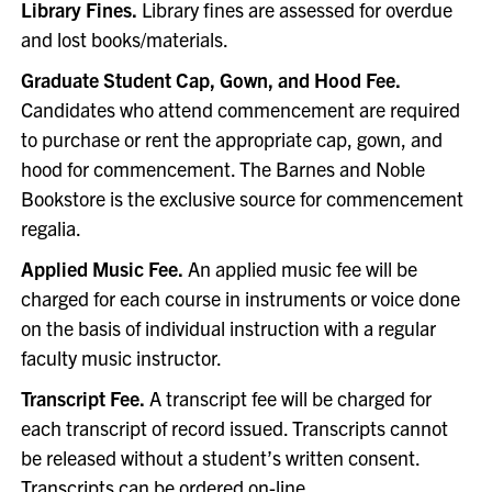
Library Fines.
Library fines are assessed for overdue
and lost books/materials.
Graduate Student Cap, Gown, and Hood Fee.
Candidates who attend commencement are required
to purchase or rent the appropriate cap, gown, and
hood for commencement. The Barnes and Noble
Bookstore is the exclusive source for commencement
regalia.
Applied Music Fee.
An applied music fee will be
charged for each course in instruments or voice done
on the basis of individual instruction with a regular
faculty music instructor.
Transcript Fee.
A transcript fee will be charged for
each transcript of record issued. Transcripts cannot
be released without a student’s written consent.
Transcripts can be ordered
on-line
.