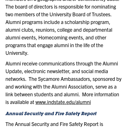
The board of directors is responsible for nominating
two members of the University Board of Trustees.
Alumni programs include a scholarship program,
alumni clubs, reunions, college and departmental
alumni events, Homecoming events, and other
programs that engage alumni in the life of the
University.
Alumni receive communications through the Alumni
Update, electronic newsletter, and social media
networks. The Sycamore Ambassadors, sponsored by
and working with the Alumni Association, serve as a
link between students and alumni. More information
is available at
www.indstate.edu/alumni
Annual Security and Fire Safety Report
The Annual Security and Fire Safety Report is