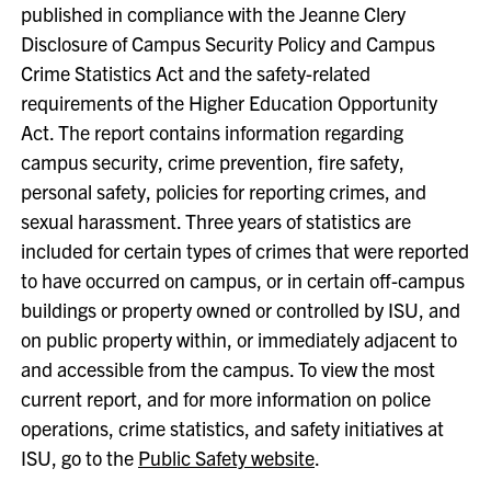
published in compliance with the Jeanne Clery
Disclosure of Campus Security Policy and Campus
Crime Statistics Act and the safety-related
requirements of the Higher Education Opportunity
Act. The report contains information regarding
campus security, crime prevention, fire safety,
personal safety, policies for reporting crimes, and
sexual harassment. Three years of statistics are
included for certain types of crimes that were reported
to have occurred on campus, or in certain off-campus
buildings or property owned or controlled by ISU, and
on public property within, or immediately adjacent to
and accessible from the campus. To view the most
current report, and for more information on police
operations, crime statistics, and safety initiatives at
ISU, go to the
Public Safety website
.