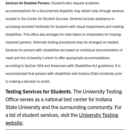
Services for Disabled Persons.
Students who request academic
accommodations for a documented disability may obtain help through services
located in the Center for Student Success. Services include assistance in
accessing recorded textbooks for students with visual impairments and reading
disabilities. This office also arranges for note-takers or interpreters for hearing-
impaired persons. Alternate testing procedures may be arranged as needed.
Services for persons with disabilities are based on individual documentation of
need and the University’s intent to offer appropriate accommodations
according to Section 504 and Americans with Disabilities Act guidelines. It is
recommended that persons with disabilities visit Indiana State University prior
to making a decision to enroll.
Testing Services for Students
. The University Testing
Office serves as a national test center for Indiana
State University and the surrounding community. For
a list of student services, visit the
University Testing
website
.