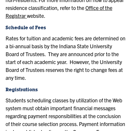
residence classification, refer to the
Office of the
Registrar
website.
Schedule of Fees
Rates for tuition and academic fees are determined on
a bi-annual basis by the Indiana State University
Board of Trustees. They are announced prior to the
start of each academic year. However, the University
Board of Trustees reserves the right to change fees at
any time.
Registrations
Students scheduling classes by utilization of the Web
system must obtain important financial messages
regarding payment responsibilities at the conclusion
of their course selection process. Payment information