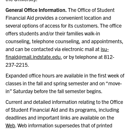
General Office Information.
The Office of Student
Financial Aid provides a convenient location and
several options of access for its customers. The office
offers students and/or their families walk-in
counseling, telephone counseling, and appointments,
and can be contacted via electronic mail at
isu-
finaid@mail.indstate.edu
, or by telephone at 812-
237-2215.
Expanded office hours are available in the first week of
classes in the fall and spring semester and on “move-
in” Saturday before the fall semester begins.
Current and detailed information relating to the Office
of Student Financial Aid and its programs, including
deadlines and important links are available on the
Web
. Web information supersedes that of printed