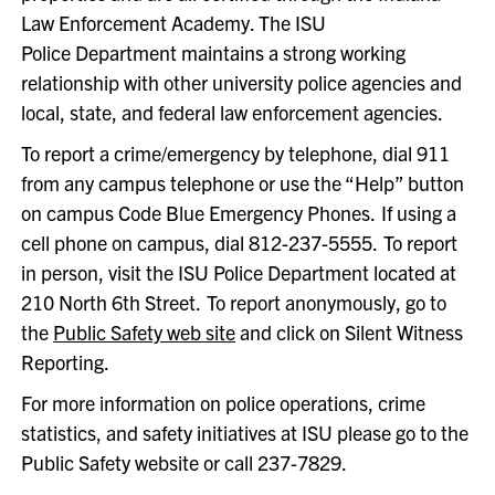
Law Enforcement Academy. The ISU
Police Department maintains a strong working
relationship with other university police agencies and
local, state, and federal law enforcement agencies.
To report a crime/emergency by telephone, dial 911
from any campus telephone or use the “Help” button
on campus Code Blue Emergency Phones. If using a
cell phone on campus, dial 812-237-5555. To report
in person, visit the ISU Police Department located at
210 North 6th Street. To report anonymously, go to
the
Public Safety web site
and click on Silent Witness
Reporting.
For more information on police operations, crime
statistics, and safety initiatives at ISU please go to the
Public Safety website or call 237-7829.