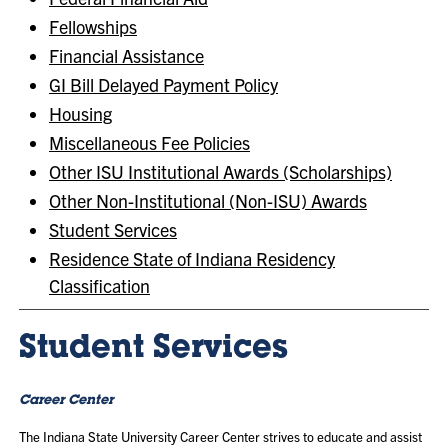
Fellowships
Financial Assistance
GI Bill Delayed Payment Policy
Housing
Miscellaneous Fee Policies
Other ISU Institutional Awards (Scholarships)
Other Non-Institutional (Non-ISU) Awards
Student Services
Residence State of Indiana Residency
Classification
Student Services
Career Center
The Indiana State University Career Center strives to educate and assist