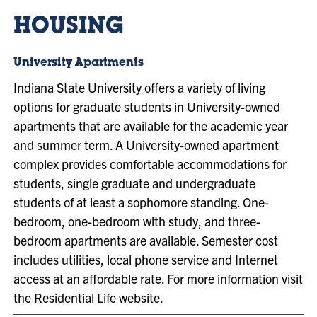
HOUSING
University Apartments
Indiana State University offers a variety of living
options for graduate students in University-owned
apartments that are available for the academic year
and summer term. A University-owned apartment
complex provides comfortable accommodations for
students, single graduate and undergraduate
students of at least a sophomore standing. One-
bedroom, one-bedroom with study, and three-
bedroom apartments are available. Semester cost
includes utilities, local phone service and Internet
access at an affordable rate. For more information visit
the
Residential Life
website.