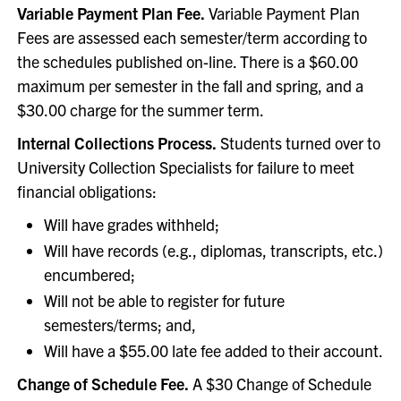
Variable Payment Plan Fee.
Variable Payment Plan
Fees are assessed each semester/term according to
the schedules published on-line. There is a $60.00
maximum per semester in the fall and spring, and a
$30.00 charge for the summer term.
Internal Collections Process.
Students turned over to
University Collection Specialists for failure to meet
financial obligations:
Will have grades withheld;
Will have records (e.g., diplomas, transcripts, etc.)
encumbered;
Will not be able to register for future
semesters/terms; and,
Will have a $55.00 late fee added to their account.
Change of Schedule Fee.
A $30 Change of Schedule