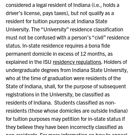
considered a legal resident of Indiana (i.e., holds a
driver’s license, pays taxes), but not qualify as a
resident for tuition purposes at Indiana State
University. The “University” residence classification
must not be confused with a person’s “civil” residence
status. In-state residence requires a bona fide
permanent domicile in excess of 12 months, as
explained in the ISU
residency regulations
. Holders of
undergraduate degrees from Indiana State University,
who at the time of graduation were residents of the
State of Indiana, shall, for the purpose of subsequent
registrations in the University, be classified as
residents of Indiana. Students classified as non-
residents (those whose domiciles are outside Indiana)
for tuition purposes may petition for in-state status if
they believe they have been incorrectly classified as
non-residents. For more information on how to appeal