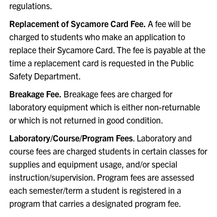
regulations.
Replacement of Sycamore Card Fee.
A fee will be
charged to students who make an application to
replace their Sycamore Card. The fee is payable at the
time a replacement card is requested in the Public
Safety Department.
Breakage Fee.
Breakage fees are charged for
laboratory equipment which is either non-returnable
or which is not returned in good condition.
Laboratory/Course/Program Fees
. Laboratory and
course fees are charged students in certain classes for
supplies and equipment usage, and/or special
instruction/supervision. Program fees are assessed
each semester/term a student is registered in a
program that carries a designated program fee.