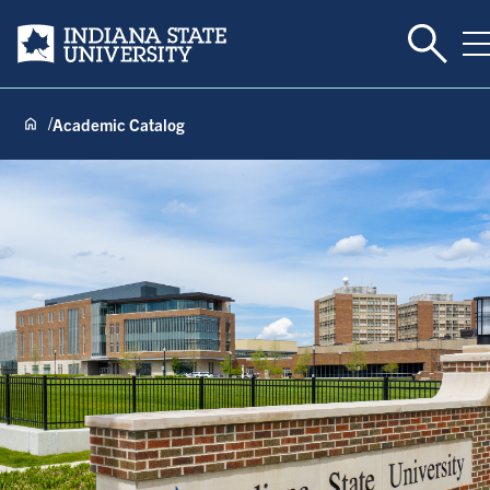
Toggle 
Indiana State University
T
Academic Catalog