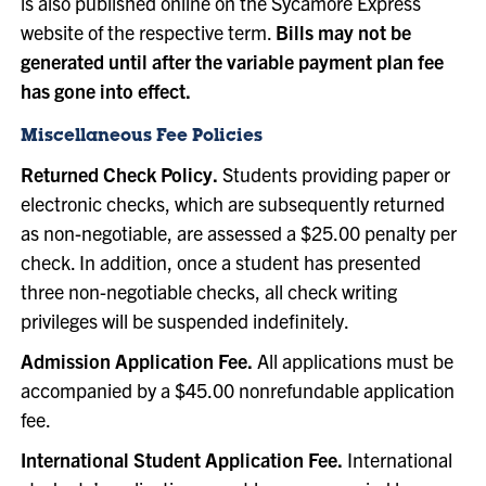
is also published online on the Sycamore Express
website of the respective term.
Bills may not be
generated until after the variable payment plan fee
has gone into effect.
Miscellaneous Fee Policies
Returned Check Policy.
Students providing paper or
electronic checks, which are subsequently returned
as non-negotiable, are assessed a $25.00 penalty per
check. In addition, once a student has presented
three non-negotiable checks, all check writing
privileges will be suspended indefinitely.
Admission Application Fee.
All applications must be
accompanied by a $45.00 nonrefundable application
fee.
International Student Application Fee.
International