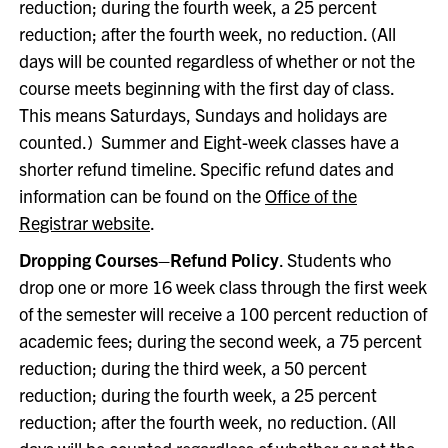
reduction; during the fourth week, a 25 percent
reduction; after the fourth week, no reduction. (All
days will be counted regardless of whether or not the
course meets beginning with the first day of class.
This means Saturdays, Sundays and holidays are
counted.) Summer and Eight-week classes have a
shorter refund timeline. Specific refund dates and
information can be found on the
Office of the
Registrar website
.
Dropping Courses–Refund Policy
. Students who
drop one or more 16 week class through the first week
of the semester will receive a 100 percent reduction of
academic fees; during the second week, a 75 percent
reduction; during the third week, a 50 percent
reduction; during the fourth week, a 25 percent
reduction; after the fourth week, no reduction. (All