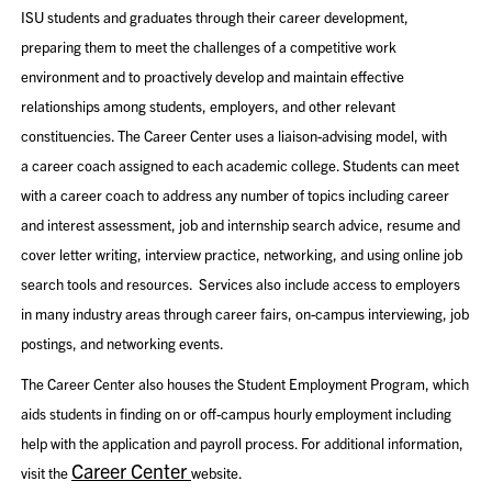
ISU students and graduates through their career development,
preparing them to meet the challenges of a competitive work
environment and to proactively develop and maintain effective
relationships among students, employers, and other relevant
constituencies. The Career Center uses a liaison-advising model, with
a career coach assigned to each academic college. Students can meet
with a career coach to address any number of topics including career
and interest assessment, job and internship search advice, resume and
cover letter writing, interview practice, networking, and using online job
search tools and resources. Services also include access to employers
in many industry areas through career fairs, on-campus interviewing, job
postings, and networking events.
The Career Center also houses the Student Employment Program, which
aids students in finding on or off-campus hourly employment including
help with the application and payroll process. For additional information,
Career Center
visit the
website.