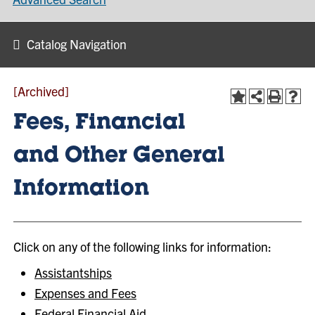
Catalog Navigation
[Archived]
Fees, Financial
and Other General
Information
Click on any of the following links for information:
Assistantships
Expenses and Fees
Federal Financial Aid