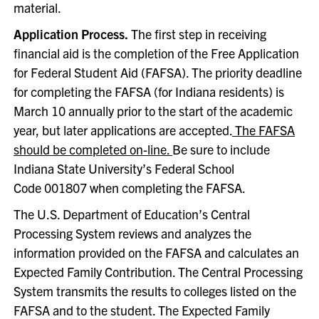
material.
Application Process.
The first step in receiving
financial aid is the completion of the Free Application
for Federal Student Aid (FAFSA). The priority deadline
for completing the FAFSA (for Indiana residents) is
March 10 annually prior to the start of the academic
year, but later applications are accepted.
The FAFSA
should be completed on-line.
Be sure to include
Indiana State University’s Federal School
Code 001807 when completing the FAFSA.
The U.S. Department of Education’s Central
Processing System reviews and analyzes the
information provided on the FAFSA and calculates an
Expected Family Contribution. The Central Processing
System transmits the results to colleges listed on the
FAFSA and to the student. The Expected Family