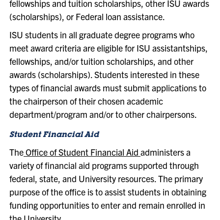
fellowships and tuition scholarships, other ISU awards
(scholarships), or Federal loan assistance.
ISU students in all graduate degree programs who
meet award criteria are eligible for ISU assistantships,
fellowships, and/or tuition scholarships, and other
awards (scholarships). Students interested in these
types of financial awards must submit applications to
the chairperson of their chosen academic
department/program and/or to other chairpersons.
Student Financial Aid
The
Office of Student Financial Aid
administers a
variety of financial aid programs supported through
federal, state, and University resources. The primary
purpose of the office is to assist students in obtaining
funding opportunities to enter and remain enrolled in
the University.