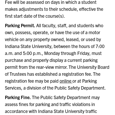
Fee will be assessed on days in which a student
makes adjustments to their schedule, effective the
first start date of the course(s).
Parking Permit.
All faculty, staff, and students who
own, possess, operate, or have the use of a motor
vehicle on any property owned, leased, or used by
Indiana State University, between the hours of 7:00
a.m. and 5:00 p.m., Monday through Friday, must
purchase and properly display a current parking
permit from the rear-view mirror. The University Board
of Trustees has established a registration fee. The
registration fee may be paid
online
or at Parking
Services, a division of the Public Safety Department.
Parking Fine.
The Public Safety Department may
assess fines for parking and traffic violations in
accordance with Indiana State University traffic