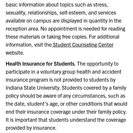
basic information about topics such as stress,
sexuality, relationships, self-esteem, and services
available on campus are displayed in quantity in the
reception area. No appointment is needed for reading
these materials or taking free copies. For additional
information, visit the
Student Counseling Center
website.
Health Insurance for Students
. The opportunity to
participate in a voluntary group health and accident
insurance program is not provided to students by
Indiana State University. Students covered by a family
policy should be aware of any circumstances, such as
the date, student’s age, or other conditions that would
end their insurance coverage under their family policy.
It is important that students understand the coverage
provided by insurance.