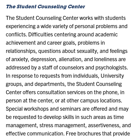
The Student Counseling Center
The Student Counseling Center works with students
experiencing a wide variety of personal problems and
conflicts. Difficulties centering around academic
achievement and career goals, problems in
relationships, questions about sexuality, and feelings
of anxiety, depression, alienation, and loneliness are
addressed by a staff of counselors and psychologists.
In response to requests from individuals, University
groups, and departments, the Student Counseling
Center offers consultation services on the phone, in
person at the center, or at other campus locations.
Special workshops and seminars are offered and may
be requested to develop skills in such areas as time
management, stress management, assertiveness, and
effective communication. Free brochures that provide