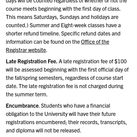
days will be counted regardless of whether or not the
course meets beginning with the first day of class.
This means Saturdays, Sundays and holidays are
counted.) Summer and Eight-week classes have a
shorter refund timeline. Specific refund dates and
information can be found on the
Office of the
Registrar website
.
Late Registration Fee.
A late registration fee of $100
will be assessed beginning with the first official day of
the fall/spring semesters, regardless of course start
date. The late registration fee is not charged during
the summer term.
Encumbrance
. Students who have a financial
obligation to the University will have their future
registrations encumbered; their records, transcripts,
and diploma will not be released.