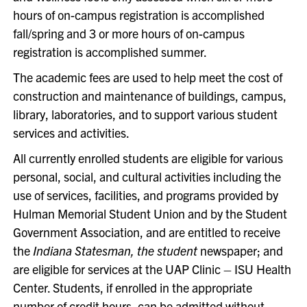
hours of on-campus registration is accomplished
fall/spring and 3 or more hours of on-campus
registration is accomplished summer.
The academic fees are used to help meet the cost of
construction and maintenance of buildings, campus,
library, laboratories, and to support various student
services and activities.
All currently enrolled students are eligible for various
personal, social, and cultural activities including the
use of services, facilities, and programs provided by
Hulman Memorial Student Union and by the Student
Government Association, and are entitled to receive
the
Indiana Statesman, the student
newspaper; and
are eligible for services at the UAP Clinic – ISU Health
Center. Students, if enrolled in the appropriate
number of credit hours, can be admitted without