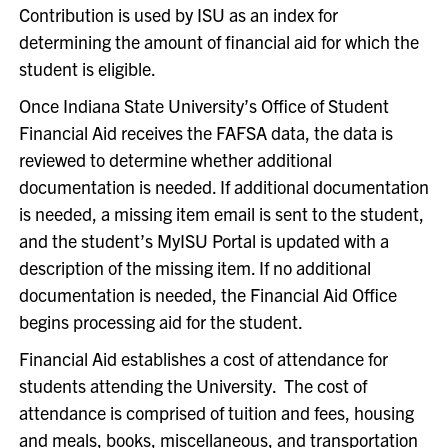
Contribution is used by ISU as an index for
determining the amount of financial aid for which the
student is eligible.
Once Indiana State University’s Office of Student
Financial Aid receives the FAFSA data, the data is
reviewed to determine whether additional
documentation is needed. If additional documentation
is needed, a missing item email is sent to the student,
and the student’s MyISU Portal is updated with a
description of the missing item. If no additional
documentation is needed, the Financial Aid Office
begins processing aid for the student.
Financial Aid establishes a cost of attendance for
students attending the University. The cost of
attendance is comprised of tuition and fees, housing
and meals, books, miscellaneous, and transportation