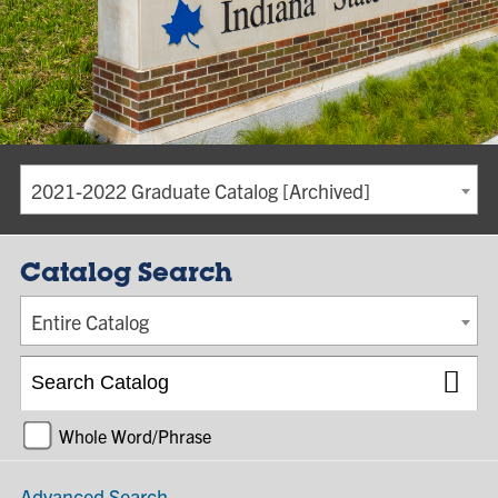
2021-2022 Graduate Catalog [Archived]
Catalog Search
Entire Catalog
Whole Word/Phrase
Advanced Search