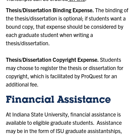
Thesis/Dissertation Binding Expense.
The binding of
the thesis/dissertation is optional; if students want a
bound copy, that expense should be considered by
each graduate student when writing a
thesis/dissertation.
Thesis/Dissertation Copyright Expense.
Students
may choose to register the thesis or dissertation for
copyright, which is facilitated by ProQuest for an
additional fee.
Financial Assistance
At Indiana State University, financial assistance is
available to eligible graduate students. Assistance
may be in the form of ISU graduate assistantships,