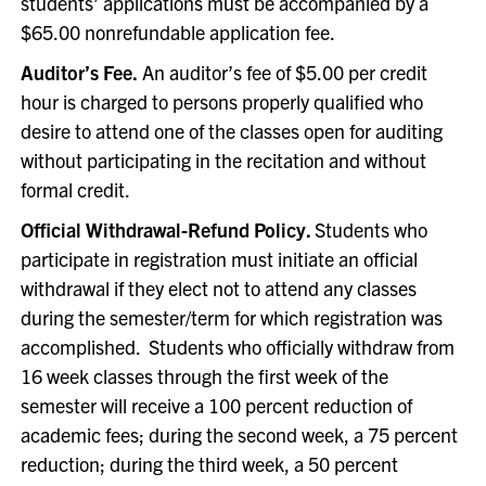
students’ applications must be accompanied by a
$65.00 nonrefundable application fee.
Auditor’s Fee.
An auditor’s fee of $5.00 per credit
hour is charged to persons properly qualified who
desire to attend one of the classes open for auditing
without participating in the recitation and without
formal credit.
Official Withdrawal-Refund Policy.
Students who
participate in registration must initiate an official
withdrawal if they elect not to attend any classes
during the semester/term for which registration was
accomplished. Students who officially withdraw from
16 week classes through the first week of the
semester will receive a 100 percent reduction of
academic fees; during the second week, a 75 percent
reduction; during the third week, a 50 percent