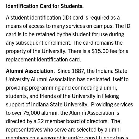
Identification Card for Students.
A student identification (ID) card is required as a
means of access to many services on campus. The ID
card is to be retained by the student for use during
any subsequent enrollment. The card remains the
property of the University. There is a $15.00 fee for a
replacement identification card.
Alumni Association.
Since 1887, the Indiana State
University Alumni Association has dedicated itself to
providing programming and connecting alumni,
students, and friends of the University in lifelong
support of Indiana State University. Providing services
to over 75,000 alumni, the Alumni Association is
directed by a 32 member board of directors. The
representatives who serve are selected by alumni
members on a geographic and/or constituency basis.