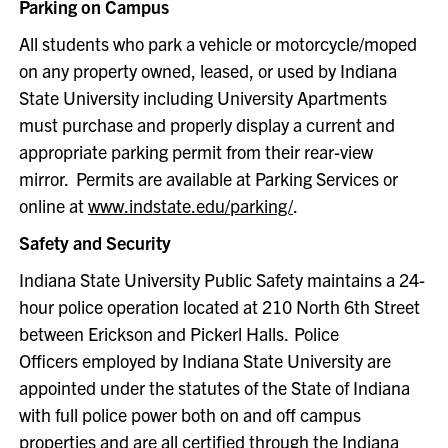
Parking on Campus
All students who park a vehicle or motorcycle/moped
on any property owned, leased, or used by Indiana
State University including University Apartments
must purchase and properly display a current and
appropriate parking permit from their rear-view
mirror. Permits are available at Parking Services or
online at
www.indstate.edu/parking/
.
Safety and Security
Indiana State University Public Safety maintains a 24-
hour police operation located at 210 North 6th Street
between Erickson and Pickerl Halls. Police
Officers employed by Indiana State University are
appointed under the statutes of the State of Indiana
with full police power both on and off campus
properties and are all certified through the Indiana