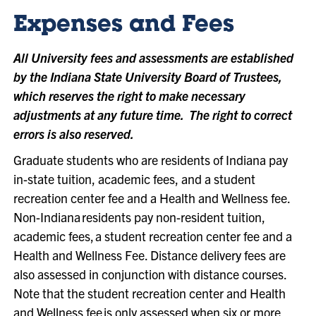
Expenses and Fees
All University fees and assessments are established
by the Indiana State University Board of Trustees,
which reserves the right to make necessary
adjustments at any future time. The right to correct
errors is also reserved.
Graduate students who are residents of Indiana pay
in-state tuition, academic fees, and a student
recreation center fee and a Health and Wellness fee.
Non-Indiana residents pay non-resident tuition,
academic fees, a student recreation center fee and a
Health and Wellness Fee. Distance delivery fees are
also assessed in conjunction with distance courses.
Note that the student recreation center and Health
and Wellness fee is only assessed when six or more