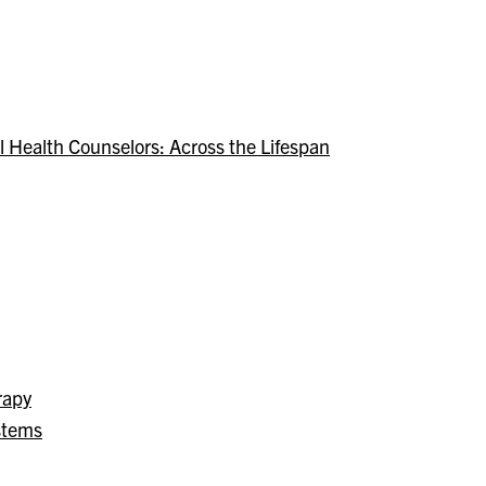
 Health Counselors: Across the Lifespan
rapy
stems