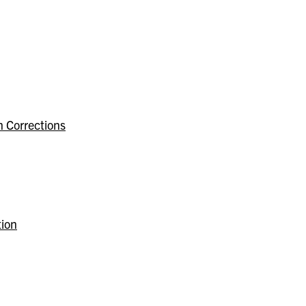
n Corrections
tion