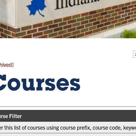
hived]
Courses
rse Filter
ter this list of courses using course prefix, course code, key