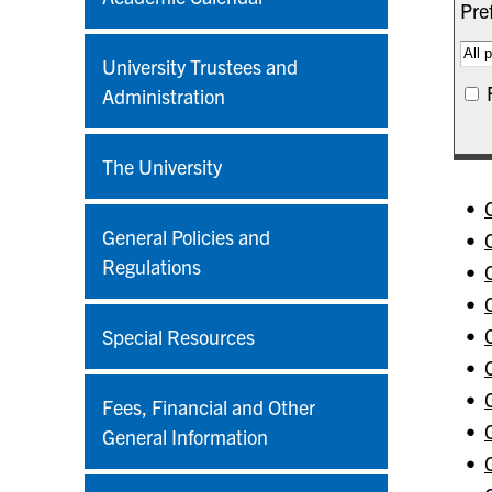
Pref
University Trustees and
Administration
The University
•
General Policies and
•
Regulations
•
•
•
Special Resources
•
•
Fees, Financial and Other
•
General Information
•