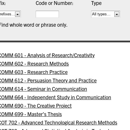
ix:
Code or Number:
Type
Find whole word or phrase only.
COMM 601 - Analysis of Research/Creativity
COMM 602 - Research Methods
COMM 603 - Research Practice
COMM 612 - Persuasion Theory and Practice
COMM 614 - Seminar in Communication
COMM 664 - Independent Study in Communication
COMM 690 - The Creative Project
COMM 699 - Master’s Thesis
COT 702 - Advanced Technological Research Methods