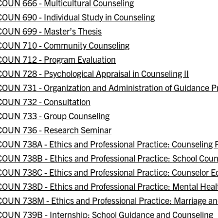
COUN 666 - Multicultural Counseling
COUN 690 - Individual Study in Counseling
COUN 699 - Master’s Thesis
COUN 710 - Community Counseling
COUN 712 - Program Evaluation
COUN 728 - Psychological Appraisal in Counseling II
COUN 731 - Organization and Administration of Guidance 
COUN 732 - Consultation
COUN 733 - Group Counseling
COUN 736 - Research Seminar
COUN 738A - Ethics and Professional Practice: Counseling 
COUN 738B - Ethics and Professional Practice: School Coun
COUN 738C - Ethics and Professional Practice: Counselor E
COUN 738D - Ethics and Professional Practice: Mental Heal
COUN 738M - Ethics and Professional Practice: Marriage a
COUN 739B - Internship: School Guidance and Counseling