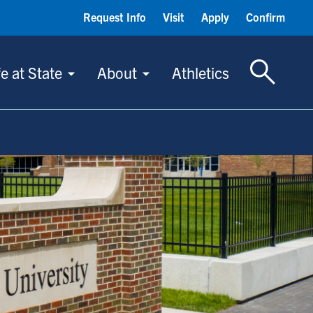
Request Info
Visit
Apply
Confirm
Toggle S
fe at State
About
Athletics