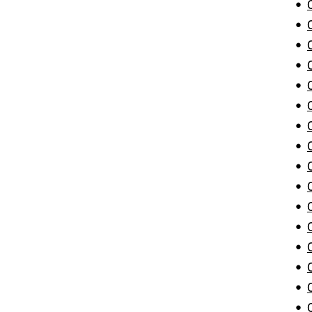
•
•
•
•
•
•
•
•
•
•
•
•
•
•
•
•