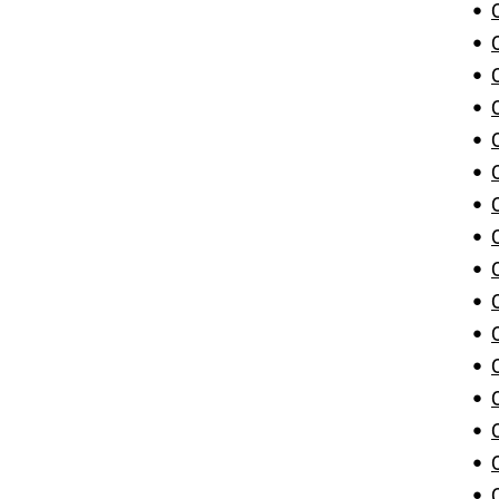
•
•
•
•
•
•
•
•
•
•
•
•
•
•
•
•