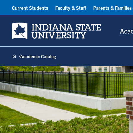
Current Students
Faculty & Staff
Parents & Families
Indiana State University
Aca
Academic Catalog