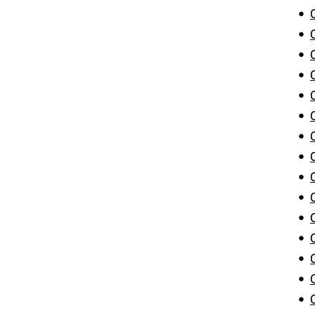
•
•
•
•
•
•
•
•
•
•
•
•
•
•
•