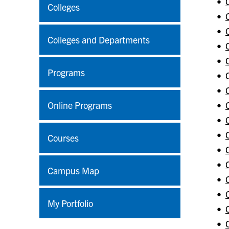
•
Colleges
•
•
Colleges and Departments
•
•
Programs
•
•
Online Programs
•
•
•
Courses
•
•
Campus Map
•
•
My Portfolio
•
•