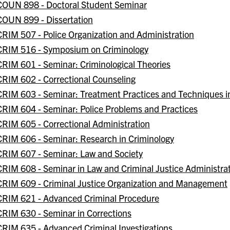
COUN 898 - Doctoral Student Seminar
COUN 899 - Dissertation
CRIM 507 - Police Organization and Administration
CRIM 516 - Symposium on Criminology
CRIM 601 - Seminar: Criminological Theories
CRIM 602 - Correctional Counseling
CRIM 603 - Seminar: Treatment Practices and Techniques i
CRIM 604 - Seminar: Police Problems and Practices
CRIM 605 - Correctional Administration
CRIM 606 - Seminar: Research in Criminology
CRIM 607 - Seminar: Law and Society
CRIM 608 - Seminar in Law and Criminal Justice Administra
CRIM 609 - Criminal Justice Organization and Management
CRIM 621 - Advanced Criminal Procedure
CRIM 630 - Seminar in Corrections
CRIM 635 - Advanced Criminal Investigations