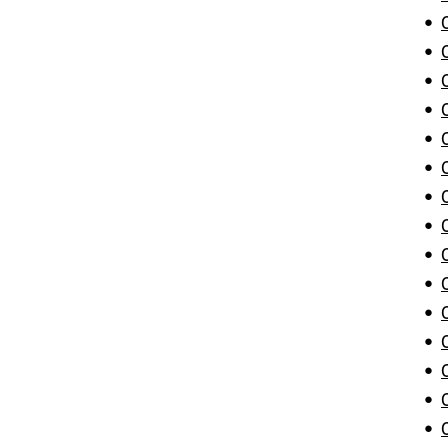
•
•
•
•
•
•
•
•
•
•
•
•
•
•
•