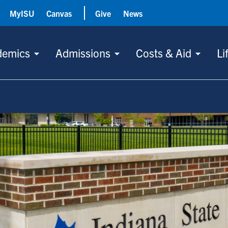
MyISU
Canvas
Give
News
demics
Admissions
Costs & Aid
Li