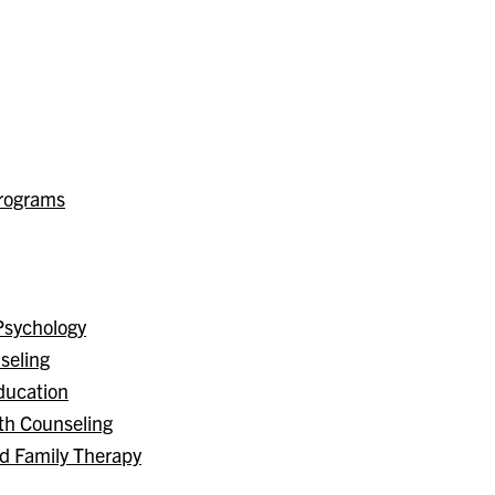
Programs
Psychology
seling
ducation
th Counseling
nd Family Therapy