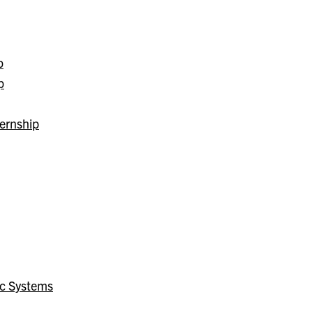
p
p
ernship
ic Systems