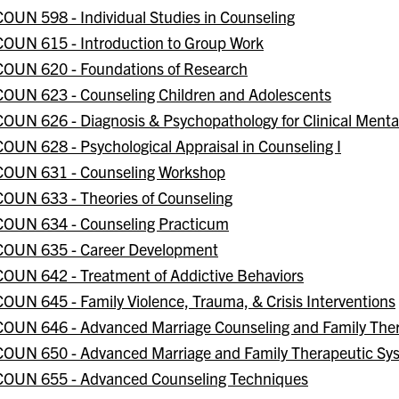
COUN 598 - Individual Studies in Counseling
COUN 615 - Introduction to Group Work
COUN 620 - Foundations of Research
COUN 623 - Counseling Children and Adolescents
COUN 626 - Diagnosis & Psychopathology for Clinical Mental
COUN 628 - Psychological Appraisal in Counseling I
COUN 631 - Counseling Workshop
COUN 633 - Theories of Counseling
COUN 634 - Counseling Practicum
COUN 635 - Career Development
COUN 642 - Treatment of Addictive Behaviors
COUN 645 - Family Violence, Trauma, & Crisis Interventions
COUN 646 - Advanced Marriage Counseling and Family The
COUN 650 - Advanced Marriage and Family Therapeutic Sy
COUN 655 - Advanced Counseling Techniques