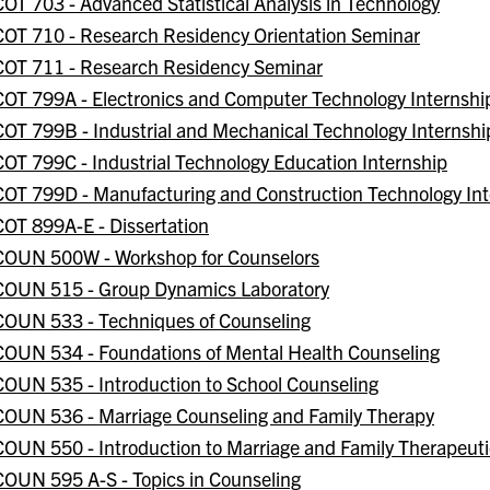
COT 703 - Advanced Statistical Analysis in Technology
COT 710 - Research Residency Orientation Seminar
COT 711 - Research Residency Seminar
COT 799A - Electronics and Computer Technology Internshi
COT 799B - Industrial and Mechanical Technology Internshi
COT 799C - Industrial Technology Education Internship
COT 799D - Manufacturing and Construction Technology Int
COT 899A-E - Dissertation
COUN 500W - Workshop for Counselors
COUN 515 - Group Dynamics Laboratory
COUN 533 - Techniques of Counseling
COUN 534 - Foundations of Mental Health Counseling
COUN 535 - Introduction to School Counseling
COUN 536 - Marriage Counseling and Family Therapy
COUN 550 - Introduction to Marriage and Family Therapeut
COUN 595 A-S - Topics in Counseling