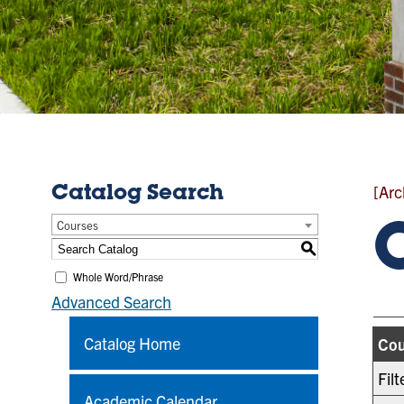
[Arc
Catalog Search
Courses
S
Whole Word/Phrase
Advanced Search
Catalog Home
Cou
Fil
Academic Calendar