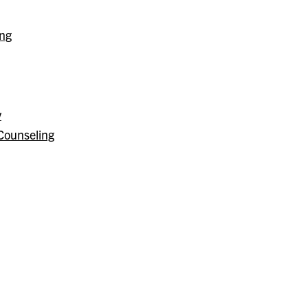
ing
y
Counseling