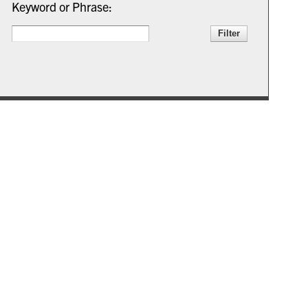
Keyword or Phrase: