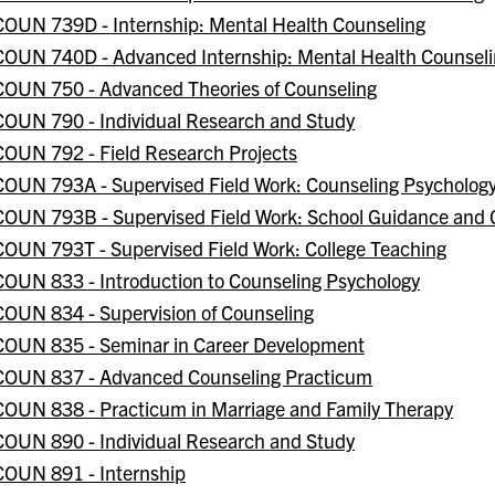
COUN 739D - Internship: Mental Health Counseling
COUN 740D - Advanced Internship: Mental Health Counsel
COUN 750 - Advanced Theories of Counseling
COUN 790 - Individual Research and Study
COUN 792 - Field Research Projects
COUN 793A - Supervised Field Work: Counseling Psycholog
COUN 793B - Supervised Field Work: School Guidance and 
COUN 793T - Supervised Field Work: College Teaching
COUN 833 - Introduction to Counseling Psychology
COUN 834 - Supervision of Counseling
COUN 835 - Seminar in Career Development
COUN 837 - Advanced Counseling Practicum
COUN 838 - Practicum in Marriage and Family Therapy
COUN 890 - Individual Research and Study
COUN 891 - Internship