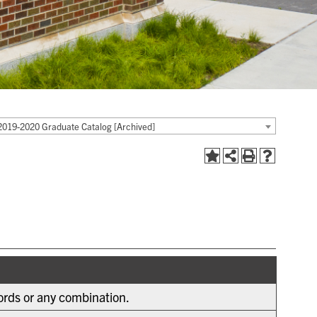
2019-2020 Graduate Catalog [Archived]
words or any combination.