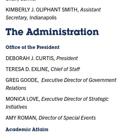
KIMBERLY J. OLIPHANT SMITH,
Assistant
Secretary,
Indianapolis
The Administration
Office of the President
DEBORAH J. CURTIS,
President
TERESA D. EXLINE,
Chief of Staff
GREG GOODE,
Executive Director of Government
Relations
MONICA LOVE,
Executive Director of Strategic
Initiatives
AMY ROMAN,
Director of Special Events
Academic Affairs