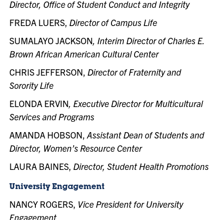
Director, Office of Student Conduct and Integrity
FREDA LUERS,
Director of Campus Life
SUMALAYO JACKSON
, Interim Director of Charles E.
Brown African American Cultural Center
CHRIS JEFFERSON,
Director of Fraternity and
Sorority Life
ELONDA ERVIN
, Executive Director for Multicultural
Services and Programs
AMANDA HOBSON,
Assistant Dean of Students and
Director, Women’s Resource Center
LAURA BAINES,
Director, Student Health Promotions
University Engagement
NANCY ROGERS,
Vice President for University
Engagement