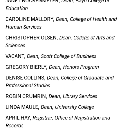
JANET BUCKENMEYER,
Dean, Bayh College of
Education
CAROLINE MALLORY,
Dean, College of Health and
Human Services
CHRISTOPHER OLSEN,
Dean, College of Arts and
Sciences
VACANT,
Dean, Scott College of Business
GREGORY BIERLY,
Dean, Honors Program
DENISE COLLINS,
Dean, College of Graduate and
Professional Studies
ROBIN CRUMRIN,
Dean, Library Services
LINDA MAULE,
Dean, University College
APRIL HAY,
Registrar, Office of Registration and
Records