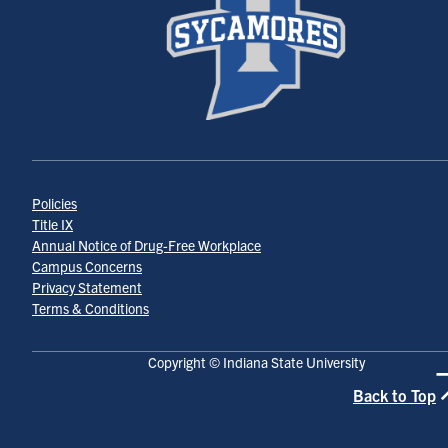
Policies
Title IX
Annual Notice of Drug-Free Workplace
Campus Concerns
Privacy Statement
Terms & Conditions
Copyright © Indiana State University
Back to Top