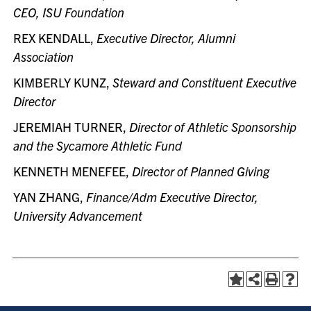
CEO, ISU Foundation
REX KENDALL,
Executive Director, Alumni
Association
KIMBERLY KUNZ,
Steward and Constituent Executive
Director
JEREMIAH TURNER,
Director of Athletic Sponsorship
and the Sycamore Athletic Fund
KENNETH MENEFEE,
Director of Planned Giving
YAN ZHANG,
Finance/Adm Executive Director,
University Advancement