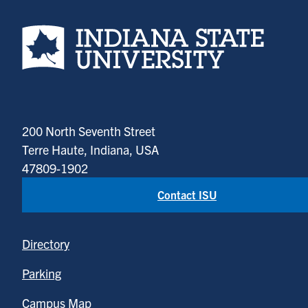
Indiana State University home page
200 North Seventh Street
Terre Haute, Indiana, USA
47809-1902
Contact ISU
Directory
Parking
Campus Map