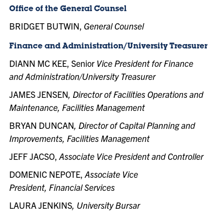
Office of the General Counsel
BRIDGET BUTWIN,
General Counsel
Finance and Administration/University Treasurer
DIANN MC KEE, Senior
Vice President for Finance
and Administration/University Treasurer
JAMES JENSEN
, Director of Facilities Operations and
Maintenance, Facilities Management
BRYAN DUNCAN
, Director of Capital Planning and
Improvements, Facilities Management
JEFF JACSO,
Associate
Vice President and Controller
DOMENIC NEPOTE,
Associate Vice
President, Financial Services
LAURA JENKINS
, University Bursar