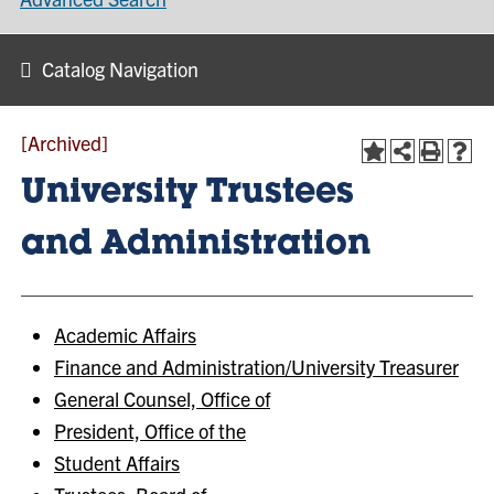
Catalog Navigation
[Archived]
University Trustees
and Administration
Academic Affairs
Finance and Administration/University Treasurer
General Counsel, Office of
President, Office of the
Student Affairs