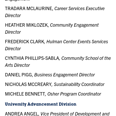
TRADARA MCLAURINE,
Career Services Executive
Director
HEATHER MIKLOZEK,
Community Engagement
Director
FREDERICK CLARK
, Hulman Center Events Services
Director
CYNTHIA PHILLIPS-SABLA
, Community School of the
Arts Director
DANIEL PIGG,
Business Engagement Director
NICHOLAS MCCREARY
, Sustainability Coordinator
MICHELE BENNETT
, Osher Program Coordinator
University Advancement Division
ANDREA ANGEL,
Vice President of Development and