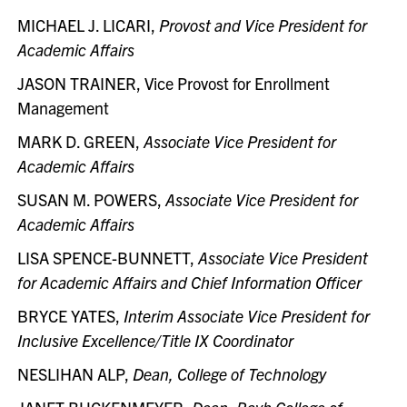
MICHAEL J. LICARI,
Provost and Vice President for
Academic Affairs
JASON TRAINER, Vice Provost for Enrollment
Management
MARK D. GREEN,
Associate Vice President for
Academic Affairs
SUSAN M. POWERS,
Associate Vice President for
Academic Affairs
LISA SPENCE-BUNNETT,
Associate Vice President
for Academic Affairs and Chief Information Officer
BRYCE YATES,
Interim Associate Vice President for
Inclusive Excellence/Title IX Coordinator
NESLIHAN ALP,
Dean, College of Technology