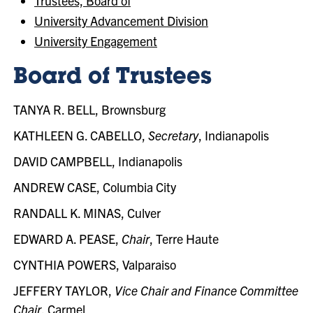
Trustees, Board of
University Advancement Division
University Engagement
Board of Trustees
TANYA R. BELL, Brownsburg
KATHLEEN G. CABELLO,
Secretary
, Indianapolis
DAVID CAMPBELL, Indianapolis
ANDREW CASE, Columbia City
RANDALL K. MINAS, Culver
EDWARD A. PEASE,
Chair
, Terre Haute
CYNTHIA POWERS, Valparaiso
JEFFERY TAYLOR,
Vice Chair and Finance Committee
Chair
, Carmel