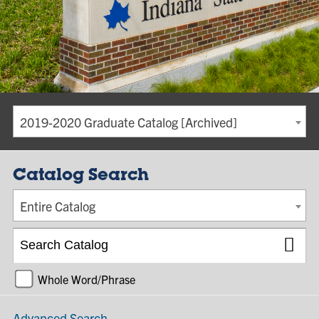
2019-2020 Graduate Catalog [Archived]
Catalog Search
Entire Catalog
Whole Word/Phrase
Advanced Search