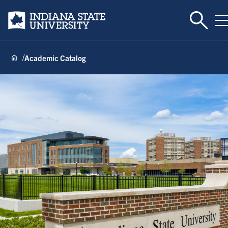
Toggle 
Indiana State University
T
Academic Catalog