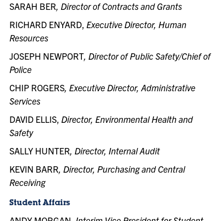
SARAH BER
, Director of Contracts and Grants
RICHARD ENYARD,
Executive Director, Human
Resources
JOSEPH NEWPORT
, Director of Public Safety/Chief of
Police
CHIP ROGERS
, Executive Director, Administrative
Services
DAVID ELLIS,
Director, Environmental Health and
Safety
SALLY HUNTER
, Director, Internal Audit
KEVIN BARR
, Director, Purchasing and Central
Receiving
Student Affairs
ANDY MORGAN,
Interim Vice President for Student