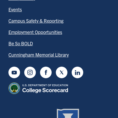
Events
Campus Safety & Reporting
Employment Opportunities
Be So BOLD
Cunningham Memorial Library
Youtube
Instagram
Facebook
Twitter
LinkedIn