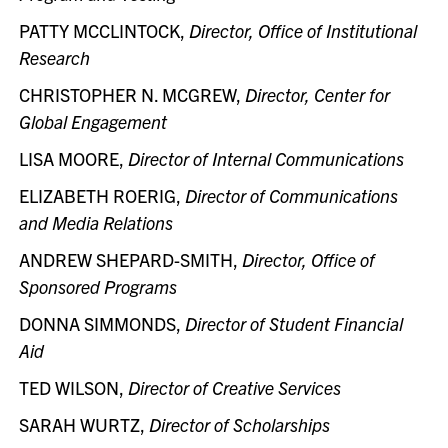
PATTY MCCLINTOCK,
Director, Office of Institutional
Research
CHRISTOPHER N. MCGREW,
Director, Center for
Global Engagement
LISA MOORE,
Director of Internal Communications
ELIZABETH ROERIG,
Director of Communications
and Media Relations
ANDREW SHEPARD-SMITH,
Director, Office of
Sponsored Programs
DONNA SIMMONDS,
Director of Student Financial
Aid
TED WILSON,
Director of Creative Services
SARAH WURTZ,
Director of Scholarships