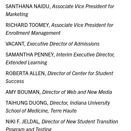
SANTHANA NAIDU,
Associate Vice President for
Marketing
RICHARD TOOMEY,
Associate Vice President for
Enrollment Management
VACANT,
Executive
Director of Admissions
SAMANTHA PENNEY,
Interim Executive Director,
Extended Learning
ROBERTA ALLEN,
Director of Center for Student
Success
AMY BOUMAN,
Director of Web and New Media
TAIHUNG DUONG,
Director, Indiana University
School of Medicine, Terre Haute
NIKI F. JELDAL
, Director of New Student Transition
Program and Testing