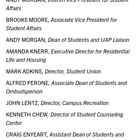
Affairs
BROOKS MOORE,
Associate Vice President for
Student Affairs
ANDY MORGAN
, Dean of Students and UAP Liaison
AMANDA KNERR,
Executive Director for Residential
Life and Housing
MARK ADKINS,
Director, Student Union
ALFRED PERONE,
Associate Dean of Students and
Ombudsperson
JOHN LENTZ,
Director, Campus Recreation
KENNETH CHEW
, Director of Student Counseling
Center
CRAIG ENYEART,
Assistant Dean of Students and