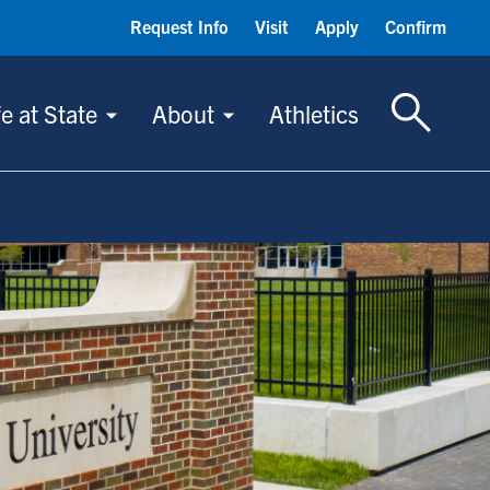
Request Info
Visit
Apply
Confirm
Toggle S
fe at State
About
Athletics