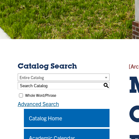
[Arc
Catalog Search
Entire Catalog
S
Whole Word/Phrase
Advanced Search
Catalog Home
Academic Calendar