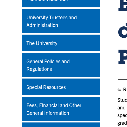
University Trustees and
Administration
The University
General Policies and
Regulations
Special Resources
Re
Stud
Fees, Financial and Other
and 
General Information
spec
grad