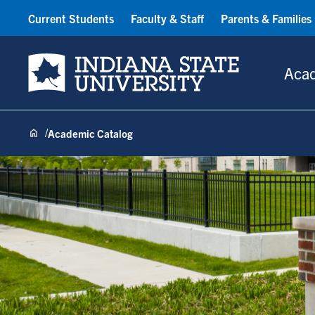
Current Students
Faculty & Staff
Parents & Families
Indiana State University
Aca
Academic Catalog