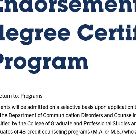
Endorsement
degree Certi
Program
turn to:
Programs
ents will be admitted on a selective basis upon application 
the Department of Communication Disorders and Counselin
ified by the College of Graduate and Professional Studies a
uates of 48-credit counseling programs (M.A. or M.S.) who a