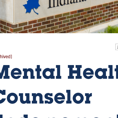
hived]
Mental Heal
Counselor