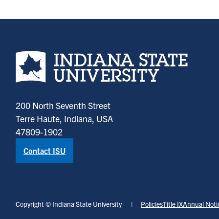
Indiana State University home page
200 North Seventh Street
Terre Haute, Indiana, USA
47809-1902
Contact ISU
Copyright © Indiana State University
Policies
Title IX
Annual Noti