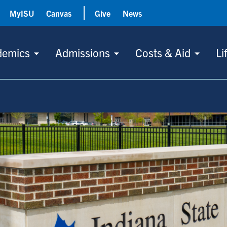
MyISU
Canvas
Give
News
demics
Admissions
Costs & Aid
Li