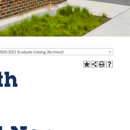
2020-2021 Graduate Catalog [Archived]
th