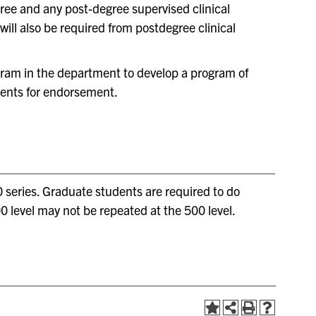
gree and any post-degree supervised clinical
ill also be required from postdegree clinical
ogram in the department to develop a program of
ments for endorsement.
 series. Graduate students are required to do
0 level may not be repeated at the 500 level.