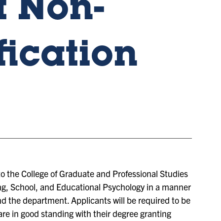
 Non-
fication
to the College of Graduate and Professional Studies
g, School, and Educational Psychology in a manner
nd the department. Applicants will be required to be
re in good standing with their degree granting