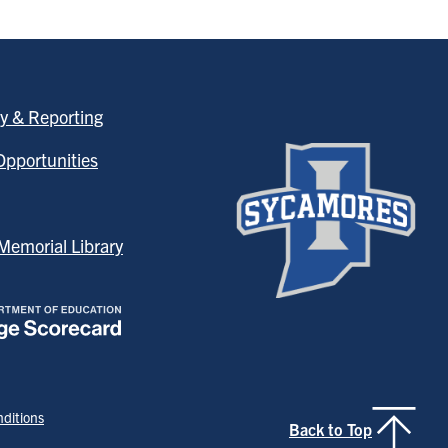
y & Reporting
pportunities
emorial Library
ditions
Back to Top