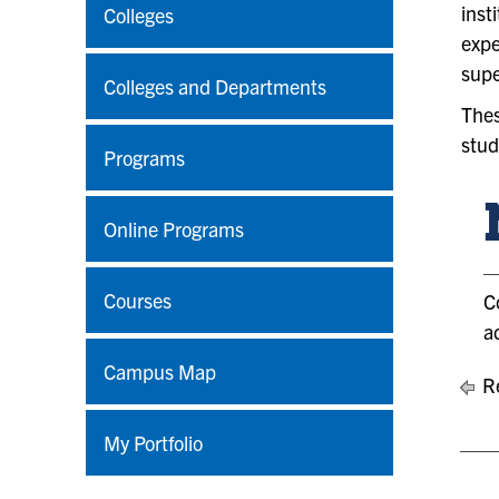
inst
Colleges
expe
supe
Colleges and Departments
Thes
stud
Programs
Online Programs
Courses
C
a
Campus Map
Re
My Portfolio