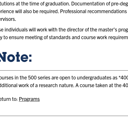
itutions at the time of graduation. Documentation of pre-de
rience will also be required. Professional recommendations w
rvisors.
e individuals will work with the director of the master’s pr
y to ensure meeting of standards and course work require
Note:
ourses in the 500 series are open to undergraduates as *400
dditional work of a research nature. A course taken at the 40
turn to:
Programs