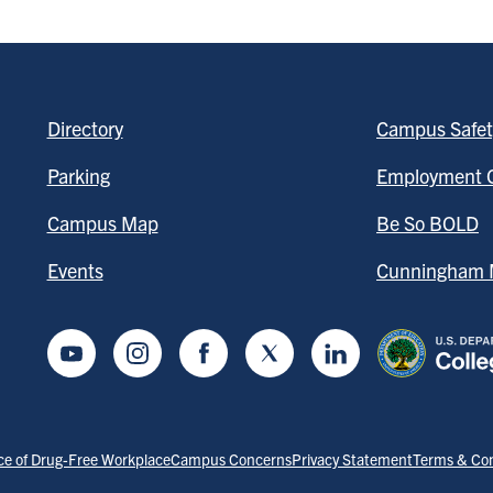
Directory
Campus Safet
Parking
Employment O
Campus Map
Be So BOLD
Events
Cunningham M
Youtube
Instagram
Facebook
Twitter
LinkedIn
ce of Drug-Free Workplace
Campus Concerns
Privacy Statement
Terms & Con