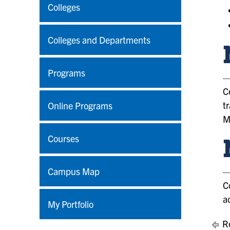
Colleges
Colleges and Departments
Programs
C
t
Online Programs
M
Courses
Campus Map
C
a
My Portfolio
Re