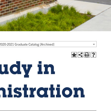
2020-2021 Graduate Catalog [Archived]
udy in
istration