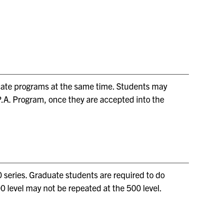
ificate programs at the same time. Students may
.P.A. Program, once they are accepted into the
 series. Graduate students are required to do
0 level may not be repeated at the 500 level.