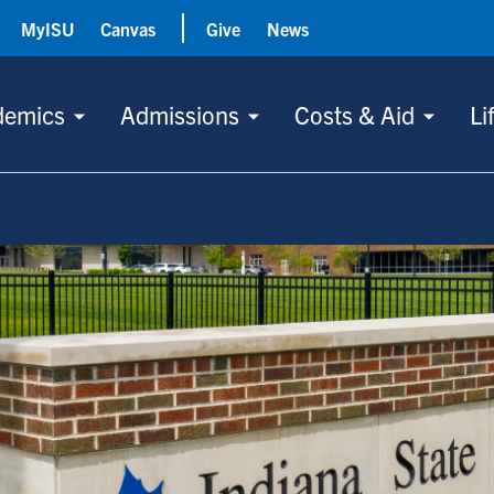
MyISU
Canvas
Give
News
demics
Admissions
Costs & Aid
Li