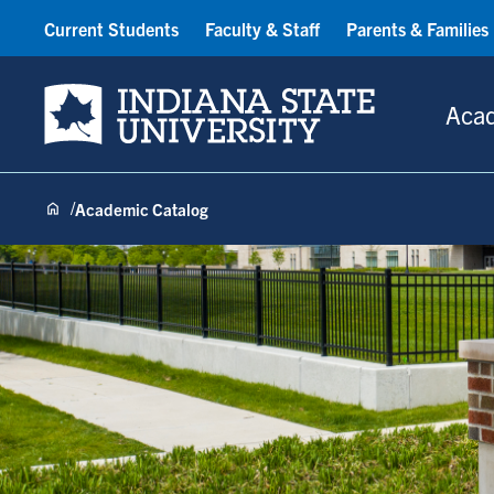
Current Students
Faculty & Staff
Parents & Families
Indiana State University
Aca
Academic Catalog