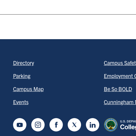
Directory
Campus Safet
Parking
Employment O
Campus Map
Be So BOLD
Events
Cunningham M
Youtube
Instagram
Facebook
Twitter
LinkedIn