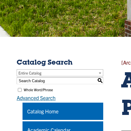
[Arc
Catalog Search
Entire Catalog
S
Whole Word/Phrase
Advanced Search
Catalog Home
Academic Calendar