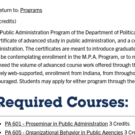
turn to:
Programs
credits)
Public Administration Program of the Department of Political
rtificate of advanced study in public administration, and a c
nistration. The certificates are meant to introduce graduat
be contemplating enrollment in the M.P.A. Program, or to
need the volume of advanced course work offered through t
rely web-supported, enrollment from Indiana, from throughou
uraged. Students may apply for either program through the 
Required Courses:
PA 601 - Proseminar in Public Administration
3 Credits
PA 605 - Organizational Behavior in Public Agencies
3 Cre