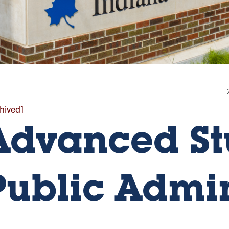
hived]
Advanced St
Public Admin