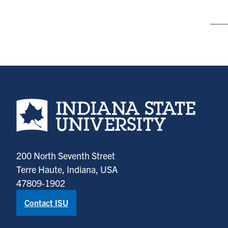
Indiana State University home page
200 North Seventh Street
Terre Haute, Indiana, USA
47809-1902
Contact ISU