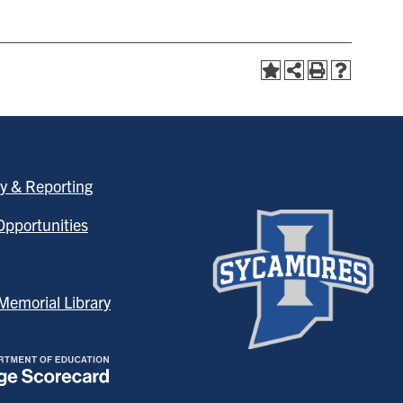
y & Reporting
pportunities
emorial Library