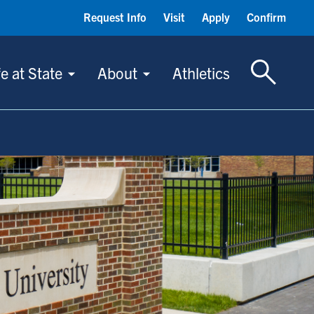
Request Info
Visit
Apply
Confirm
Toggle S
fe at State
About
Athletics