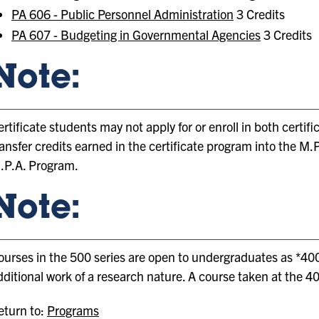
PA 606 - Public Personnel Administration
3 Credits
PA 607 - Budgeting in Governmental Agencies
3 Credits
Note:
ertificate students may not apply for or enroll in both cert
ransfer credits earned in the certificate program into the M
.P.A. Program.
Note:
ourses in the 500 series are open to undergraduates as *400
dditional work of a research nature. A course taken at the 40
turn to:
Programs