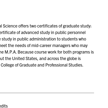
 Science offers two certificates of graduate study:
ertificate of advanced study in public personnel
e study in public administration to students who
 meet the needs of mid-career managers who may
he M.P.A. Because course work for both programs is
t the United States, and across the globe is
College of Graduate and Professional Studies.
dits