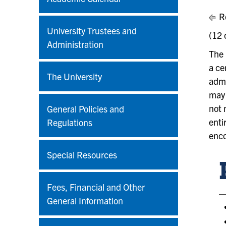
Re
University Trustees and
(12 
Administration
The 
a ce
The University
admi
may 
not 
General Policies and
enti
Regulations
enco
Special Resources
Fees, Financial and Other
General Information