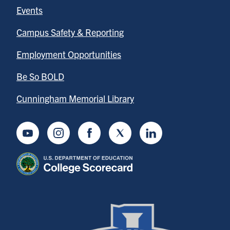
Events
Campus Safety & Reporting
Employment Opportunities
Be So BOLD
Cunningham Memorial Library
Youtube
Instagram
Facebook
Twitter
LinkedIn