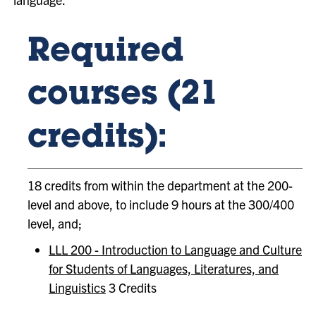
Required
courses (21
credits):
18 credits from within the department at the 200-
level and above, to include 9 hours at the 300/400
level, and;
LLL 200 - Introduction to Language and Culture
for Students of Languages, Literatures, and
Linguistics
3 Credits