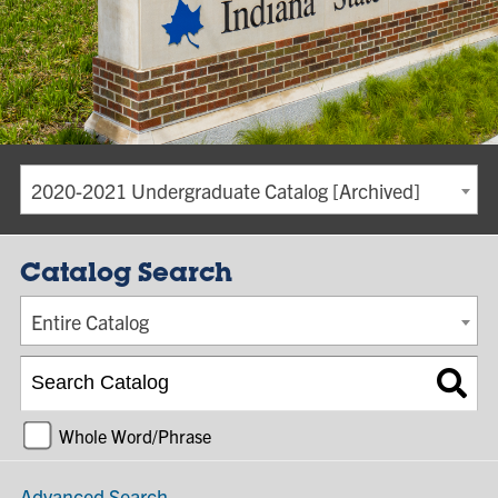
2020-2021 Undergraduate Catalog [Archived]
Catalog Search
Entire Catalog
Whole Word/Phrase
Advanced Search