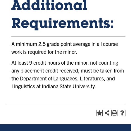
Additional
Requirements:
A minimum 2.5 grade point average in all course
work is required for the minor.
At least 9 credit hours of the minor, not counting
any placement credit received, must be taken from
the Department of Languages, Literatures, and
Linguistics at Indiana State University.