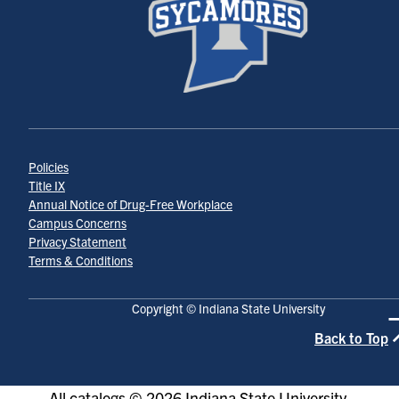
Policies
Title IX
Annual Notice of Drug-Free Workplace
Campus Concerns
Privacy Statement
Terms & Conditions
Copyright © Indiana State University
Back to Top
All
catalogs
© 2026 Indiana State University.