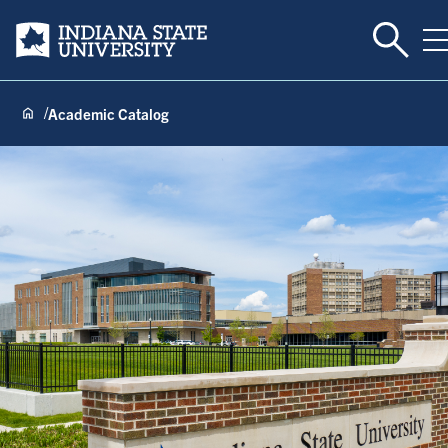
Toggle 
Indiana State University
T
Academic Catalog