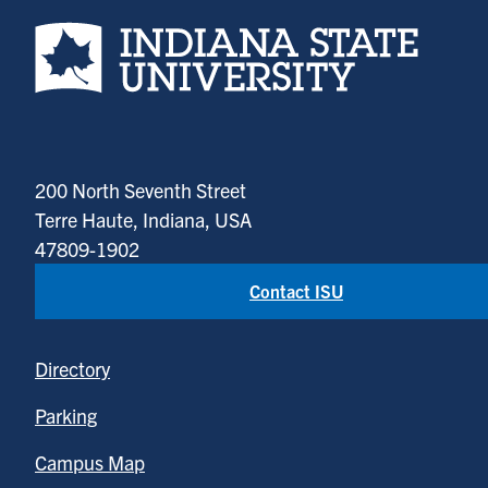
Indiana State University home page
200 North Seventh Street
Terre Haute, Indiana, USA
47809-1902
Contact ISU
Directory
Parking
Campus Map