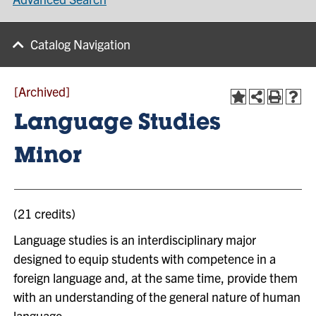
Catalog Navigation
[Archived]
Language Studies
Minor
(21 credits)
Language studies is an interdisciplinary major
designed to equip students with competence in a
foreign language and, at the same time, provide them
with an understanding of the general nature of human
language.