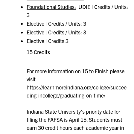
Foundational Studies:
UDIE | Credits / Units:
3
Elective | Credits / Units: 3
Elective | Credits / Units: 3
Elective | Credits 3
15 Credits
For more information on 15 to Finish please
visit
https://learnmoreindiana.org/college/succee
ding-incollege/graduating-on-time/
Indiana State University’s priority date for
filing the FAFSA is April 15. Students must
earn 30 credit hours each academic year in