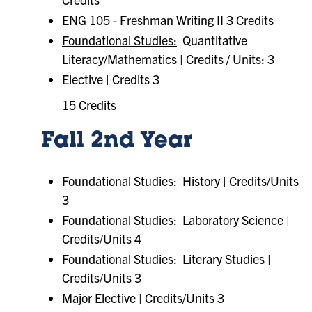
ENG 105 - Freshman Writing II
3 Credits
Foundational Studies:
Quantitative
Literacy/Mathematics | Credits / Units: 3
Elective | Credits 3
15 Credits
Fall 2nd Year
Foundational Studies:
History | Credits/Units
3
Foundational Studies:
Laboratory Science |
Credits/Units 4
Foundational Studies:
Literary Studies |
Credits/Units 3
Major Elective | Credits/Units 3