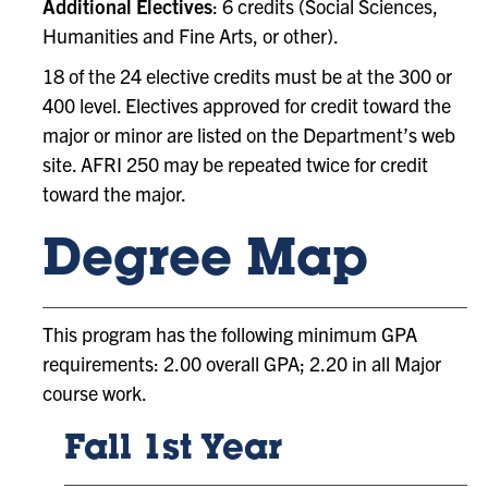
Additional Electives
: 6 credits (Social Sciences,
Humanities and Fine Arts, or other).
18 of the 24 elective credits must be at the 300 or
400 level. Electives approved for credit toward the
major or minor are listed on the Department’s web
site. AFRI 250 may be repeated twice for credit
toward the major.
Degree Map
This program has the following minimum GPA
requirements: 2.00 overall GPA; 2.20 in all Major
course work.
Fall 1st Year