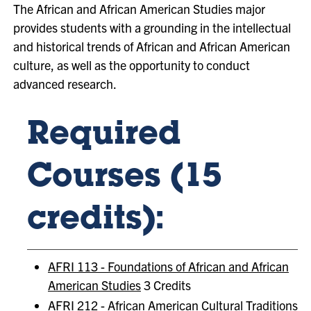
The African and African American Studies major
provides students with a grounding in the intellectual
and historical trends of African and African American
culture, as well as the opportunity to conduct
advanced research.
Required
Courses (15
credits):
AFRI 113 - Foundations of African and African
American Studies
3 Credits
AFRI 212 - African American Cultural Traditions