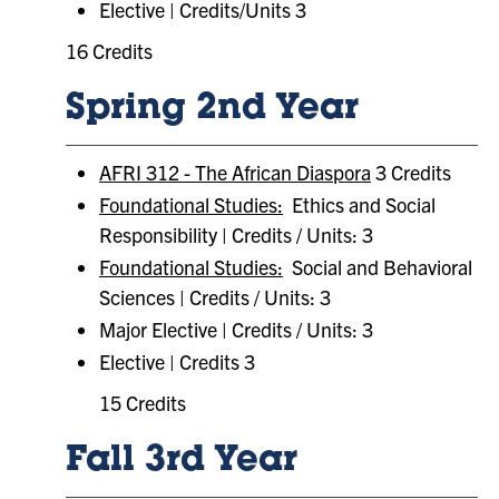
Elective | Credits/Units 3
16 Credits
Spring 2nd Year
AFRI 312 - The African Diaspora
3 Credits
Foundational Studies:
Ethics and Social
Responsibility | Credits / Units: 3
Foundational Studies:
Social and Behavioral
Sciences | Credits / Units: 3
Major Elective | Credits / Units: 3
Elective | Credits 3
15 Credits
Fall 3rd Year