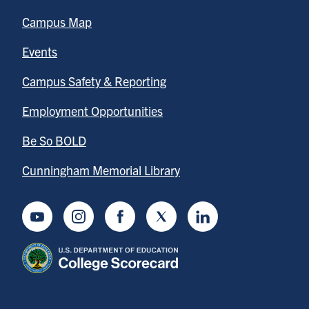
Campus Map
Events
Campus Safety & Reporting
Employment Opportunities
Be So BOLD
Cunningham Memorial Library
Youtube
Instagram
Facebook
Twitter
LinkedIn