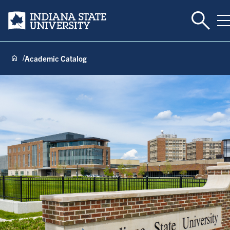
Toggle 
Indiana State University
T
Academic Catalog