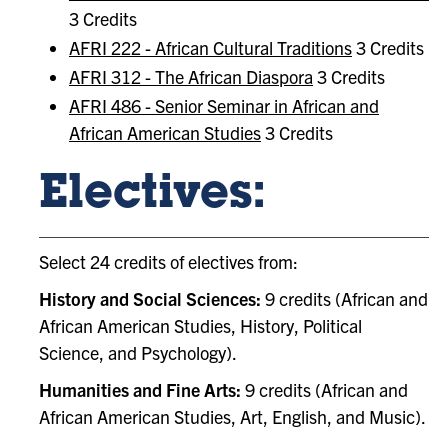
3 Credits
AFRI 222 - African Cultural Traditions
3 Credits
AFRI 312 - The African Diaspora
3 Credits
AFRI 486 - Senior Seminar in African and
African American Studies
3 Credits
Electives:
Select 24 credits of electives from:
History and Social Sciences:
9 credits (African and
African American Studies, History, Political
Science, and Psychology).
Humanities and Fine Arts:
9 credits (African and
African American Studies, Art, English, and Music).