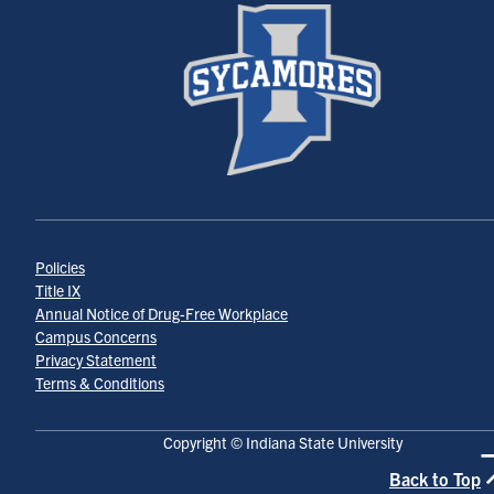
Policies
Title IX
Annual Notice of Drug-Free Workplace
Campus Concerns
Privacy Statement
Terms & Conditions
Copyright © Indiana State University
Back to Top