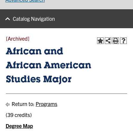
Catalog Navigation
[Archived]
African and
African American
Studies Major
Return to:
Programs
(39 credits)
Degree Map