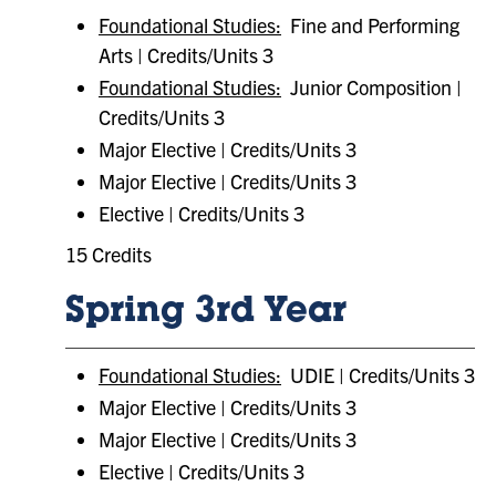
Foundational Studies:
Fine and Performing
Arts | Credits/Units 3
Foundational Studies:
Junior Composition |
Credits/Units 3
Major Elective | Credits/Units 3
Major Elective | Credits/Units 3
Elective | Credits/Units 3
15 Credits
Spring 3rd Year
Foundational Studies:
UDIE | Credits/Units 3
Major Elective | Credits/Units 3
Major Elective | Credits/Units 3
Elective | Credits/Units 3