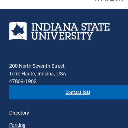
Indiana State University home page
200 North Seventh Street
Terre Haute, Indiana, USA
47809-1902
Contact ISU
Directory
Parking