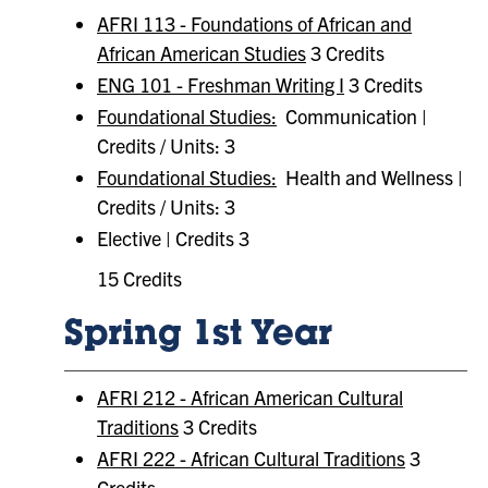
AFRI 113 - Foundations of African and
African American Studies
3 Credits
ENG 101 - Freshman Writing I
3 Credits
Foundational Studies:
Communication |
Credits / Units: 3
Foundational Studies:
Health and Wellness |
Credits / Units: 3
Elective | Credits 3
15 Credits
Spring 1st Year
AFRI 212 - African American Cultural
Traditions
3 Credits
AFRI 222 - African Cultural Traditions
3
Credits