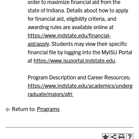
order to maximize financial aid from the
state of Indiana. Details about how to apply
for financial aid, eligibility criteria, and
awarding rules are available online at
https://www.indstate.edu/financial-
aid/apply
. Students may view their specific
financial file by logging into the MyISU Portal
at
https://www.isuportal.indstate.edu
.
Program Description and Career Resources:
https://www.indstate.edu/academics/underg
raduate/majors/afri
Return to:
Programs