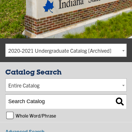
2020-2021 Undergraduate Catalog [Archived]
Catalog Search
Entire Catalog
Whole Word/Phrase
Advanced Search