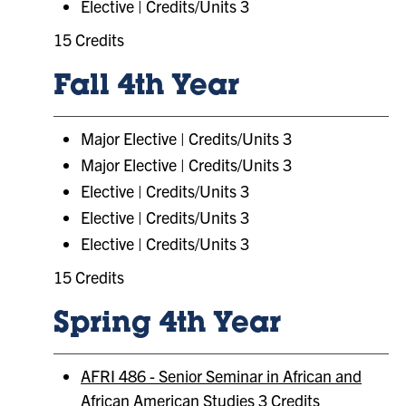
Elective | Credits/Units 3
15 Credits
Fall 4th Year
Major Elective | Credits/Units 3
Major Elective | Credits/Units 3
Elective | Credits/Units 3
Elective | Credits/Units 3
Elective | Credits/Units 3
15 Credits
Spring 4th Year
AFRI 486 - Senior Seminar in African and
African American Studies
3 Credits