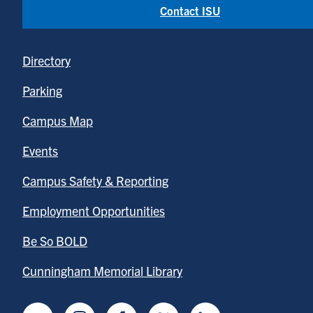
Contact ISU
Directory
Parking
Campus Map
Events
Campus Safety & Reporting
Employment Opportunities
Be So BOLD
Cunningham Memorial Library