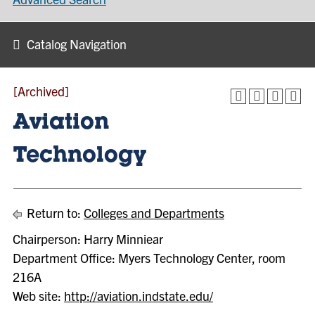
Catalog Navigation
[Archived]
Aviation
Technology
Return to:
Colleges and Departments
Chairperson: Harry Minniear
Department Office: Myers Technology Center, room
216A
Web site:
http://aviation.indstate.edu/