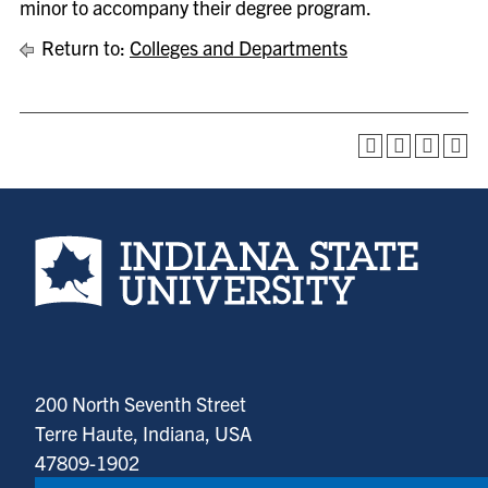
minor to accompany their degree program.
Return to:
Colleges and Departments
Indiana State University home page
200 North Seventh Street
Terre Haute, Indiana, USA
47809-1902