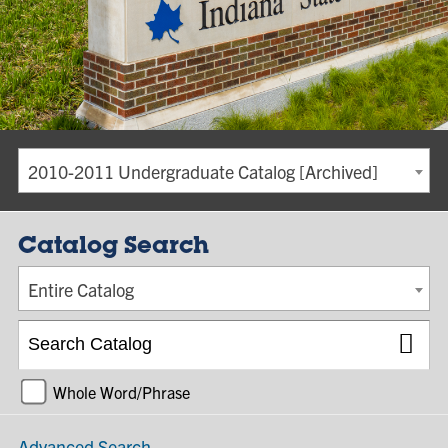
2010-2011 Undergraduate Catalog [Archived]
Catalog Search
Entire Catalog
Whole Word/Phrase
Advanced Search