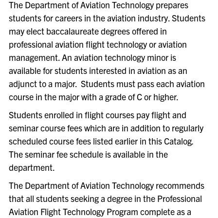
The Department of Aviation Technology prepares
students for careers in the aviation industry. Students
may elect baccalaureate degrees offered in
professional aviation flight technology or aviation
management. An aviation technology minor is
available for students interested in aviation as an
adjunct to a major.
Students must pass each aviation
course in the major with a grade of C or higher.
Students enrolled in flight courses pay flight and
seminar course fees which are in addition to regularly
scheduled course fees listed earlier in this Catalog
.
The seminar fee schedule is available in the
department.
The Department of Aviation Technology recommends
that all students seeking a degree in the Professional
Aviation Flight Technology Program complete as a