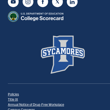
Youtube
Instagram
Facebook
Twitter
LinkedIn
Policies
Title IX
Annual Notice of Drug-Free Workplace
Campus Concerns