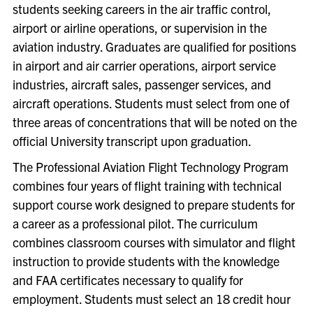
students seeking careers in the air traffic control,
airport or airline operations, or supervision in the
aviation industry. Graduates are qualified for positions
in airport and air carrier operations, airport service
industries, aircraft sales, passenger services, and
aircraft operations. Students must select from one of
three areas of concentrations that will be noted on the
official University transcript upon graduation.
The Professional Aviation Flight Technology Program
combines four years of flight training with technical
support course work designed to prepare students for
a career as a professional pilot. The curriculum
combines classroom courses with simulator and flight
instruction to provide students with the knowledge
and FAA certificates necessary to qualify for
employment. Students must select an 18 credit hour