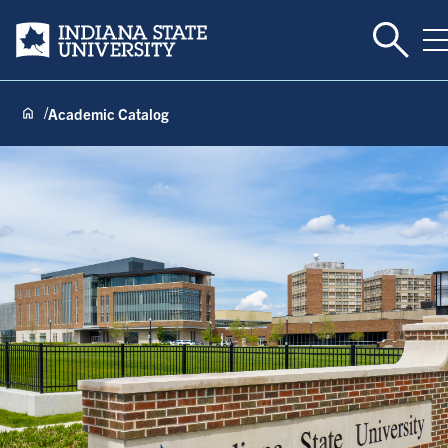
Toggle 
Indiana State University
T
Academic Catalog