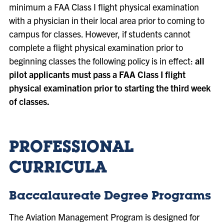
minimum a FAA Class I flight physical examination
with a physician in their local area prior to coming to
campus for classes. However, if students cannot
complete a flight physical examination prior to
beginning classes the following policy is in effect:
all
pilot applicants must pass a FAA Class I flight
physical examination prior to starting the third week
of classes.
PROFESSIONAL
CURRICULA
Baccalaureate Degree Programs
The Aviation Management Program is designed for