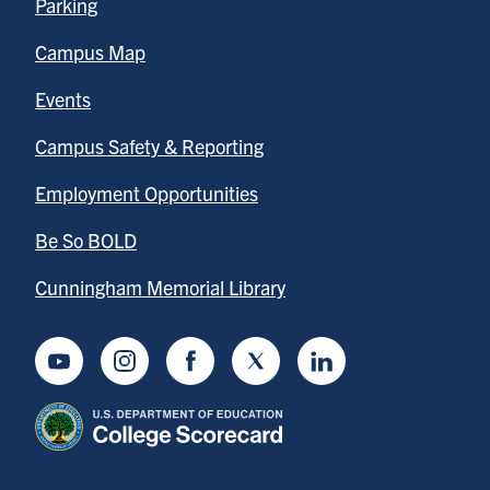
Parking
Campus Map
Events
Campus Safety & Reporting
Employment Opportunities
Be So BOLD
Cunningham Memorial Library
Youtube
Instagram
Facebook
Twitter
LinkedIn