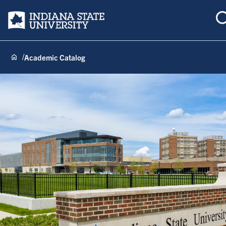
Indiana State University
Academic Catalog