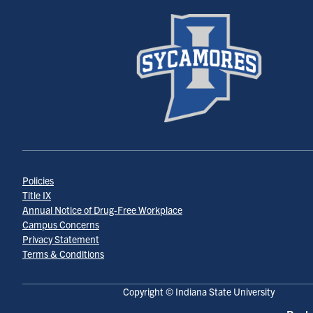
Policies
Title IX
Annual Notice of Drug-Free Workplace
Campus Concerns
Privacy Statement
Terms & Conditions
Copyright © Indiana State University