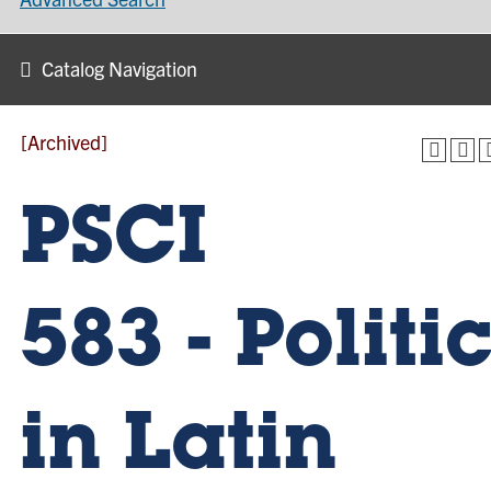
Catalog Navigation
[Archived]
PSCI
583 - Politi
in Latin