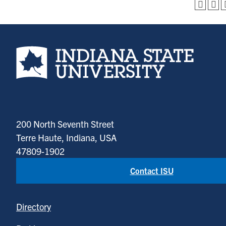
Indiana State University home page
200 North Seventh Street
Terre Haute, Indiana, USA
47809-1902
Contact ISU
Directory