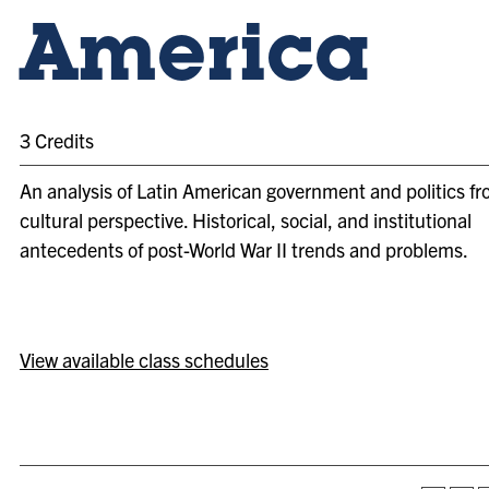
America
3 Credits
An analysis of Latin American government and politics fr
cultural perspective. Historical, social, and institutional
antecedents of post-World War II trends and problems.
View available class schedules