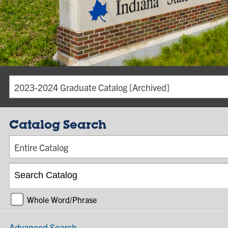
2023-2024 Graduate Catalog [Archived]
Catalog Search
Entire Catalog
Whole Word/Phrase
Advanced Search