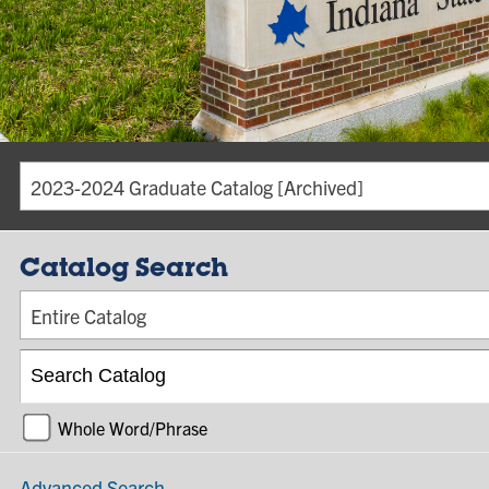
2023-2024 Graduate Catalog [Archived]
Catalog Search
Entire Catalog
Whole Word/Phrase
Advanced Search