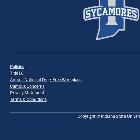
Policies
Title IX
Annual Notice of Drug-Free Workplace
Campus Concerns
Privacy Statement
Terms & Conditions
Copyright © Indiana State Univers