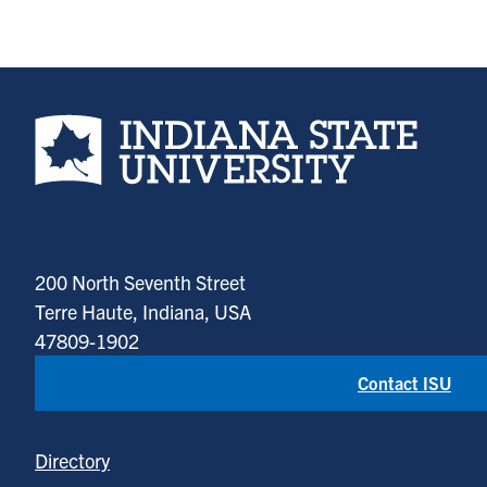
Indiana State University home page
200 North Seventh Street
Terre Haute, Indiana, USA
47809-1902
Contact ISU
Directory