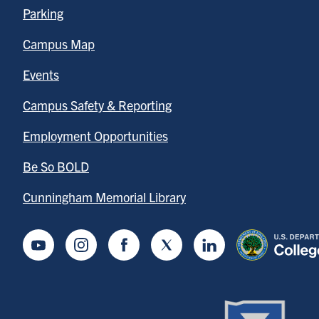
Parking
Campus Map
Events
Campus Safety & Reporting
Employment Opportunities
Be So BOLD
Cunningham Memorial Library
Youtube
Instagram
Facebook
Twitter
LinkedIn