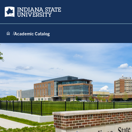
Indiana State University
Academic Catalog