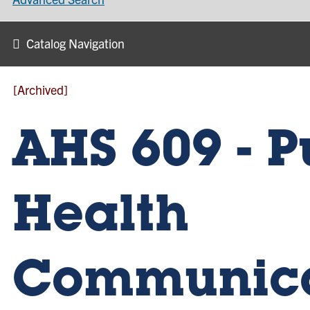
Catalog Navigation
[Archived]
AHS 609 - P
Health
Communica