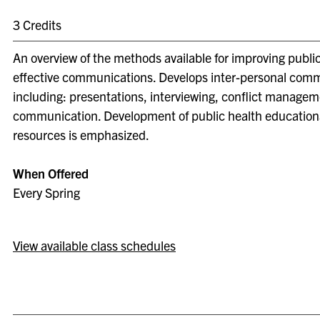
3 Credits
An overview of the methods available for improving publi
effective communications. Develops inter-personal commu
including: presentations, interviewing, conflict managem
communication. Development of public health education
resources is emphasized.
When Offered
Every Spring
View available class schedules