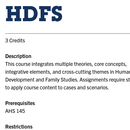
HDFS
3 Credits
Description
This course integrates multiple theories, core concepts,
integrative elements, and cross-cutting themes in Huma
Development and Family Studies. Assignments require s
to apply course content to cases and scenarios.
Prerequisites
AHS 145
Restrictions