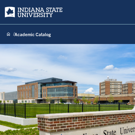
Indiana State University
Academic Catalog