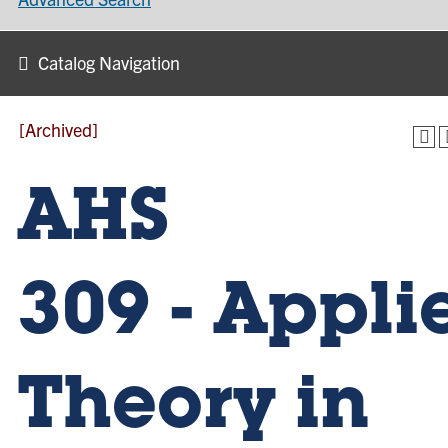
Catalog Navigation
[Archived]
AHS
309 - Appli
Theory in