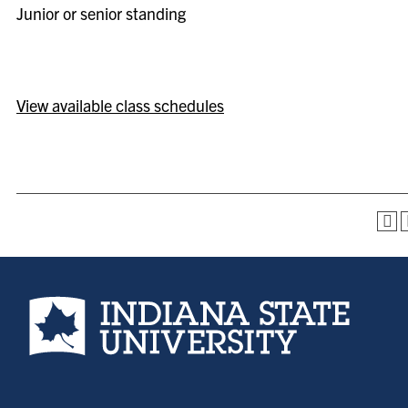
Junior or senior standing
View available class schedules
Indiana State University home page