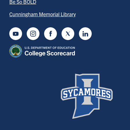
Be So BOLD
Cunningham Memorial Library
Youtube
Instagram
Facebook
Twitter
LinkedIn