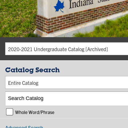
2020-2021 Undergraduate Catalog [Archived]
Catalog Search
Entire Catalog
Whole Word/Phrase
Advanced Search