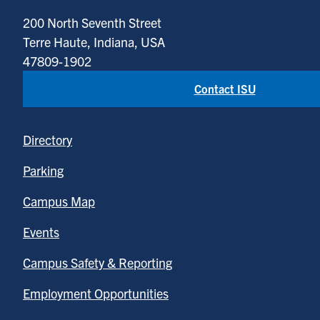
200 North Seventh Street
Terre Haute, Indiana, USA
47809-1902
Contact ISU
Directory
Parking
Campus Map
Events
Campus Safety & Reporting
Employment Opportunities