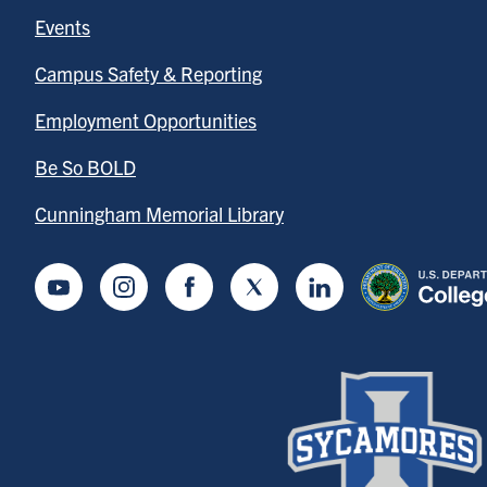
Events
Campus Safety & Reporting
Employment Opportunities
Be So BOLD
Cunningham Memorial Library
Youtube
Instagram
Facebook
Twitter
LinkedIn