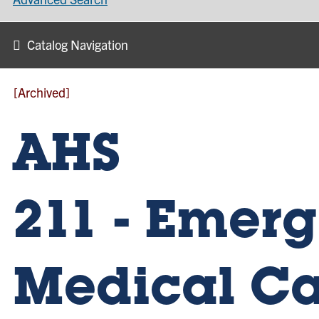
Catalog Navigation
[Archived]
AHS
211 - Emer
Medical Ca