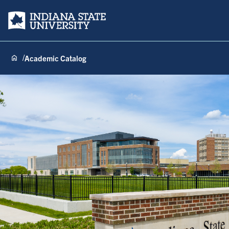
Indiana State University
Academic Catalog