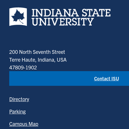
Indiana State University home page
200 North Seventh Street
Terre Haute, Indiana, USA
47809-1902
Contact ISU
Directory
Parking
Campus Map