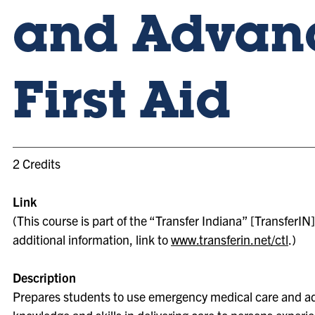
and Advan
First Aid
2 Credits
Link
(This course is part of the “Transfer Indiana” [TransferIN] 
additional information, link to
www.transferin.net/ctl
.)
Description
Prepares students to use emergency medical care and ad