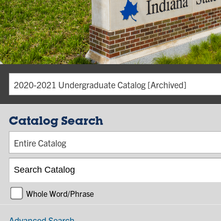
2020-2021 Undergraduate Catalog [Archived]
Catalog Search
Entire Catalog
Whole Word/Phrase
Advanced Search