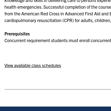
knowledge and skills in delivering care to persons exper
health emergencies. Successful completion of the course l
from the American Red Cross in Advanced First Aid and
cardiopulmonary resuscitation (CPR) for adults, children,
Prerequisites
Concurrent requirement students must enroll concurrent
View available class schedules