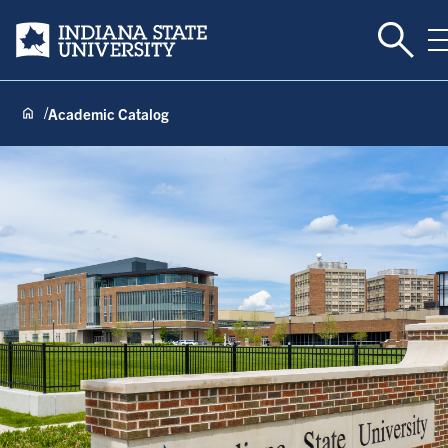
Toggle
Indiana State University
Academic Catalog