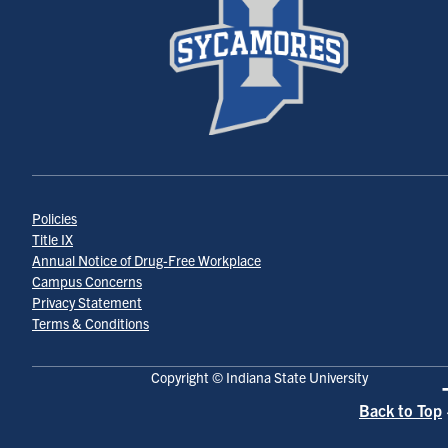
Policies
Title IX
Annual Notice of Drug-Free Workplace
Campus Concerns
Privacy Statement
Terms & Conditions
Copyright © Indiana State University
Back to Top