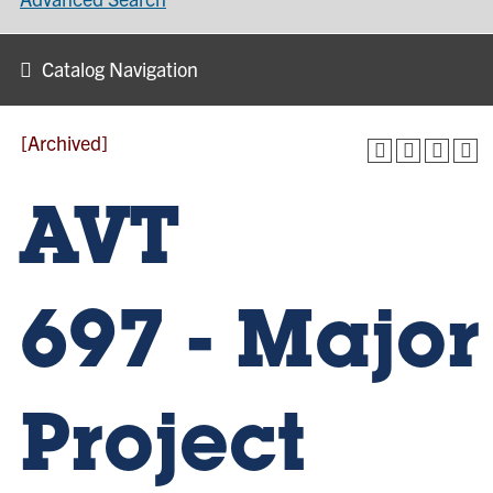
Catalog Navigation
[Archived]
AVT
697 - Major
Project