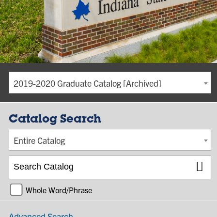
2019-2020 Graduate Catalog [Archived]
Catalog Search
Entire Catalog
Whole Word/Phrase
Advanced Search