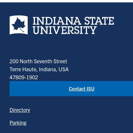
Indiana State University home page
200 North Seventh Street
Terre Haute, Indiana, USA
47809-1902
Contact ISU
Directory
Parking