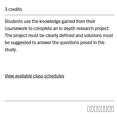
3 credits
Students use the knowledge gained from their
coursework to complete an in depth research project.
The project must be clearly defined and solutions must
be suggested to answer the questions posed in the
study.
View available class schedules