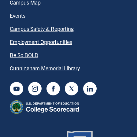
Campus Map
Events
Campus Safety & Reporting
Employment Opportunities
Be So BOLD
Cunningham Memorial Library
Youtube
Instagram
Facebook
Twitter
LinkedIn