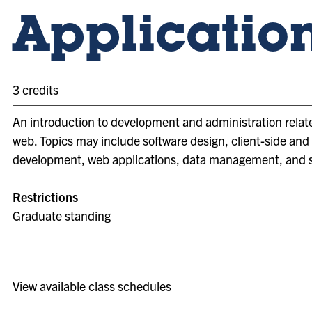
Applicatio
3 credits
An introduction to development and administration relat
web. Topics may include software design, client-side and
development, web applications, data management, and s
Restrictions
Graduate standing
View available class schedules