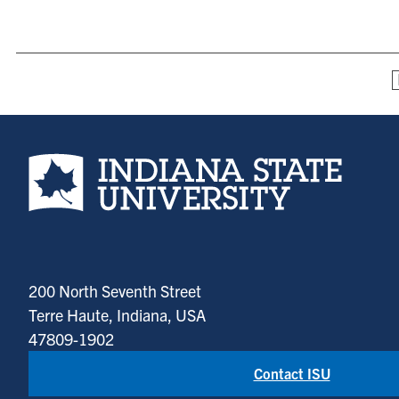
Indiana State University home page
200 North Seventh Street
Terre Haute, Indiana, USA
47809-1902
Contact ISU