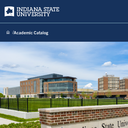
Indiana State University
Academic Catalog