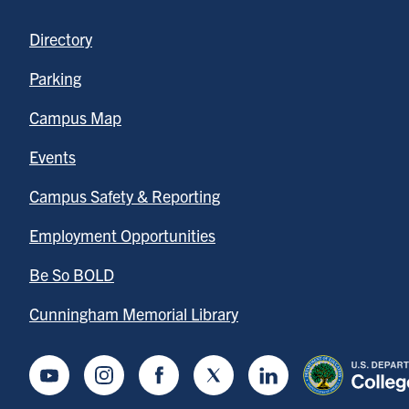
Directory
Parking
Campus Map
Events
Campus Safety & Reporting
Employment Opportunities
Be So BOLD
Cunningham Memorial Library
Youtube
Instagram
Facebook
Twitter
LinkedIn