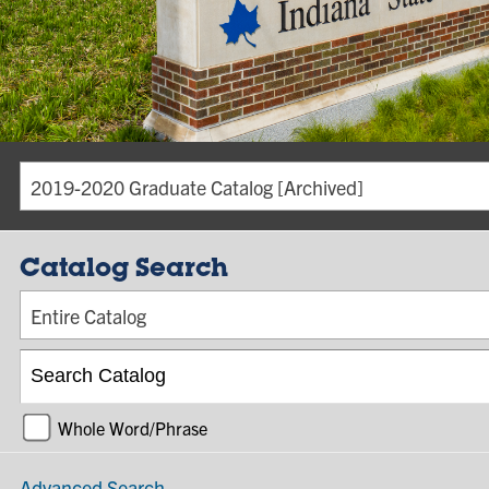
2019-2020 Graduate Catalog [Archived]
Catalog Search
Entire Catalog
Whole Word/Phrase
Advanced Search