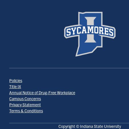
Policies
Title IX
Annual Notice of Drug-Free Workplace
Campus Concerns
Privacy Statement
Terms & Conditions
Copyright © Indiana State University