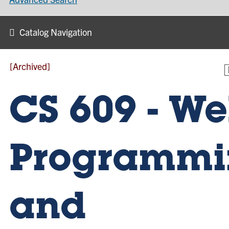
Catalog Navigation
[Archived]
CS 609 - W
Programmi
and